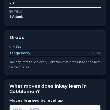
20
EV YIELD
1 Attack
Drops
Ink Sac
Tanga Berry
2.5%
Tap any item to see every Pokémon that drops it and the best
farming rates.
What moves does Inkay learn in
Cobblemon?
Moves learned by level up
LEVEL
MOVE