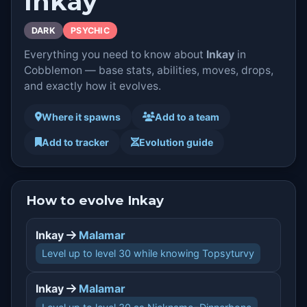
Inkay
DARK
PSYCHIC
Everything you need to know about
Inkay
in
Cobblemon — base stats, abilities, moves, drops,
and exactly how it evolves.
Where it spawns
Add to a team
Add to tracker
Evolution guide
How to evolve Inkay
Inkay
Malamar
Level up to level 30 while knowing Topsyturvy
Inkay
Malamar