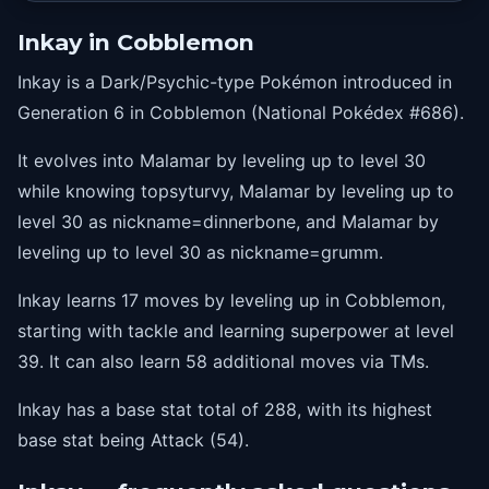
27
psychocut
Inkay in Cobblemon
31
switcheroo
Inkay is a Dark/Psychic-type Pokémon introduced in
33
foulplay
Generation 6 in Cobblemon (National Pokédex #686).
36
topsyturvy
It evolves into Malamar by leveling up to level 30
39
superpower
while knowing topsyturvy, Malamar by leveling up to
level 30 as nickname=dinnerbone, and Malamar by
leveling up to level 30 as nickname=grumm.
Inkay learns 17 moves by leveling up in Cobblemon,
starting with tackle and learning superpower at level
39. It can also learn 58 additional moves via TMs.
Inkay has a base stat total of 288, with its highest
base stat being Attack (54).