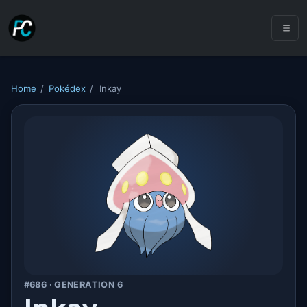
Home
/
Pokédex
/
Inkay
#686 · GENERATION 6