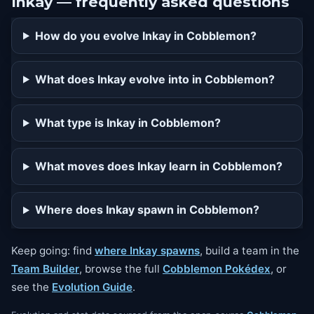
Inkay — frequently asked questions
How do you evolve Inkay in Cobblemon?
What does Inkay evolve into in Cobblemon?
What type is Inkay in Cobblemon?
What moves does Inkay learn in Cobblemon?
Where does Inkay spawn in Cobblemon?
Keep going: find
where Inkay spawns
, build a team in the
Team Builder
, browse the full
Cobblemon Pokédex
, or
see the
Evolution Guide
.