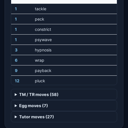
1
tackle
1
peck
1
constrict
1
psywave
3
hypnosis
6
wrap
9
payback
12
pluck
15
psybeam
TM / TR moves (58)
18
swagger
Egg moves (7)
21
slash
Tutor moves (27)
24
nightslash