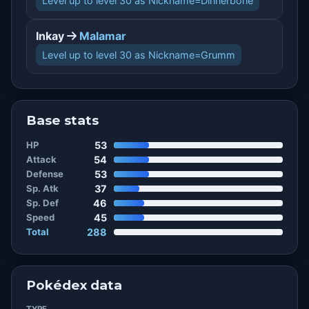
Level up to level 30 as Nickname=Dinnerbone
Inkay
Malamar
Level up to level 30 as Nickname=Grumm
Base stats
HP
53
Attack
54
Defense
53
Sp. Atk
37
Sp. Def
46
Speed
45
Total
288
Pokédex data
TYPE