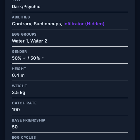
Dark/Psychic
ABILITIES
Contrary, Suctioncups,
Infiltrator (Hidden)
EGG GROUPS
Water 1, Water 2
GENDER
50% ♂ / 50% ♀
HEIGHT
0.4 m
WEIGHT
3.5 kg
CATCH RATE
190
BASE FRIENDSHIP
50
EGG CYCLES