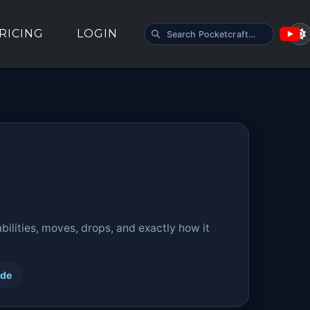
SEARCH POCKETCRAFT
RICING
LOGIN
ilities, moves, drops, and exactly how it
ide