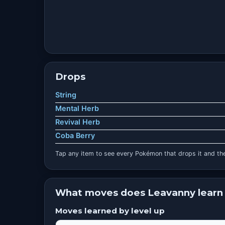
Drops
String
Mental Herb
Revival Herb
Coba Berry
Tap any item to see every Pokémon that drops it and the
What moves does Leavanny learn
Moves learned by level up