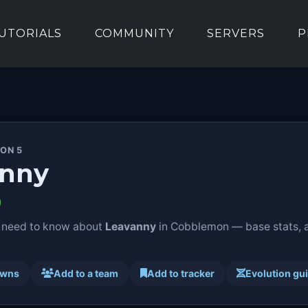
UTORIALS
COMMUNITY
SERVERS
P
ION 5
anny
 need to know about
Leavanny
in Cobblemon — base stats, ab
awns
Add to a team
Add to tracker
Evolution gu