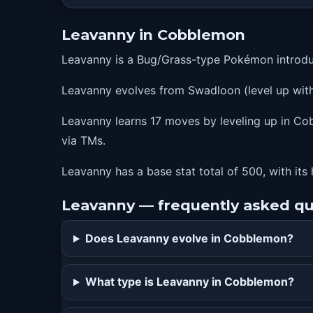
36
leafblade
Leavanny in Cobblemon
39
xscissor
Leavanny is a Bug/Grass-type Pokémon introdu
43
entrainment
Leavanny evolves from Swadloon (level up with 
46
swordsdance
50
leafstorm
Leavanny learns 17 moves by leveling up in Cobb
via TMs.
Leavanny has a base stat total of 500, with its 
Leavanny — frequently asked qu
Does Leavanny evolve in Cobblemon?
What type is Leavanny in Cobblemon?