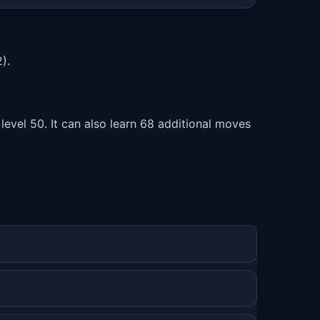
).
level 50. It can also learn 68 additional moves