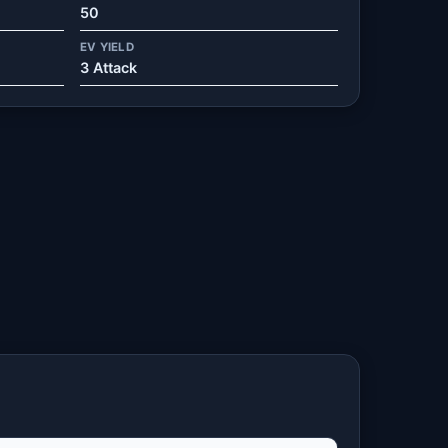
50
EV YIELD
3 Attack