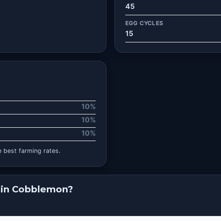
45
EGG CYCLES
15
10%
10%
10%
 best farming rates.
 in Cobblemon?