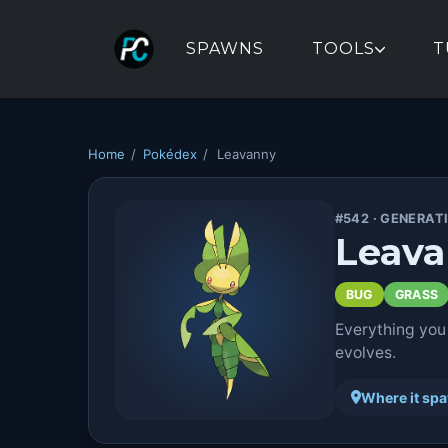
SPAWNS
TOOLS
T
Home
/
Pokédex
/
Leavanny
#542 · GENERAT
Leav
BUG
GRASS
Everything you
evolves.
Where it sp