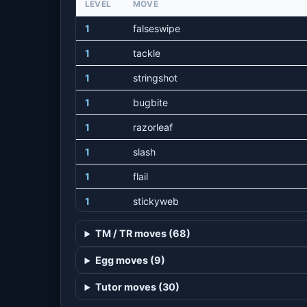
LEVEL
MOVE
1
falseswipe
1
tackle
1
stringshot
1
bugbite
1
razorleaf
1
slash
1
flail
1
stickyweb
1
grasswhistle
TM / TR moves (68)
22
strugglebug
Egg moves (9)
29
fellstinger
Tutor moves (30)
32
helpinghand