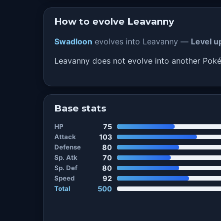
How to evolve Leavanny
Swadloon
evolves into Leavanny —
Level u
Leavanny does not evolve into another Po
Base stats
HP
75
Attack
103
Defense
80
Sp. Atk
70
Sp. Def
80
Speed
92
Total
500