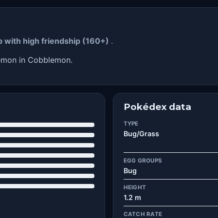
p with high friendship (160+)
.
kémon in Cobblemon.
Pokédex data
TYPE
Bug/Grass
EGG GROUPS
Bug
HEIGHT
1.2 m
CATCH RATE