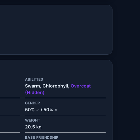
ABILITIES
Swarm, Chlorophyll,
Overcoat
(Hidden)
GENDER
50% ♂ / 50% ♀
WEIGHT
20.5 kg
BASE FRIENDSHIP