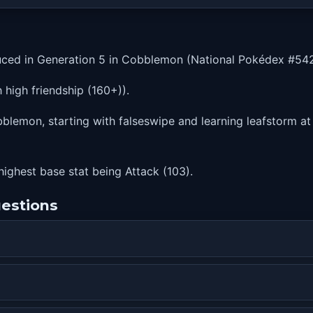
ced in Generation 5 in Cobblemon (National Pokédex #542
high friendship (160+)).
lemon, starting with falseswipe and learning leafstorm at 
highest base stat being Attack (103).
estions