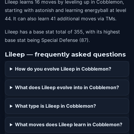
Lileep learns 16 moves by leveling up in Cobblemon,
starting with astonish and learning energyball at level
44. It can also learn 41 additional moves via TMs.
Lileep has a base stat total of 355, with its highest
base stat being Special Defense (87).
Lileep — frequently asked questions
How do you evolve Lileep in Cobblemon?
What does Lileep evolve into in Cobblemon?
What type is Lileep in Cobblemon?
What moves does Lileep learn in Cobblemon?