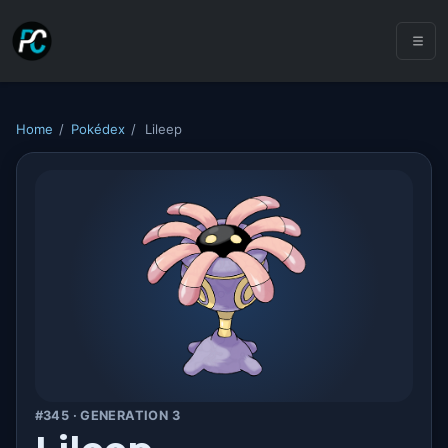
Home
/
Pokédex
/
Lileep
#345 · GENERATION 3