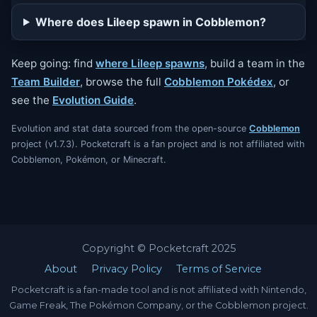
Where does Lileep spawn in Cobblemon?
Keep going: find
where Lileep spawns
, build a team in the
Team Builder
, browse the full
Cobblemon Pokédex
, or
see the
Evolution Guide
.
Evolution and stat data sourced from the open-source
Cobblemon
project (v1.7.3). Pocketcraft is a fan project and is not affiliated with
Cobblemon, Pokémon, or Minecraft.
Copyright © Pocketcraft 2025
About
Privacy Policy
Terms of Service
Pocketcraft is a fan-made tool and is not affiliated with Nintendo,
Game Freak, The Pokémon Company, or the Cobblemon project.