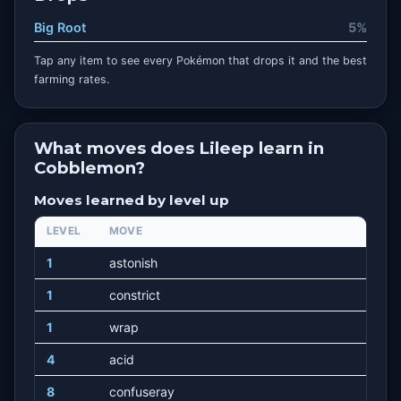
Big Root
5%
Tap any item to see every Pokémon that drops it and the best
farming rates.
What moves does Lileep learn in
Cobblemon?
Moves learned by level up
LEVEL
MOVE
1
astonish
1
constrict
1
wrap
4
acid
8
confuseray