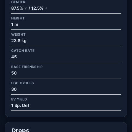
GENDER
87.5% ♂ / 12.5% ♀
HEIGHT
1 m
WEIGHT
23.8 kg
CATCH RATE
45
BASE FRIENDSHIP
50
EGG CYCLES
30
EV YIELD
1 Sp. Def
Drops