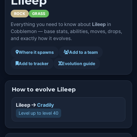
Lileep
ROCK
GRASS
Everything you need to know about
Lileep
in
Cobblemon — base stats, abilities, moves, drops,
and exactly how it evolves.
Where it spawns
Add to a team
Add to tracker
Evolution guide
How to evolve Lileep
Lileep
Cradily
Level up to level 40