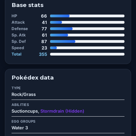
Base stats
HP
66
Attack
41
Defense
77
Sp. Atk
61
Sp. Def
87
Speed
23
Total
355
Pokédex data
TYPE
Rock/Grass
ABILITIES
Suctioncups,
Stormdrain (Hidden)
EGG GROUPS
Water 3