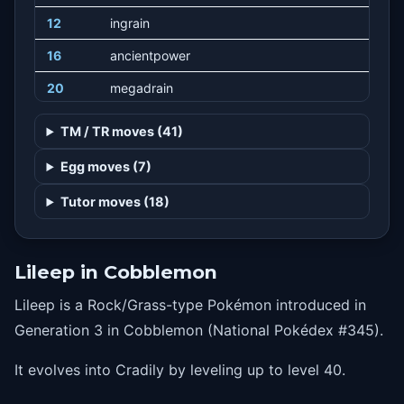
12
ingrain
16
ancientpower
20
megadrain
24
brine
TM / TR moves (41)
28
amnesia
Egg moves (7)
32
gastroacid
Tutor moves (18)
36
gigadrain
41
stockpile
Lileep in Cobblemon
41
spitup
Lileep is a Rock/Grass-type Pokémon introduced in
41
swallow
Generation 3 in Cobblemon (National Pokédex #345).
44
energyball
It evolves into Cradily by leveling up to level 40.