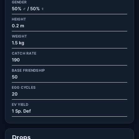
GENDER
50% ♂ / 50% ♀
HEIGHT
0.2 m
WEIGHT
1.5 kg
CATCH RATE
190
BASE FRIENDSHIP
50
EGG CYCLES
20
EV YIELD
1 Sp. Def
Drops