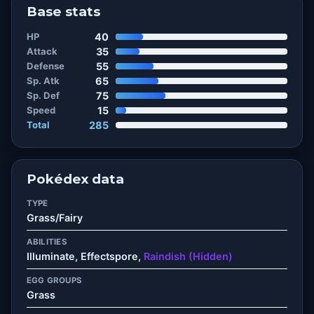
Base stats
HP
40
Attack
35
Defense
55
Sp. Atk
65
Sp. Def
75
Speed
15
Total
285
Pokédex data
TYPE
Grass/Fairy
ABILITIES
Illuminate, Effectspore,
Raindish (Hidden)
EGG GROUPS
Grass