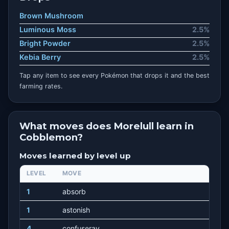
Brown Mushroom
Luminous Moss
2.5%
Bright Powder
2.5%
Kebia Berry
2.5%
Tap any item to see every Pokémon that drops it and the best
farming rates.
What moves does Morelull learn in
Cobblemon?
Moves learned by level up
LEVEL
MOVE
1
absorb
1
astonish
4
confuseray