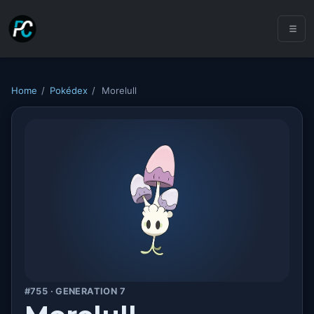
Home
/
Pokédex
/
Morelull
#755 · GENERATION 7