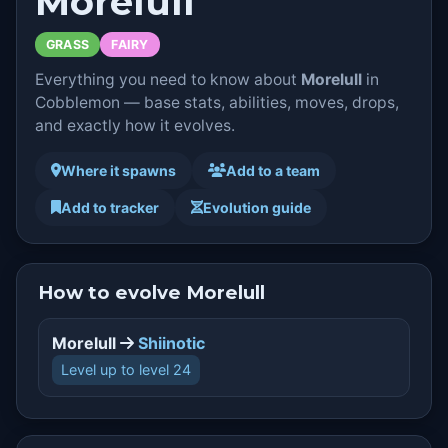
Morelull
GRASS
FAIRY
Everything you need to know about
Morelull
in
Cobblemon — base stats, abilities, moves, drops,
and exactly how it evolves.
Where it spawns
Add to a team
Add to tracker
Evolution guide
How to evolve Morelull
Morelull
Shiinotic
Level up to level 24