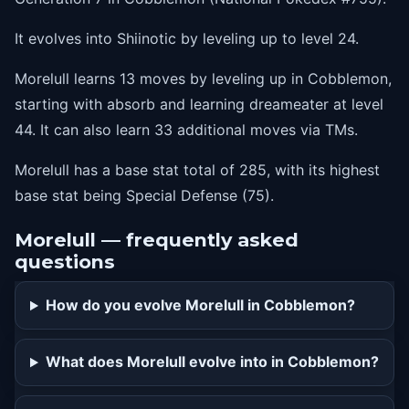
It evolves into Shiinotic by leveling up to level 24.
Morelull learns 13 moves by leveling up in Cobblemon,
starting with absorb and learning dreameater at level
44. It can also learn 33 additional moves via TMs.
Morelull has a base stat total of 285, with its highest
base stat being Special Defense (75).
Morelull — frequently asked
questions
How do you evolve Morelull in Cobblemon?
What does Morelull evolve into in Cobblemon?