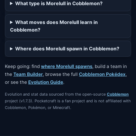
What type is Morelull in Cobblemon?
What moves does Morelull learn in
Cobblemon?
Where does Morelull spawn in Cobblemon?
Keep going: find
where Morelull spawns
, build a team in
the
Team Builder
, browse the full
Cobblemon Pokédex
,
or see the
Evolution Guide
.
Evolution and stat data sourced from the open-source
Cobblemon
project (v1.7.3). Pocketcraft is a fan project and is not affiliated with
Cobblemon, Pokémon, or Minecraft.