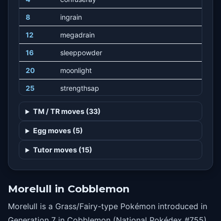
8
ingrain
12
megadrain
16
sleeppowder
20
moonlight
25
strengthsap
28
gigadrain
TM / TR moves (33)
32
dazzlinggleam
Egg moves (5)
36
spore
Tutor moves (15)
40
moonblast
44
dreameater
Morelull in Cobblemon
Morelull is a Grass/Fairy-type Pokémon introduced in
Generation 7 in Cobblemon (National Pokédex #755).