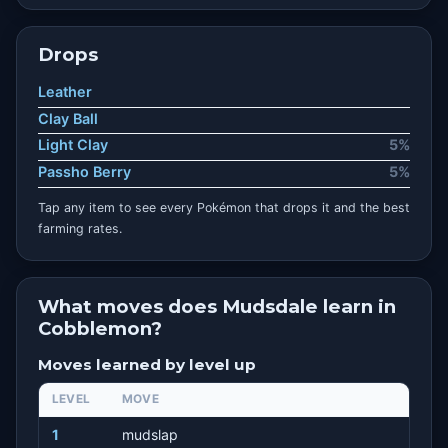
Drops
Leather
Clay Ball
Light Clay
5%
Passho Berry
5%
Tap any item to see every Pokémon that drops it and the best
farming rates.
What moves does Mudsdale learn in
Cobblemon?
Moves learned by level up
LEVEL
MOVE
1
mudslap