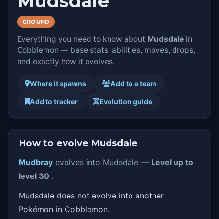
Mudsdale
GROUND
Everything you need to know about
Mudsdale
in
Cobblemon — base stats, abilities, moves, drops,
and exactly how it evolves.
Where it spawns
Add to a team
Add to tracker
Evolution guide
How to evolve Mudsdale
Mudbray
evolves into Mudsdale —
Level up to
level 30
.
Mudsdale does not evolve into another
Pokémon in Cobblemon.