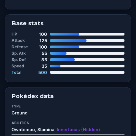
Base stats
HP
100
Attack
125
Defense
100
Sp. Atk
55
Sp. Def
85
Speed
35
Total
500
Pokédex data
TYPE
Ground
ABILITIES
Owntempo, Stamina,
Innerfocus (Hidden)