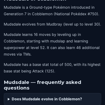
40
earthquake
Mudsdale is a Ground-type Pokémon introduced in
46
megakick
Generation 7 in Cobblemon (National Pokédex #750).
52
superpower
Mudsdale evolves from Mudbray (level up to level 30).
Mudsdale learns 16 moves by leveling up in
Cobblemon, starting with mudslap and learning
superpower at level 52. It can also learn 46 additional
moves via TMs.
Mudsdale has a base stat total of 500, with its highest
base stat being Attack (125).
Mudsdale — frequently asked
questions
Does Mudsdale evolve in Cobblemon?