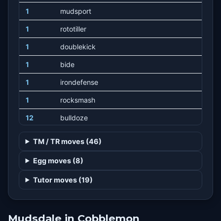
1
mudsport
1
rototiller
1
doublekick
1
bide
1
irondefense
1
rocksmash
12
bulldoze
16
stomp
TM / TR moves (46)
20
strength
Egg moves (8)
24
counter
Tutor moves (19)
28
highhorsepower
34
heavyslam
Mudsdale in Cobblemon