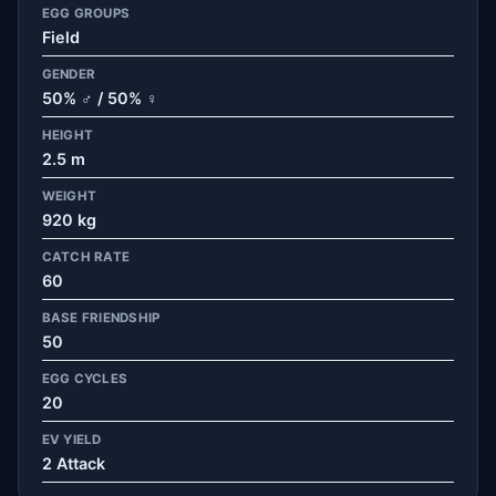
EGG GROUPS
Field
GENDER
50% ♂ / 50% ♀
HEIGHT
2.5 m
WEIGHT
920 kg
CATCH RATE
60
BASE FRIENDSHIP
50
EGG CYCLES
20
EV YIELD
2 Attack