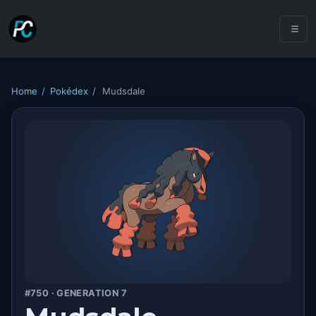
Home
/
Pokédex
/
Mudsdale
#750 · GENERATION 7