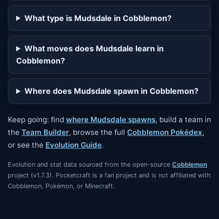
What type is Mudsdale in Cobblemon?
What moves does Mudsdale learn in
Cobblemon?
Where does Mudsdale spawn in Cobblemon?
Keep going: find
where Mudsdale spawns
, build a team in
the
Team Builder
, browse the full
Cobblemon Pokédex
,
or see the
Evolution Guide
.
Evolution and stat data sourced from the open-source
Cobblemon
project (v1.7.3). Pocketcraft is a fan project and is not affiliated with
Cobblemon, Pokémon, or Minecraft.