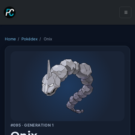
Home
/
Pokédex
/
Onix
#095 · GENERATION 1