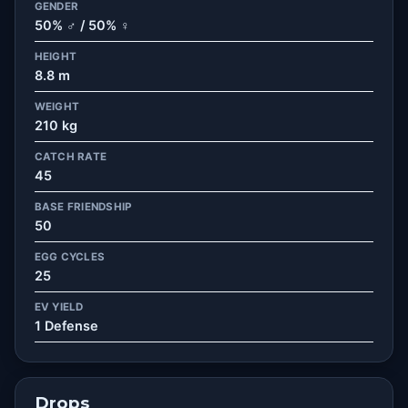
GENDER
50% ♂ / 50% ♀
HEIGHT
8.8 m
WEIGHT
210 kg
CATCH RATE
45
BASE FRIENDSHIP
50
EGG CYCLES
25
EV YIELD
1 Defense
Drops