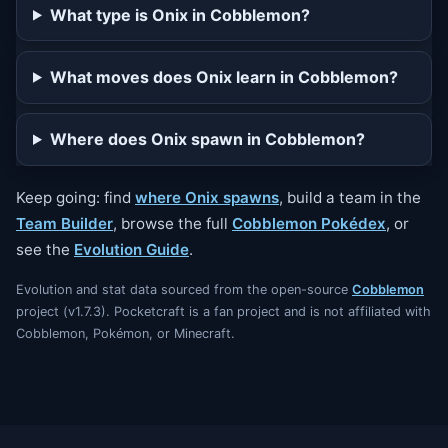
What type is Onix in Cobblemon?
What moves does Onix learn in Cobblemon?
Where does Onix spawn in Cobblemon?
Keep going: find
where Onix spawns
, build a team in the
Team Builder
, browse the full
Cobblemon Pokédex
, or
see the
Evolution Guide
.
Evolution and stat data sourced from the open-source
Cobblemon
project (v1.7.3). Pocketcraft is a fan project and is not affiliated with
Cobblemon, Pokémon, or Minecraft.