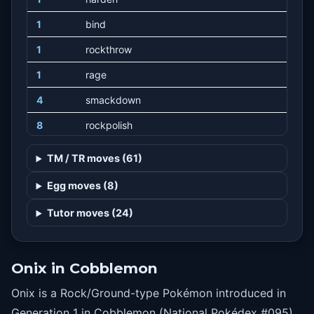
1
bind
1
rockthrow
1
rage
4
smackdown
8
rockpolish
12
dragonbreath
TM / TR moves (61)
16
curse
Egg moves (8)
20
rockslide
Tutor moves (24)
24
screech
28
sandtomb
Onix in Cobblemon
32
stealthrock
Onix is a Rock/Ground-type Pokémon introduced in
36
slam
Generation 1 in Cobblemon (National Pokédex #095).