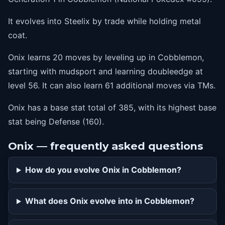
40
sandstorm
It evolves into Steelix by trade while holding metal
44
dig
coat.
48
irontail
Onix learns 20 moves by leveling up in Cobblemon,
52
stoneedge
starting with mudsport and learning doubleedge at
56
doubleedge
level 56. It can also learn 61 additional moves via TMs.
Onix has a base stat total of 385, with its highest base
stat being Defense (160).
Onix — frequently asked questions
How do you evolve Onix in Cobblemon?
What does Onix evolve into in Cobblemon?