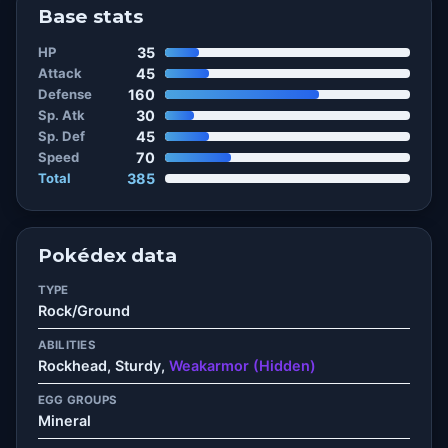
Base stats
HP
35
Attack
45
Defense
160
Sp. Atk
30
Sp. Def
45
Speed
70
Total
385
Pokédex data
TYPE
Rock/Ground
ABILITIES
Rockhead, Sturdy,
Weakarmor (Hidden)
EGG GROUPS
Mineral