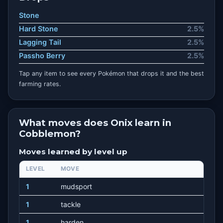
Stone
Hard Stone
2.5%
Lagging Tail
2.5%
Passho Berry
2.5%
Tap any item to see every Pokémon that drops it and the best
farming rates.
What moves does Onix learn in
Cobblemon?
Moves learned by level up
LEVEL
MOVE
1
mudsport
1
tackle
1
harden