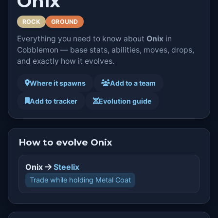
Onix
ROCK
GROUND
Everything you need to know about
Onix
in
Cobblemon — base stats, abilities, moves, drops,
and exactly how it evolves.
Where it spawns
Add to a team
Add to tracker
Evolution guide
How to evolve Onix
Onix
Steelix
Trade while holding Metal Coat