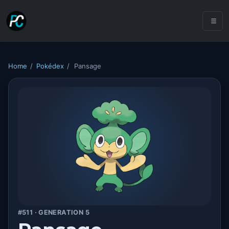
Home
/
Pokédex
/
Pansage
#511 · GENERATION 5