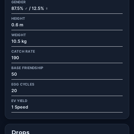
GENDER
87.5% ♂ / 12.5% ♀
HEIGHT
0.6 m
WEIGHT
10.5 kg
CATCH RATE
190
BASE FRIENDSHIP
50
EGG CYCLES
20
EV YIELD
1 Speed
Drops