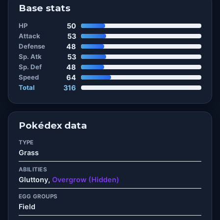
Base stats
HP
50
Attack
53
Defense
48
Sp. Atk
53
Sp. Def
48
Speed
64
Total
316
Pokédex data
TYPE
Grass
ABILITIES
Gluttony,
Overgrow (Hidden)
EGG GROUPS
Field