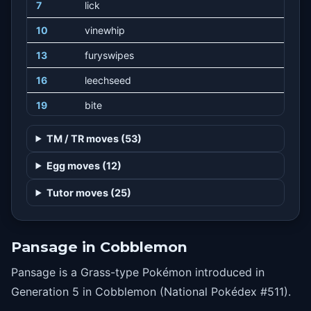
7
lick
10
vinewhip
13
furyswipes
16
leechseed
19
bite
22
seedbomb
TM / TR moves (53)
25
torment
Egg moves (12)
28
fling
Tutor moves (25)
31
acrobatics
34
grassknot
Pansage in Cobblemon
37
recycle
Pansage is a Grass-type Pokémon introduced in
40
naturalgift
Generation 5 in Cobblemon (National Pokédex #511).
43
crunch