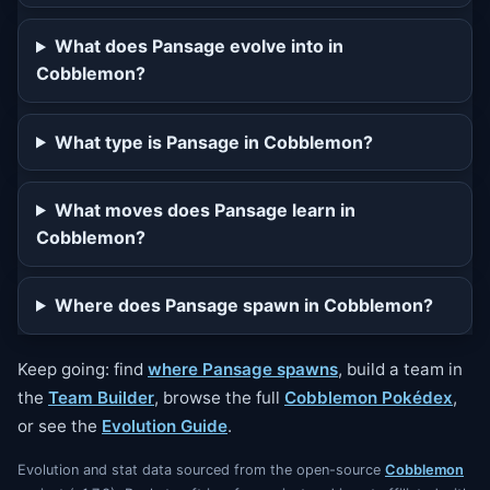
What does Pansage evolve into in
Cobblemon?
What type is Pansage in Cobblemon?
What moves does Pansage learn in
Cobblemon?
Where does Pansage spawn in Cobblemon?
Keep going: find
where Pansage spawns
, build a team in
the
Team Builder
, browse the full
Cobblemon Pokédex
,
or see the
Evolution Guide
.
Evolution and stat data sourced from the open-source
Cobblemon