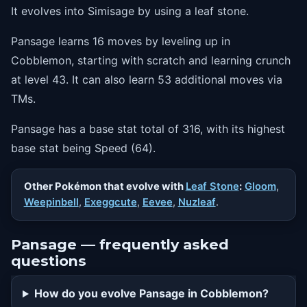
It evolves into Simisage by using a leaf stone.
Pansage learns 16 moves by leveling up in
Cobblemon, starting with scratch and learning crunch
at level 43. It can also learn 53 additional moves via
TMs.
Pansage has a base stat total of 316, with its highest
base stat being Speed (64).
Other Pokémon that evolve with
Leaf Stone
:
Gloom
,
Weepinbell
,
Exeggcute
,
Eevee
,
Nuzleaf
.
Pansage — frequently asked
questions
How do you evolve Pansage in Cobblemon?