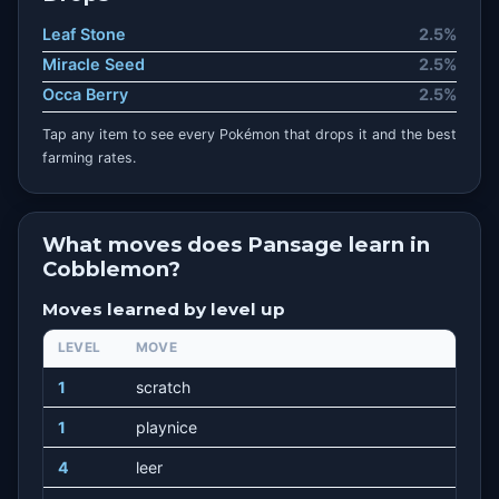
Leaf Stone
2.5%
Miracle Seed
2.5%
Occa Berry
2.5%
Tap any item to see every Pokémon that drops it and the best
farming rates.
What moves does Pansage learn in
Cobblemon?
Moves learned by level up
LEVEL
MOVE
1
scratch
1
playnice
4
leer