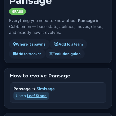
Pansage
GRASS
Everything you need to know about
Pansage
in
Cobblemon — base stats, abilities, moves, drops,
and exactly how it evolves.
Where it spawns
Add to a team
Add to tracker
Evolution guide
How to evolve Pansage
Pansage
Simisage
Use a
Leaf Stone