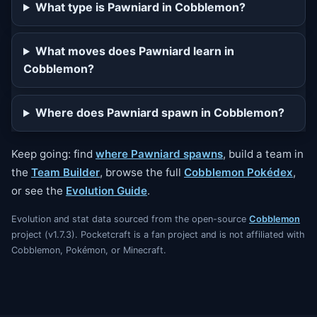
What type is Pawniard in Cobblemon?
What moves does Pawniard learn in
Cobblemon?
Where does Pawniard spawn in Cobblemon?
Keep going: find
where Pawniard spawns
, build a team in
the
Team Builder
, browse the full
Cobblemon Pokédex
,
or see the
Evolution Guide
.
Evolution and stat data sourced from the open-source
Cobblemon
project (v1.7.3). Pocketcraft is a fan project and is not affiliated with
Cobblemon, Pokémon, or Minecraft.