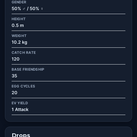
GENDER
50% ♂ / 50% ♀
HEIGHT
0.5 m
WEIGHT
10.2 kg
CATCH RATE
120
BASE FRIENDSHIP
35
EGG CYCLES
20
EV YIELD
1 Attack
Drops