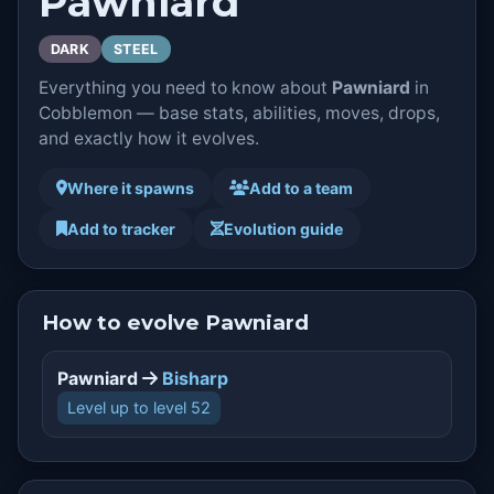
Pawniard
DARK
STEEL
Everything you need to know about
Pawniard
in
Cobblemon — base stats, abilities, moves, drops,
and exactly how it evolves.
Where it spawns
Add to a team
Add to tracker
Evolution guide
How to evolve Pawniard
Pawniard
Bisharp
Level up to level 52