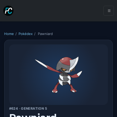
Home
/
Pokédex
/
Pawniard
#624 · GENERATION 5