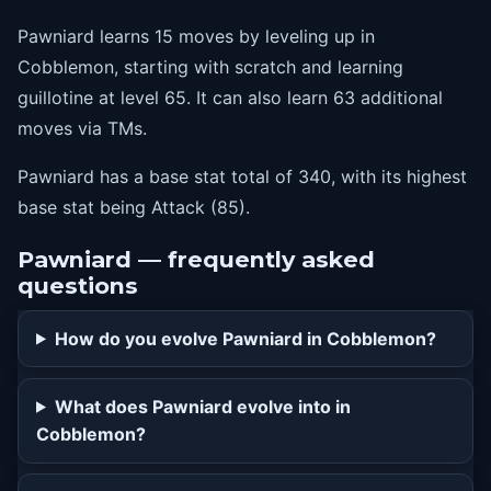
Pawniard learns 15 moves by leveling up in
Cobblemon, starting with scratch and learning
guillotine at level 65. It can also learn 63 additional
moves via TMs.
Pawniard has a base stat total of 340, with its highest
base stat being Attack (85).
Pawniard — frequently asked
questions
How do you evolve Pawniard in Cobblemon?
What does Pawniard evolve into in
Cobblemon?