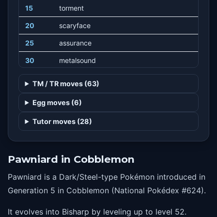
15
torment
20
scaryface
25
assurance
30
metalsound
35
slash
TM / TR moves (63)
40
nightslash
Egg moves (6)
45
irondefense
Tutor moves (28)
50
retaliate
55
ironhead
Pawniard in Cobblemon
60
swordsdance
Pawniard is a Dark/Steel-type Pokémon introduced in
65
guillotine
Generation 5 in Cobblemon (National Pokédex #624).
It evolves into Bisharp by leveling up to level 52.