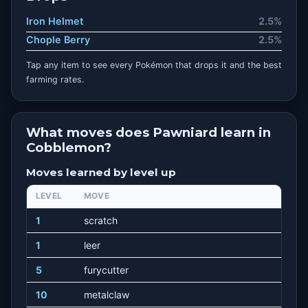
Iron Helmet
2.5%
Chople Berry
2.5%
Tap any item to see every Pokémon that drops it and the best
farming rates.
What moves does Pawniard learn in
Cobblemon?
Moves learned by level up
LEVEL
MOVE
1
scratch
1
leer
5
furycutter
10
metalclaw