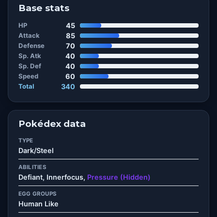
Base stats
HP
45
Attack
85
Defense
70
Sp. Atk
40
Sp. Def
40
Speed
60
Total
340
Pokédex data
TYPE
Dark/Steel
ABILITIES
Defiant, Innerfocus,
Pressure (Hidden)
EGG GROUPS
Human Like