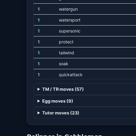
1
watergun
1
watersport
1
supersonic
1
protect
1
tailwind
1
soak
1
quickattack
1
agility
TM / TR moves (57)
1
airslash
Egg moves (9)
1
pursuit
Tutor moves (23)
15
wingattack
20
waterpulse