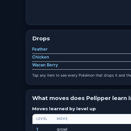
Drops
Feather
Chicken
Wacan Berry
Tap any item to see every Pokémon that drops it and the
What moves does Pelipper learn 
Moves learned by level up
LEVEL
MOVE
1
growl