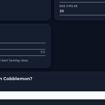
EGG CYCLES
20
5%
 best farming rates.
in Cobblemon?