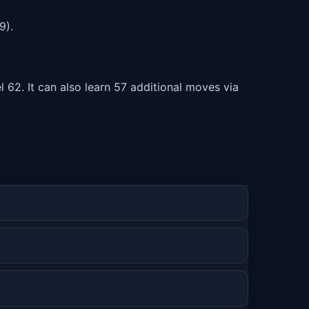
9).
 62. It can also learn 57 additional moves via