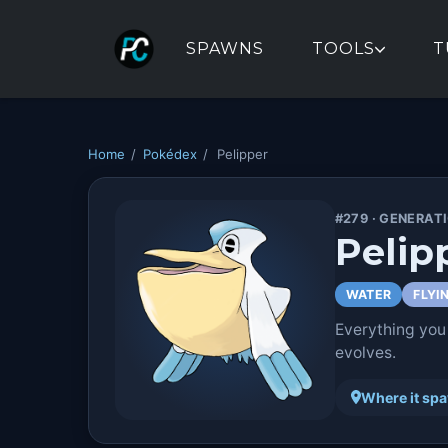
SPAWNS
TOOLS
T
Home
/
Pokédex
/
Pelipper
#279 · GENERAT
Pelip
WATER
FLYI
Everything you
evolves.
Where it sp