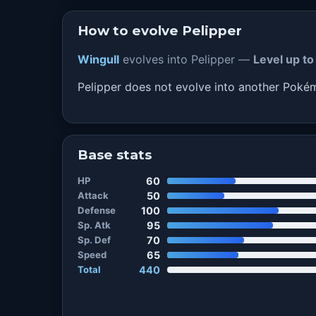
How to evolve Pelipper
Wingull
evolves into Pelipper —
Level up to
Pelipper does not evolve into another Pok
Base stats
HP
60
Attack
50
Defense
100
Sp. Atk
95
Sp. Def
70
Speed
65
Total
440