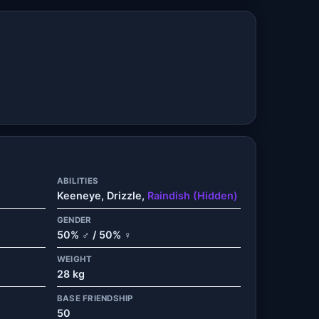
ABILITIES
Keeneye, Drizzle,
Raindish (Hidden)
GENDER
50% ♂ / 50% ♀
WEIGHT
28 kg
BASE FRIENDSHIP
50