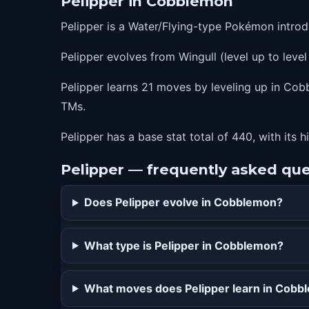
Pelipper in Cobblemon
28
stockpile
Pelipper is a Water/Flying-type Pokémon intro
28
swallow
Pelipper evolves from Wingull (level up to level
28
spitup
34
fling
Pelipper learns 21 moves by leveling up in Cobb
TMs.
41
mist
48
roost
Pelipper has a base stat total of 440, with its 
55
hurricane
Pelipper — frequently asked qu
62
hydropump
Does Pelipper evolve in Cobblemon?
What type is Pelipper in Cobblemon?
What moves does Pelipper learn in Cobb