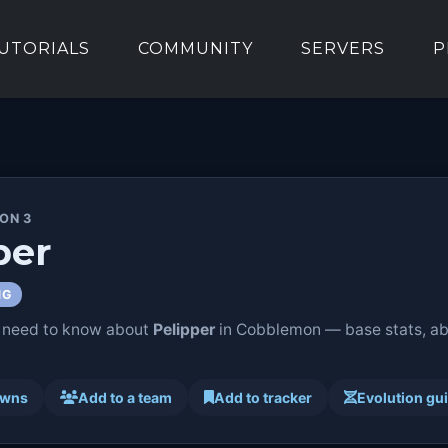
UTORIALS
COMMUNITY
SERVERS
P
ION 3
per
NG
 need to know about
Pelipper
in Cobblemon — base stats, abil
awns
Add to a team
Add to tracker
Evolution gu