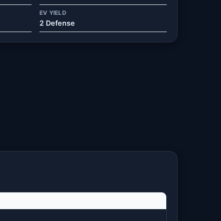
EV YIELD
2 Defense