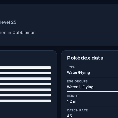
 level 25
.
émon in Cobblemon.
Pokédex data
TYPE
Water/Flying
EGG GROUPS
Water 1, Flying
HEIGHT
1.2 m
CATCH RATE
45