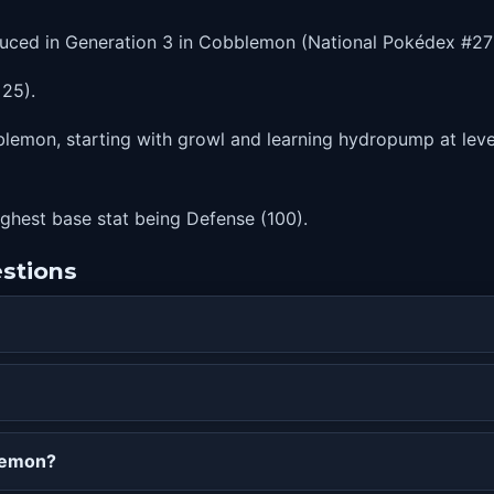
duced in Generation 3 in Cobblemon (National Pokédex #27
 25).
lemon, starting with growl and learning hydropump at level
highest base stat being Defense (100).
estions
lemon?