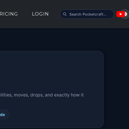
SEARCH POCKETCRAFT
RICING
LOGIN
ities, moves, drops, and exactly how it
ide