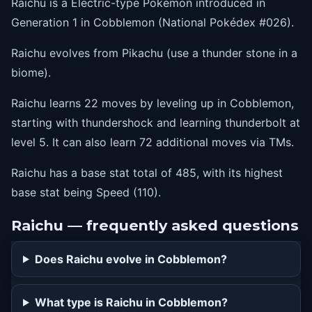
Raichu is a Electric-type Pokémon introduced in
1
electroball
Generation 1 in Cobblemon (National Pokédex #026).
1
feint
Raichu evolves from Pikachu (use a thunder stone in a
1
spark
biome).
1
agility
Raichu learns 22 moves by leveling up in Cobblemon,
1
slam
starting with thundershock and learning thunderbolt at
1
discharge
level 5. It can also learn 72 additional moves via TMs.
1
growl
Raichu has a base stat total of 485, with its highest
5
thunderbolt
base stat being Speed (110).
Raichu — frequently asked questions
Does Raichu evolve in Cobblemon?
What type is Raichu in Cobblemon?