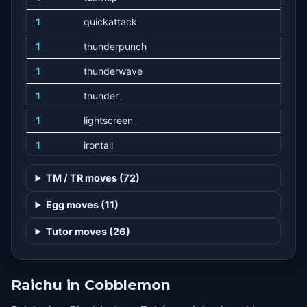
1
quickattack
1
thunderpunch
1
thunderwave
1
thunder
1
lightscreen
1
irontail
1
playnice
TM / TR moves (72)
1
sweetkiss
Egg moves (11)
1
nuzzle
Tutor moves (26)
1
nastyplot
1
charm
Raichu in Cobblemon
1
doubleteam