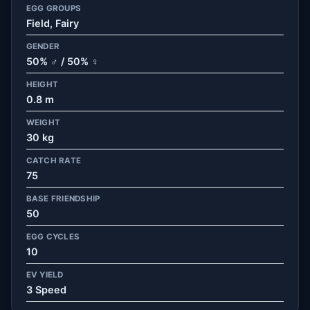
EGG GROUPS
Field, Fairy
GENDER
50% ♂ / 50% ♀
HEIGHT
0.8 m
WEIGHT
30 kg
CATCH RATE
75
BASE FRIENDSHIP
50
EGG CYCLES
10
EV YIELD
3 Speed