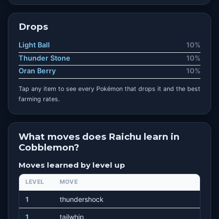
Drops
Light Ball
10%
Thunder Stone
10%
Oran Berry
10%
Tap any item to see every Pokémon that drops it and the best
farming rates.
What moves does Raichu learn in
Cobblemon?
Moves learned by level up
LEVEL
MOVE
1
thundershock
1
tailwhip