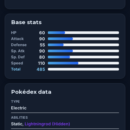
Base stats
HP
60
Attack
90
Defense
55
Sp. Atk
90
Sp. Def
80
Speed
110
Total
485
Pokédex data
TYPE
Electric
ABILITIES
Static,
Lightningrod (Hidden)