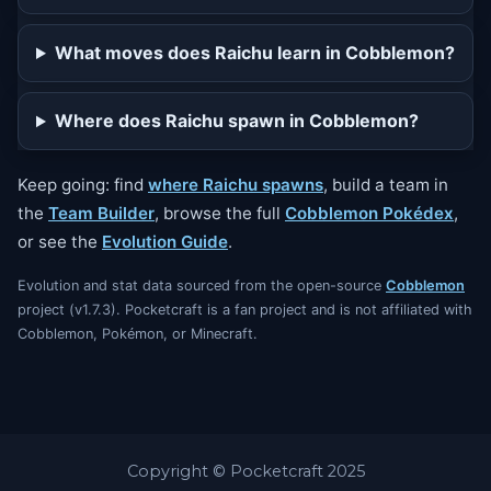
What moves does Raichu learn in Cobblemon?
Where does Raichu spawn in Cobblemon?
Keep going: find
where Raichu spawns
, build a team in
the
Team Builder
, browse the full
Cobblemon Pokédex
,
or see the
Evolution Guide
.
Evolution and stat data sourced from the open-source
Cobblemon
project (v1.7.3). Pocketcraft is a fan project and is not affiliated with
Cobblemon, Pokémon, or Minecraft.
Copyright © Pocketcraft 2025