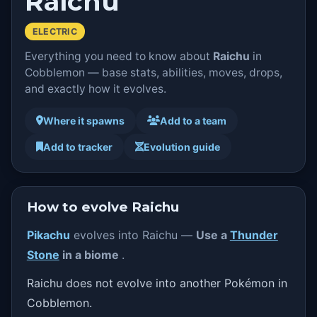
Raichu
ELECTRIC
Everything you need to know about
Raichu
in
Cobblemon — base stats, abilities, moves, drops,
and exactly how it evolves.
Where it spawns
Add to a team
Add to tracker
Evolution guide
How to evolve Raichu
Pikachu
evolves into Raichu —
Use a
Thunder
Stone
in a biome
.
Raichu does not evolve into another Pokémon in
Cobblemon.