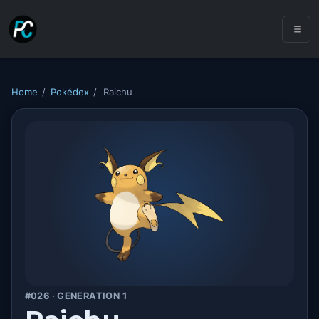
Home
/
Pokédex
/
Raichu
#026 · GENERATION 1