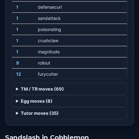
1
defensecurl
1
sandattack
1
poisonsting
1
crushclaw
1
magnitude
9
rollout
12
furycutter
15
rapidspin
TM / TR moves (69)
18
bulldoze
Egg moves (8)
21
swift
Tutor moves (35)
26
furyswipes
31
sandtomb
Sandslash in Cobblemon