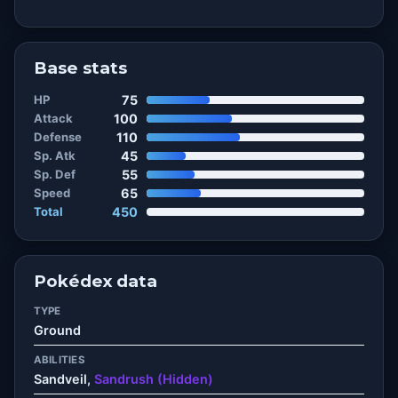
Base stats
HP
75
Attack
100
Defense
110
Sp. Atk
45
Sp. Def
55
Speed
65
Total
450
Pokédex data
TYPE
Ground
ABILITIES
Sandveil,
Sandrush (Hidden)