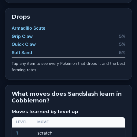
Drops
Armadillo Scute
Grip Claw
5%
Quick Claw
5%
Soft Sand
5%
Tap any item to see every Pokémon that drops it and the best
farming rates.
What moves does Sandslash learn in
Cobblemon?
Moves learned by level up
LEVEL
MOVE
1
scratch