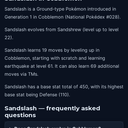
36
slash
Sandslash is a Ground-type Pokémon introduced in
41
dig
Generation 1 in Cobblemon (National Pokédex #028).
46
gyroball
Sandslash evolves from Sandshrew (level up to level
51
swordsdance
22).
56
sandstorm
Sandslash learns 19 moves by leveling up in
61
earthquake
Cobblemon, starting with scratch and learning
earthquake at level 61. It can also learn 69 additional
moves via TMs.
Sandslash has a base stat total of 450, with its highest
base stat being Defense (110).
Sandslash — frequently asked
questions