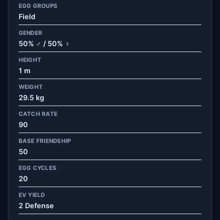
EGG GROUPS
Field
GENDER
50% ♂ / 50% ♀
HEIGHT
1 m
WEIGHT
29.5 kg
CATCH RATE
90
BASE FRIENDSHIP
50
EGG CYCLES
20
EV YIELD
2 Defense