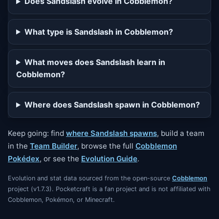
Does Sandslash evolve in Cobblemon?
What type is Sandslash in Cobblemon?
What moves does Sandslash learn in
Cobblemon?
Where does Sandslash spawn in Cobblemon?
Keep going: find
where Sandslash spawns
, build a team
in the
Team Builder
, browse the full
Cobblemon
Pokédex
, or see the
Evolution Guide
.
Evolution and stat data sourced from the open-source
Cobblemon
project (v1.7.3). Pocketcraft is a fan project and is not affiliated with
Cobblemon, Pokémon, or Minecraft.