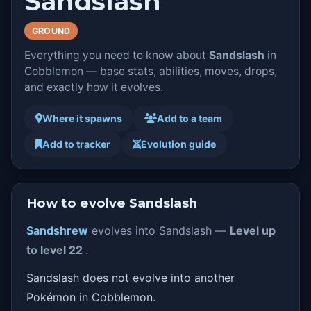
Sandslash
GROUND
Everything you need to know about
Sandslash
in
Cobblemon — base stats, abilities, moves, drops,
and exactly how it evolves.
Where it spawns
Add to a team
Add to tracker
Evolution guide
How to evolve Sandslash
Sandshrew
evolves into Sandslash —
Level up
to level 22
.
Sandslash does not evolve into another
Pokémon in Cobblemon.