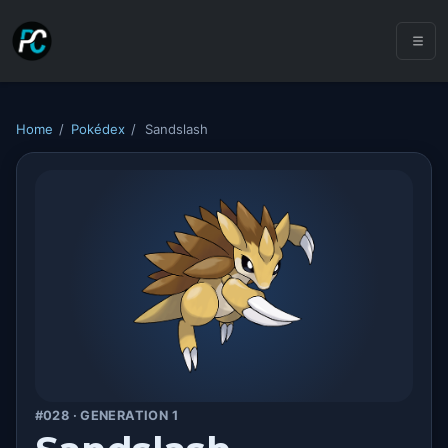
Home
/
Pokédex
/
Sandslash
#028 · GENERATION 1