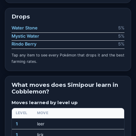
Drops
Water Stone
5%
Mystic Water
5%
Rindo Berry
5%
Tap any item to see every Pokémon that drops it and the best
farming rates.
What moves does Simipour learn in
Cobblemon?
Moves learned by level up
LEVEL
MOVE
1
leer
1
lick