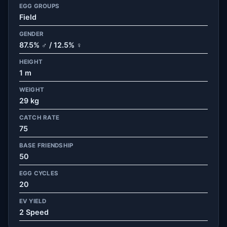
EGG GROUPS
Field
GENDER
87.5% ♂ / 12.5% ♀
HEIGHT
1 m
WEIGHT
29 kg
CATCH RATE
75
BASE FRIENDSHIP
50
EGG CYCLES
20
EV YIELD
2 Speed