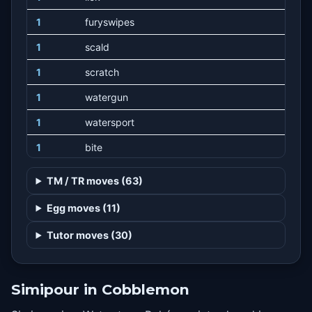
1
furyswipes
1
scald
1
scratch
1
watergun
1
watersport
1
bite
1
playnice
TM / TR moves (63)
1
naturalgift
Egg moves (11)
Tutor moves (30)
Simipour in Cobblemon