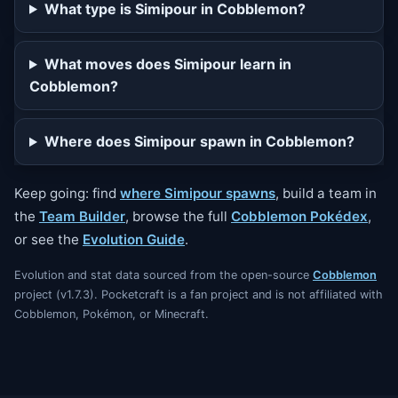
What type is Simipour in Cobblemon?
What moves does Simipour learn in
Cobblemon?
Where does Simipour spawn in Cobblemon?
Keep going: find
where Simipour spawns
, build a team in
the
Team Builder
, browse the full
Cobblemon Pokédex
,
or see the
Evolution Guide
.
Evolution and stat data sourced from the open-source
Cobblemon
project (v1.7.3). Pocketcraft is a fan project and is not affiliated with
Cobblemon, Pokémon, or Minecraft.