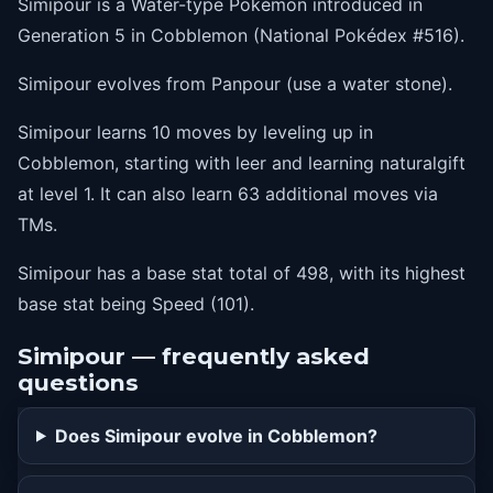
Simipour is a Water-type Pokémon introduced in
Generation 5 in Cobblemon (National Pokédex #516).
Simipour evolves from Panpour (use a water stone).
Simipour learns 10 moves by leveling up in
Cobblemon, starting with leer and learning naturalgift
at level 1. It can also learn 63 additional moves via
TMs.
Simipour has a base stat total of 498, with its highest
base stat being Speed (101).
Simipour — frequently asked
questions
Does Simipour evolve in Cobblemon?