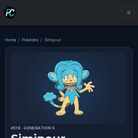
Home
/
Pokédex
/
Simipour
#516 · GENERATION 5