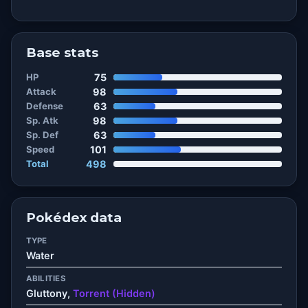
Base stats
HP
75
Attack
98
Defense
63
Sp. Atk
98
Sp. Def
63
Speed
101
Total
498
Pokédex data
TYPE
Water
ABILITIES
Gluttony,
Torrent (Hidden)