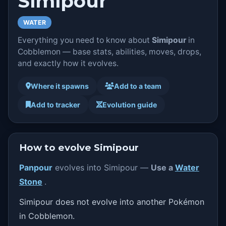
Simipour
WATER
Everything you need to know about
Simipour
in
Cobblemon — base stats, abilities, moves, drops,
and exactly how it evolves.
Where it spawns
Add to a team
Add to tracker
Evolution guide
How to evolve Simipour
Panpour
evolves into Simipour —
Use a
Water
Stone
.
Simipour does not evolve into another Pokémon
in Cobblemon.