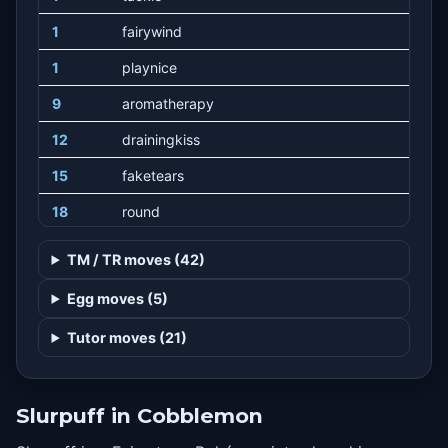
1
fairywind
1
playnice
9
aromatherapy
12
drainingkiss
15
faketears
18
round
21
stringshot
TM / TR moves (42)
24
cottonspore
Egg moves (5)
27
energyball
Tutor moves (21)
30
wish
33
playrough
Slurpuff in Cobblemon
36
cottonguard