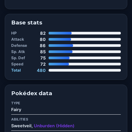
Base stats
HP
82
Attack
80
Defense
86
Sp. Atk
85
Sp. Def
75
Speed
72
Total
480
Pokédex data
TYPE
Fairy
ABILITIES
Sweetveil,
Unburden (Hidden)