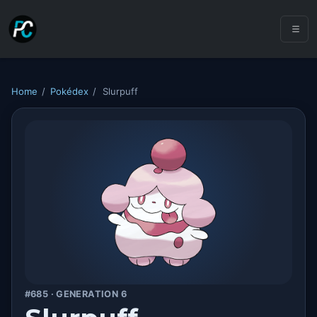
Home
/
Pokédex
/
Slurpuff
#685 · GENERATION 6