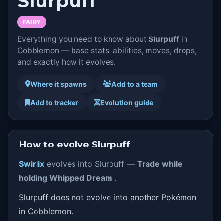
Slurpuff
FAIRY
Everything you need to know about
Slurpuff
in
Cobblemon — base stats, abilities, moves, drops,
and exactly how it evolves.
Where it spawns
Add to a team
Add to tracker
Evolution guide
How to evolve Slurpuff
Swirlix
evolves into Slurpuff —
Trade while
holding Whipped Dream
.
Slurpuff does not evolve into another Pokémon
in Cobblemon.