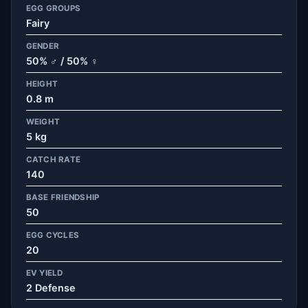
EGG GROUPS
Fairy
GENDER
50% ♂ / 50% ♀
HEIGHT
0.8 m
WEIGHT
5 kg
CATCH RATE
140
BASE FRIENDSHIP
50
EGG CYCLES
20
EV YIELD
2 Defense