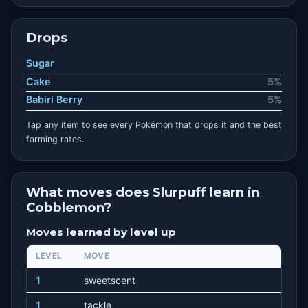
Drops
Sugar
Cake
5%
Babiri Berry
5%
Tap any item to see every Pokémon that drops it and the best
farming rates.
What moves does Slurpuff learn in
Cobblemon?
Moves learned by level up
LEVEL
MOVE
1
sweetscent
1
tackle