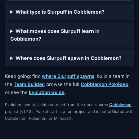
What type is Slurpuff in Cobblemon?
What moves does Slurpuff learn in
Cobblemon?
Where does Slurpuff spawn in Cobblemon?
Keep going: find
where Slurpuff spawns
, build a team in
the
Team Builder
, browse the full
Cobblemon Pokédex
,
or see the
Evolution Guide
.
Evolution and stat data sourced from the open-source
Cobblemon
project (v1.7.3). Pocketcraft is a fan project and is not affiliated with
Cobblemon, Pokémon, or Minecraft.