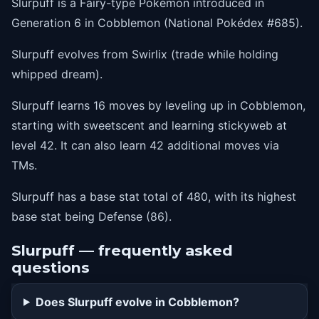
Slurpuff is a Fairy-type Pokémon introduced in
39
endeavor
Generation 6 in Cobblemon (National Pokédex #685).
42
stickyweb
Slurpuff evolves from Swirlix (trade while holding
whipped dream).
Slurpuff learns 16 moves by leveling up in Cobblemon,
starting with sweetscent and learning stickyweb at
level 42. It can also learn 42 additional moves via
TMs.
Slurpuff has a base stat total of 480, with its highest
base stat being Defense (86).
Slurpuff — frequently asked
questions
Does Slurpuff evolve in Cobblemon?