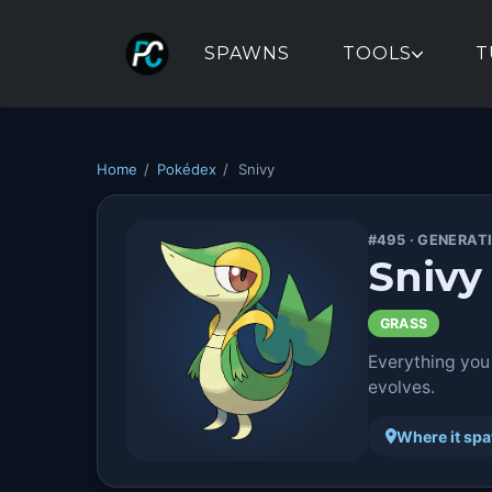
SPAWNS
TOOLS
T
Home
/
Pokédex
/
Snivy
#495 · GENERAT
Snivy
GRASS
Everything you
evolves.
Where it sp