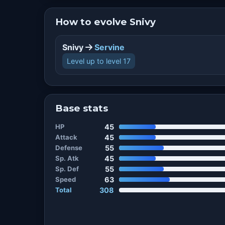
How to evolve Snivy
Snivy
Servine
Level up to level 17
Base stats
HP
45
Attack
45
Defense
55
Sp. Atk
45
Sp. Def
55
Speed
63
Total
308