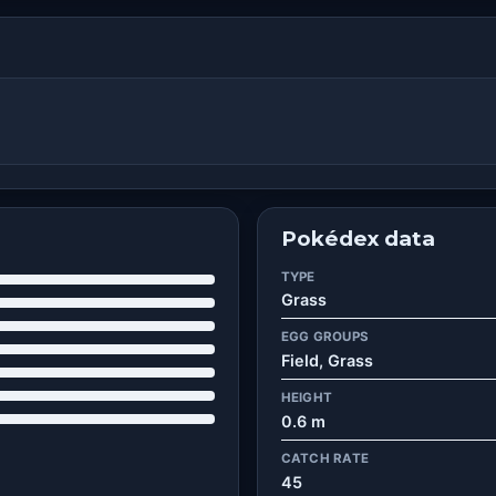
Pokédex data
TYPE
Grass
EGG GROUPS
Field, Grass
HEIGHT
0.6 m
CATCH RATE
45