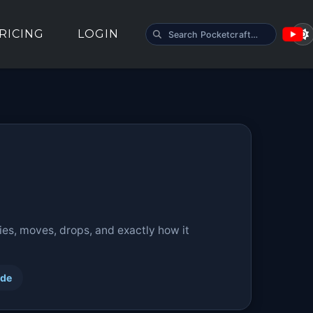
SEARCH POCKETCRAFT
RICING
LOGIN
ies, moves, drops, and exactly how it
ide