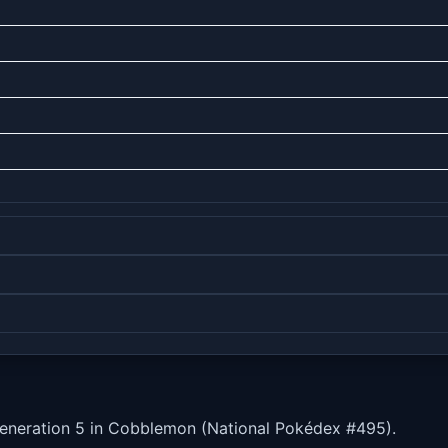
Generation 5 in Cobblemon (National Pokédex #495).