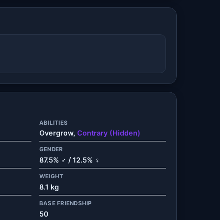
ABILITIES
Overgrow,
Contrary (Hidden)
GENDER
87.5% ♂ / 12.5% ♀
WEIGHT
8.1 kg
BASE FRIENDSHIP
50