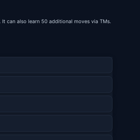
. It can also learn 50 additional moves via TMs.