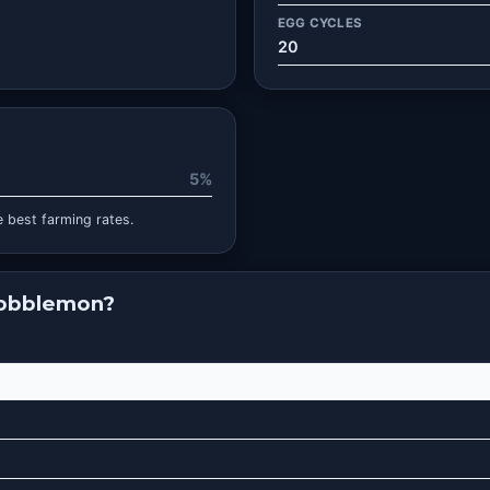
EGG CYCLES
20
5%
 best farming rates.
Cobblemon?