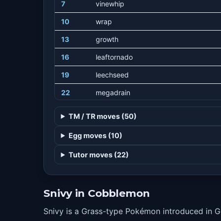
7
vinewhip
10
wrap
13
growth
16
leaftornado
19
leechseed
22
megadrain
25
slam
TM / TR moves (50)
28
leafblade
Egg moves (10)
31
coil
Tutor moves (22)
34
gigadrain
37
wringout
Snivy in Cobblemon
40
leafstorm
Snivy is a Grass-type Pokémon introduced in 