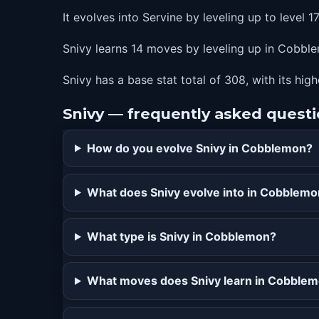
It evolves into Servine by leveling up to level 17
Snivy learns 14 moves by leveling up in Cobblem
Snivy has a base stat total of 308, with its hig
Snivy — frequently asked quest
How do you evolve Snivy in Cobblemon?
What does Snivy evolve into in Cobblem
What type is Snivy in Cobblemon?
What moves does Snivy learn in Cobble