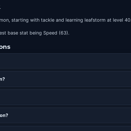
.
on, starting with tackle and learning leafstorm at level 40
hest base stat being Speed (63).
ions
on?
mon?