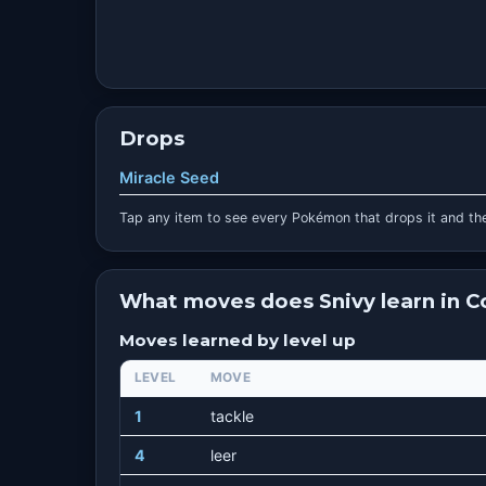
Drops
Miracle Seed
Tap any item to see every Pokémon that drops it and the
What moves does Snivy learn in 
Moves learned by level up
LEVEL
MOVE
1
tackle
4
leer