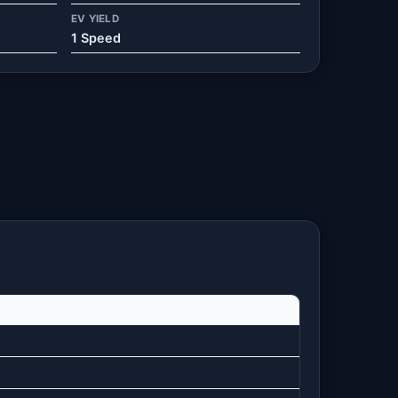
EV YIELD
1 Speed