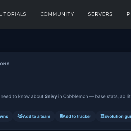
UTORIALS
COMMUNITY
SERVERS
P
ION 5
 need to know about
Snivy
in Cobblemon — base stats, abilit
awns
Add to a team
Add to tracker
Evolution gu