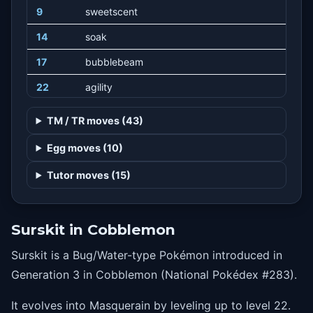
9
sweetscent
14
soak
17
bubblebeam
22
agility
25
mist
TM / TR moves (43)
25
haze
Egg moves (10)
35
batonpass
Tutor moves (15)
38
stickyweb
Surskit in Cobblemon
Surskit is a Bug/Water-type Pokémon introduced in
Generation 3 in Cobblemon (National Pokédex #283).
It evolves into Masquerain by leveling up to level 22.