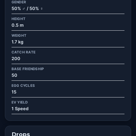
GENDER
50% ♂ / 50% ♀
HEIGHT
0.5 m
WEIGHT
1.7 kg
CATCH RATE
200
BASE FRIENDSHIP
50
EGG CYCLES
15
EV YIELD
1 Speed
Drops