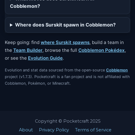
Cobblemon?
Where does Surskit spawn in Cobblemon?
Keep going: find
where Surskit spawns
, build a team in
the
Team Builder
, browse the full
Cobblemon Pokédex
,
or see the
Evolution Guide
.
Evolution and stat data sourced from the open-source
Cobblemon
project (v1.7.3). Pocketcraft is a fan project and is not affiliated with
Cobblemon, Pokémon, or Minecraft.
Copyright © Pocketcraft 2025
About
Privacy Policy
Terms of Service