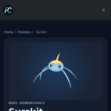
Home
/
Pokédex
/
Surskit
#283 · GENERATION 3