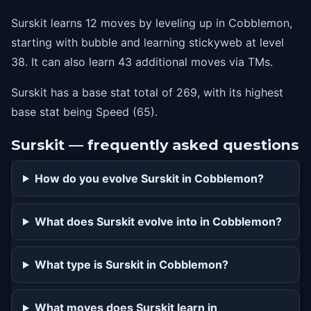
Surskit learns 12 moves by leveling up in Cobblemon,
starting with bubble and learning stickyweb at level
38. It can also learn 43 additional moves via TMs.
Surskit has a base stat total of 269, with its highest
base stat being Speed (65).
Surskit — frequently asked questions
How do you evolve Surskit in Cobblemon?
What does Surskit evolve into in Cobblemon?
What type is Surskit in Cobblemon?
What moves does Surskit learn in