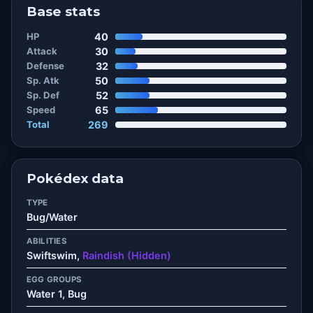
Base stats
HP
40
Attack
30
Defense
32
Sp. Atk
50
Sp. Def
52
Speed
65
Total
269
Pokédex data
TYPE
Bug/Water
ABILITIES
Swiftswim,
Raindish (Hidden)
EGG GROUPS
Water 1, Bug