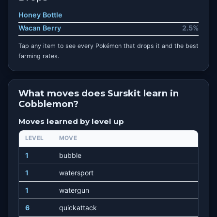
Honey Bottle
Wacan Berry
2.5%
Tap any item to see every Pokémon that drops it and the best
farming rates.
What moves does Surskit learn in
Cobblemon?
Moves learned by level up
LEVEL
MOVE
1
bubble
1
watersport
1
watergun
6
quickattack