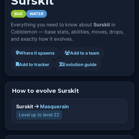
Surskit
BUG
WATER
Everything you need to know about
Surskit
in
Cobblemon — base stats, abilities, moves, drops,
and exactly how it evolves.
Where it spawns
Add to a team
Add to tracker
Evolution guide
How to evolve Surskit
Surskit
Masquerain
Level up to level 22