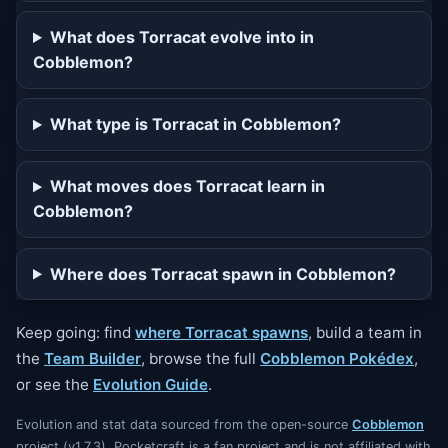
What does Torracat evolve into in
Cobblemon?
What type is Torracat in Cobblemon?
What moves does Torracat learn in
Cobblemon?
Where does Torracat spawn in Cobblemon?
Keep going: find
where Torracat spawns
, build a team in
the
Team Builder
, browse the full
Cobblemon Pokédex
,
or see the
Evolution Guide
.
Evolution and stat data sourced from the open-source
Cobblemon
project (v1.7.3). Pocketcraft is a fan project and is not affiliated with