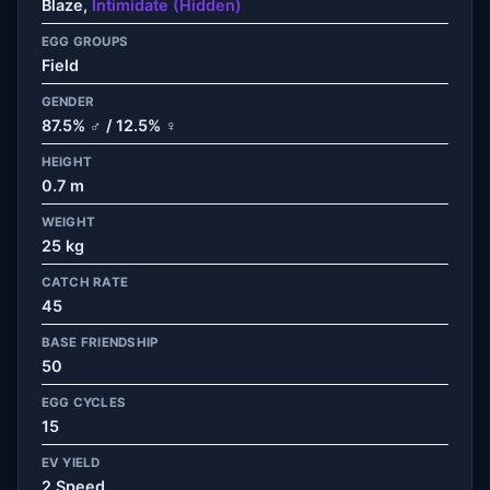
Blaze,
Intimidate (Hidden)
EGG GROUPS
Field
GENDER
87.5% ♂ / 12.5% ♀
HEIGHT
0.7 m
WEIGHT
25 kg
CATCH RATE
45
BASE FRIENDSHIP
50
EGG CYCLES
15
EV YIELD
2 Speed