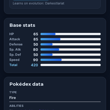
Learns on evolution: Darkestlariat
Base stats
HP
65
Attack
85
Defense
50
Sp. Atk
80
Sp. Def
50
Speed
90
Total
420
Pokédex data
TYPE
Fire
ABILITIES