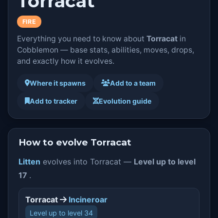
Torracat
FIRE
Everything you need to know about
Torracat
in
Cobblemon — base stats, abilities, moves, drops,
and exactly how it evolves.
Where it spawns
Add to a team
Add to tracker
Evolution guide
How to evolve Torracat
Litten
evolves into Torracat —
Level up to level
17
.
Torracat
Incineroar
Level up to level 34