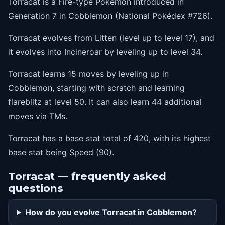
Torracat is a Fire-type Pokémon introduced in
50
flareblitz
Generation 7 in Cobblemon (National Pokédex #726).
Torracat evolves from Litten (level up to level 17), and
it evolves into Incineroar by leveling up to level 34.
Torracat learns 15 moves by leveling up in
Cobblemon, starting with scratch and learning
flareblitz at level 50. It can also learn 44 additional
moves via TMs.
Torracat has a base stat total of 420, with its highest
base stat being Speed (90).
Torracat — frequently asked
questions
How do you evolve Torracat in Cobblemon?