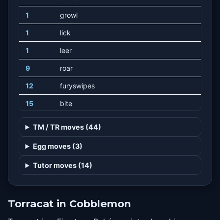
1
growl
1
lick
1
leer
9
roar
12
furyswipes
15
bite
20
doublekick
TM / TR moves (44)
25
firefang
Egg moves (3)
30
scaryface
Tutor moves (14)
35
swagger
40
flamethrower
Torracat in Cobblemon
45
thrash