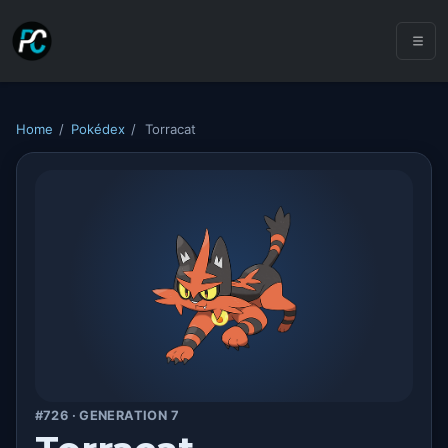
Home
/
Pokédex
/
Torracat
#726 · GENERATION 7