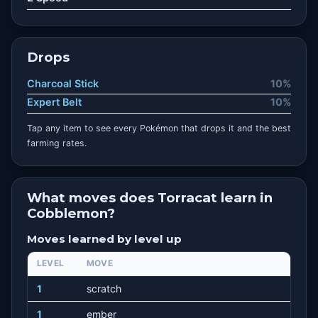
Drops
Charcoal Stick
10%
Expert Belt
10%
Tap any item to see every Pokémon that drops it and the best
farming rates.
What moves does Torracat learn in
Cobblemon?
Moves learned by level up
LEVEL
MOVE
1
scratch
1
ember