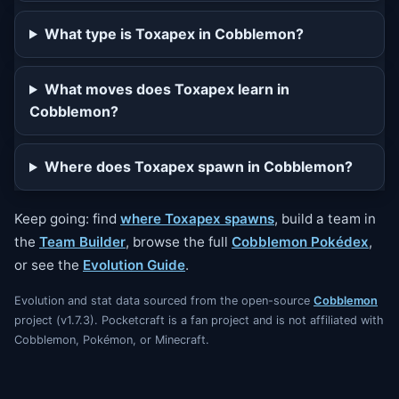
What type is Toxapex in Cobblemon?
What moves does Toxapex learn in
Cobblemon?
Where does Toxapex spawn in Cobblemon?
Keep going: find
where Toxapex spawns
, build a team in
the
Team Builder
, browse the full
Cobblemon Pokédex
,
or see the
Evolution Guide
.
Evolution and stat data sourced from the open-source
Cobblemon
project (v1.7.3). Pocketcraft is a fan project and is not affiliated with
Cobblemon, Pokémon, or Minecraft.