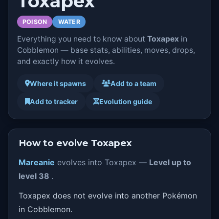
Toxapex
POISON
WATER
Everything you need to know about
Toxapex
in
Cobblemon — base stats, abilities, moves, drops,
and exactly how it evolves.
Where it spawns
Add to a team
Add to tracker
Evolution guide
How to evolve Toxapex
Mareanie
evolves into Toxapex —
Level up to
level 38
.
Toxapex does not evolve into another Pokémon
in Cobblemon.