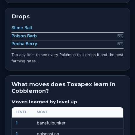
Drops
Slime Ball
Poison Barb
5%
Pecha Berry
5%
Tap any item to see every Pokémon that drops it and the best
farming rates.
What moves does Toxapex learn in
Cobblemon?
Moves learned by level up
LEVEL
MOVE
1
banefulbunker
1
poisonsting