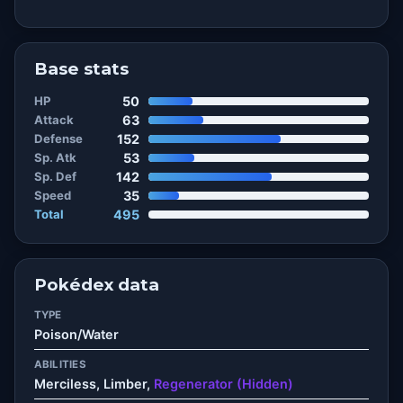
Base stats
HP
50
Attack
63
Defense
152
Sp. Atk
53
Sp. Def
142
Speed
35
Total
495
Pokédex data
TYPE
Poison/Water
ABILITIES
Merciless, Limber,
Regenerator (Hidden)