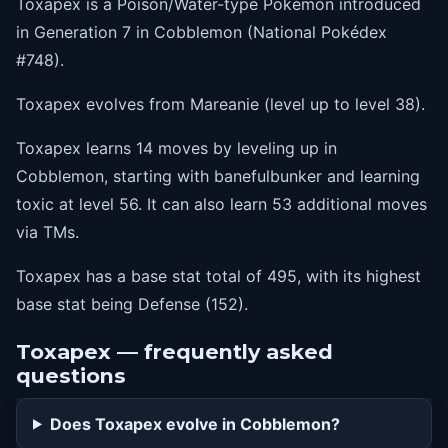
Toxapex is a Poison/Water-type Pokémon introduced
in Generation 7 in Cobblemon (National Pokédex
#748).
Toxapex evolves from Mareanie (level up to level 38).
Toxapex learns 14 moves by leveling up in
Cobblemon, starting with banefulbunker and learning
toxic at level 56. It can also learn 53 additional moves
via TMs.
Toxapex has a base stat total of 495, with its highest
base stat being Defense (152).
Toxapex — frequently asked
questions
Does Toxapex evolve in Cobblemon?