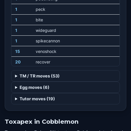
1
peck
1
bite
1
wideguard
1
spikecannon
15
venoshock
20
recover
25
pinmissile
TM / TR moves (53)
30
toxicspikes
Egg moves (6)
35
liquidation
Tutor moves (19)
42
acidspray
49
poisonjab
Toxapex in Cobblemon
56
toxic