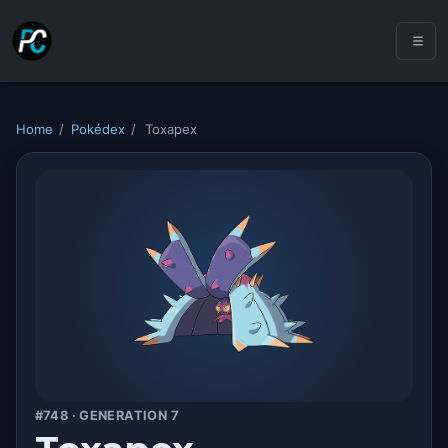
Home
/
Pokédex
/
Toxapex
#748 · GENERATION 7