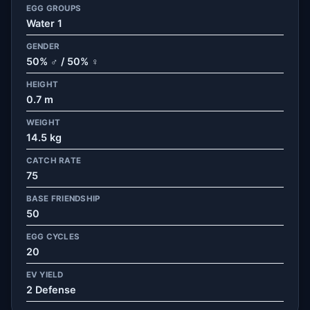
EGG GROUPS
Water 1
GENDER
50% ♂ / 50% ♀
HEIGHT
0.7 m
WEIGHT
14.5 kg
CATCH RATE
75
BASE FRIENDSHIP
50
EGG CYCLES
20
EV YIELD
2 Defense