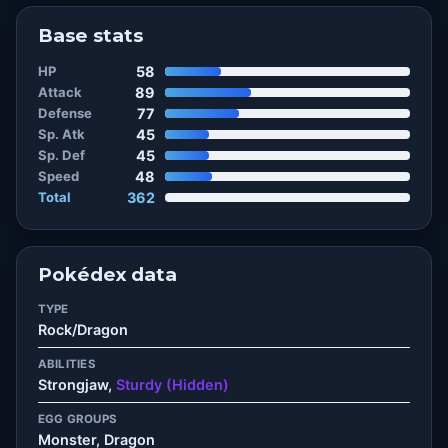
Base stats
HP
58
Attack
89
Defense
77
Sp. Atk
45
Sp. Def
45
Speed
48
Total
362
Pokédex data
TYPE
Rock/Dragon
ABILITIES
Strongjaw,
Sturdy (Hidden)
EGG GROUPS
Monster, Dragon