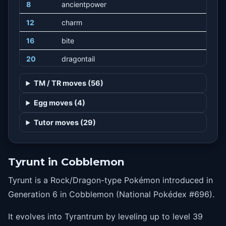
8
ancientpower
12
charm
16
bite
20
dragontail
24
stomp
TM / TR moves (56)
28
rockslide
Egg moves (4)
32
crunch
Tutor moves (29)
36
dragonclaw
40
thrash
Tyrunt in Cobblemon
44
earthquake
Tyrunt is a Rock/Dragon-type Pokémon introduced in
48
horndrill
Generation 6 in Cobblemon (National Pokédex #696).
It evolves into Tyrantrum by leveling up to level 39