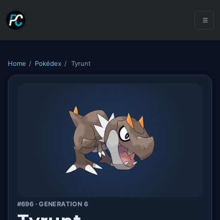
Home
/
Pokédex
/
Tyrunt
#696 · GENERATION 6