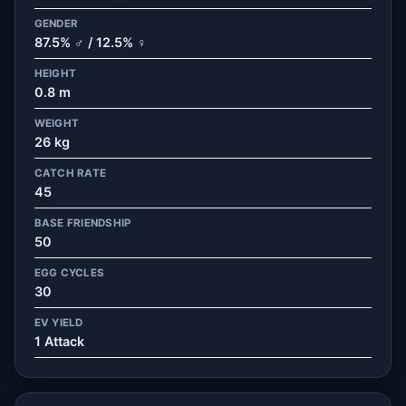
GENDER
87.5% ♂ / 12.5% ♀
HEIGHT
0.8 m
WEIGHT
26 kg
CATCH RATE
45
BASE FRIENDSHIP
50
EGG CYCLES
30
EV YIELD
1 Attack