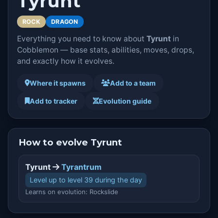
Tyrunt
ROCK
DRAGON
Everything you need to know about
Tyrunt
in
Cobblemon — base stats, abilities, moves, drops,
and exactly how it evolves.
Where it spawns
Add to a team
Add to tracker
Evolution guide
How to evolve Tyrunt
Tyrunt
Tyrantrum
Level up to level 39 during the day
Learns on evolution: Rockslide