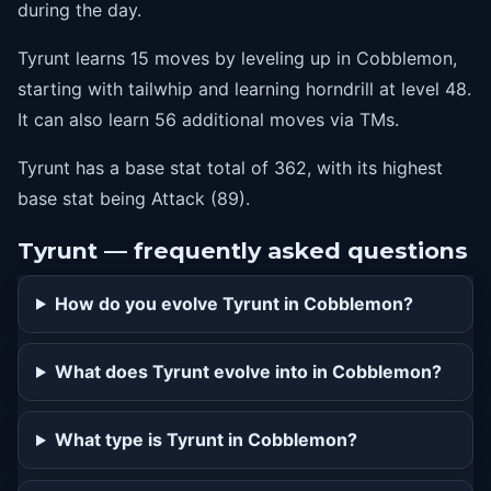
during the day.
Tyrunt learns 15 moves by leveling up in Cobblemon,
starting with tailwhip and learning horndrill at level 48.
It can also learn 56 additional moves via TMs.
Tyrunt has a base stat total of 362, with its highest
base stat being Attack (89).
Tyrunt — frequently asked questions
How do you evolve Tyrunt in Cobblemon?
What does Tyrunt evolve into in Cobblemon?
What type is Tyrunt in Cobblemon?