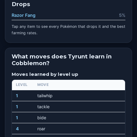
Drops
Razor Fang
5%
Tap any item to see every Pokémon that drops it and the best
farming rates.
What moves does Tyrunt learn in
Cobblemon?
Moves learned by level up
LEVEL
MOVE
1
tailwhip
1
tackle
1
bide
4
roar