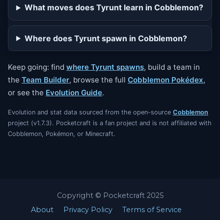
What moves does Tyrunt learn in Cobblemon?
Where does Tyrunt spawn in Cobblemon?
Keep going: find
where Tyrunt spawns
, build a team in
the
Team Builder
, browse the full
Cobblemon Pokédex
,
or see the
Evolution Guide
.
Evolution and stat data sourced from the open-source
Cobblemon
project (v1.7.3). Pocketcraft is a fan project and is not affiliated with
Cobblemon, Pokémon, or Minecraft.
Copyright © Pocketcraft 2025
About
Privacy Policy
Terms of Service