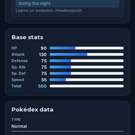
during the night
Learns on evolution: Headlongrush
Base stats
HP
90
Attack
130
Defense
75
Sp. Atk
75
Sp. Def
75
Speed
55
Total
500
Pokédex data
TYPE
Normal