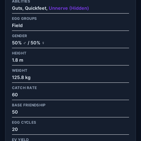
ABILITIES
Guts, Quickfeet,
Unnerve (Hidden)
EGG GROUPS
Field
GENDER
50% ♂ / 50% ♀
HEIGHT
1.8 m
WEIGHT
125.8 kg
CATCH RATE
60
BASE FRIENDSHIP
50
EGG CYCLES
20
EV YIELD