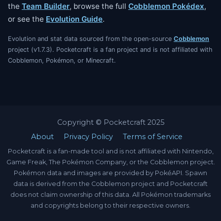
the
Team Builder
, browse the full
Cobblemon Pokédex
,
or see the
Evolution Guide
.
Evolution and stat data sourced from the open-source
Cobblemon
project (v1.7.3). Pocketcraft is a fan project and is not affiliated with
Cobblemon, Pokémon, or Minecraft.
Copyright © Pocketcraft 2025
About
Privacy Policy
Terms of Service
Pocketcraft is a fan-made tool and is not affiliated with Nintendo,
Game Freak, The Pokémon Company, or the Cobblemon project.
Pokémon data and images are provided by PokéAPI. Spawn
data is derived from the Cobblemon project and Pocketcraft
does not claim ownership of this data. All Pokémon trademarks
and copyrights belong to their respective owners.