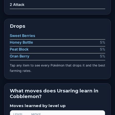
2 Attack
Drops
Sweet Berries
Honey Bottle
5%
Peat Block
5%
Oran Berry
5%
Tap any item to see every Pokémon that drops it and the best
farming rates.
What moves does Ursaring learn in
Cobblemon?
Moves learned by level up
LEVEL
MOVE