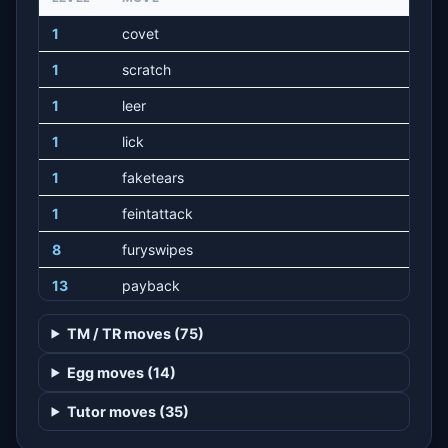
1
covet
1
scratch
1
leer
1
lick
1
faketears
1
feintattack
8
furyswipes
13
payback
17
sweetscent
TM / TR moves (75)
22
slash
Egg moves (14)
25
playnice
Tutor moves (35)
29
playrough