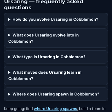
Ursaring — frequently asked
questions
How do you evolve Ursaring in Cobblemon?
What does Ursaring evolve into in
Cobblemon?
What type is Ursaring in Cobblemon?
What moves does Ursaring learn in
Cobblemon?
Where does Ursaring spawn in Cobblemon?
Keep going: find
where Ursaring spawns
, build a team in