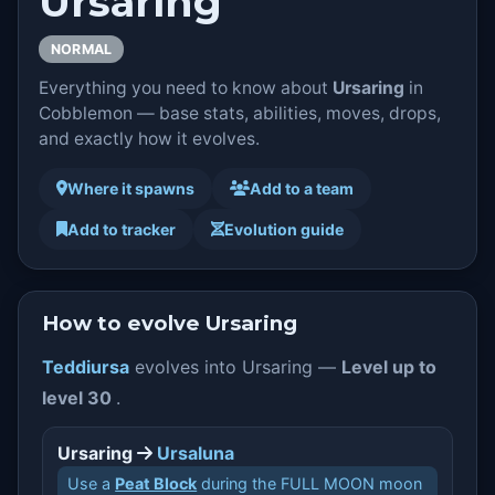
Ursaring
NORMAL
Everything you need to know about
Ursaring
in
Cobblemon — base stats, abilities, moves, drops,
and exactly how it evolves.
Where it spawns
Add to a team
Add to tracker
Evolution guide
How to evolve Ursaring
Teddiursa
evolves into Ursaring —
Level up to
level 30
.
Ursaring
Ursaluna
Use a
Peat Block
during the FULL MOON moon