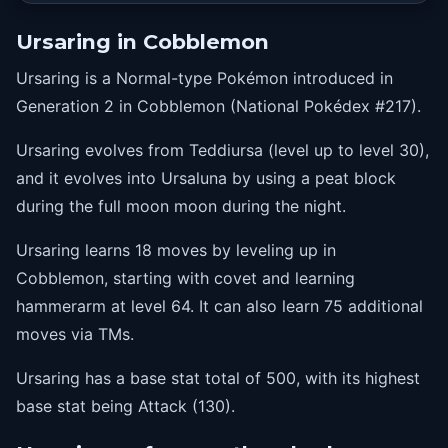
35
scaryface
Ursaring in Cobblemon
41
rest
Ursaring is a Normal-type Pokémon introduced in
41
snore
Generation 2 in Cobblemon (National Pokédex #217).
48
highhorsepower
Ursaring evolves from Teddiursa (level up to level 30),
56
thrash
and it evolves into Ursaluna by using a peat block
64
hammerarm
during the full moon moon during the night.
Ursaring learns 18 moves by leveling up in
Cobblemon, starting with covet and learning
hammerarm at level 64. It can also learn 75 additional
moves via TMs.
Ursaring has a base stat total of 500, with its highest
base stat being Attack (130).