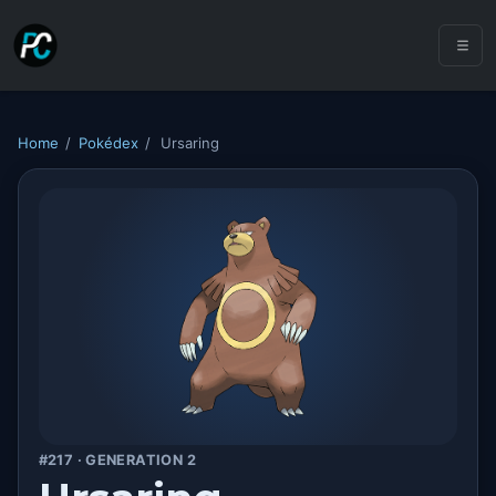
Home
/
Pokédex
/
Ursaring
#217 · GENERATION 2