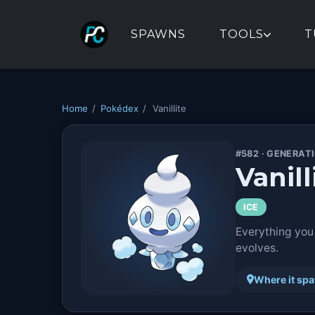
SPAWNS
TOOLS
T
Home
/
Pokédex
/
Vanillite
#582 · GENERAT
Vanill
ICE
Everything you
evolves.
Where it sp