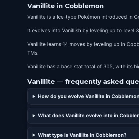
Vanillite in Cobblemon
48
sheercold
Vanillite is a Ice-type Pokémon introduced in
It evolves into Vanillish by leveling up to level 3
Vanillite learns 14 moves by leveling up in Cobb
TMs.
Vanillite has a base stat total of 305, with its 
Vanillite — frequently asked que
How do you evolve Vanillite in Cobblemo
What does Vanillite evolve into in Cobbl
What type is Vanillite in Cobblemon?