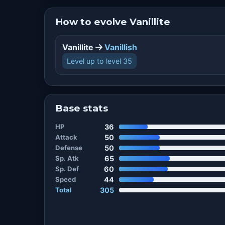
How to evolve Vanillite
Vanillite
Vanillish
Level up to level 35
Base stats
HP
36
Attack
50
Defense
50
Sp. Atk
65
Sp. Def
60
Speed
44
Total
305