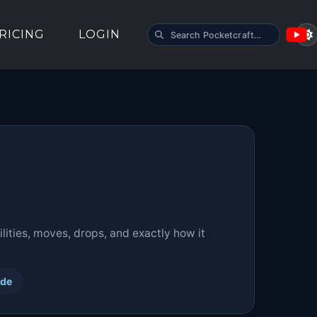
SEARCH POCKETCRAFT
RICING
LOGIN
ities, moves, drops, and exactly how it
ide