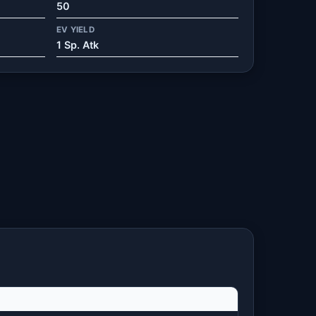
50
EV YIELD
1 Sp. Atk