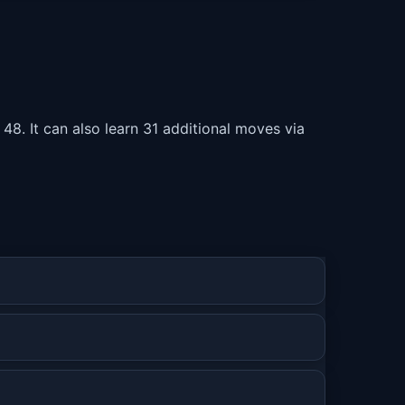
 48. It can also learn 31 additional moves via