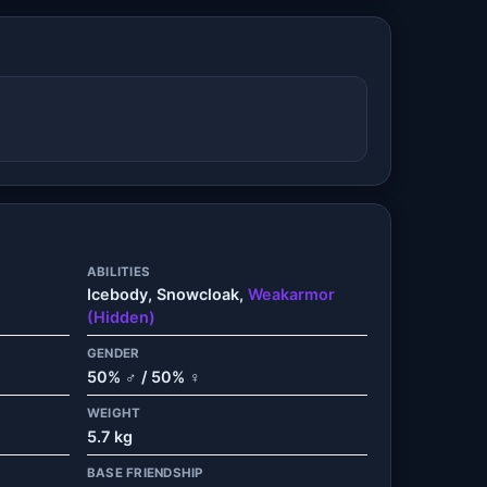
ABILITIES
Icebody, Snowcloak,
Weakarmor
(Hidden)
GENDER
50% ♂ / 50% ♀
WEIGHT
5.7 kg
BASE FRIENDSHIP