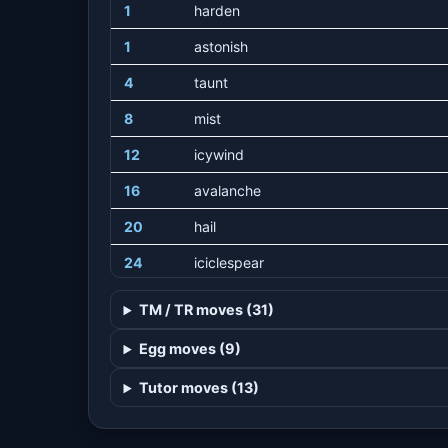
1
harden
1
astonish
4
taunt
8
mist
12
icywind
16
avalanche
20
hail
24
iciclespear
28
uproar
TM / TR moves (31)
32
acidarmor
Egg moves (9)
36
mirrorcoat
Tutor moves (13)
40
icebeam
44
blizzard