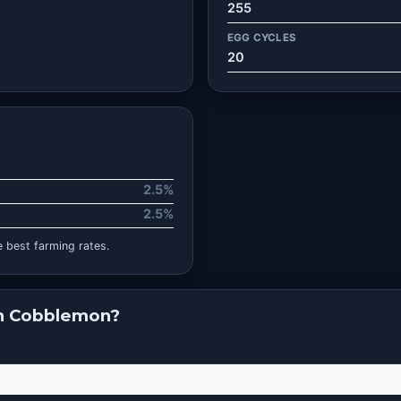
255
EGG CYCLES
20
2.5%
2.5%
 best farming rates.
in Cobblemon?