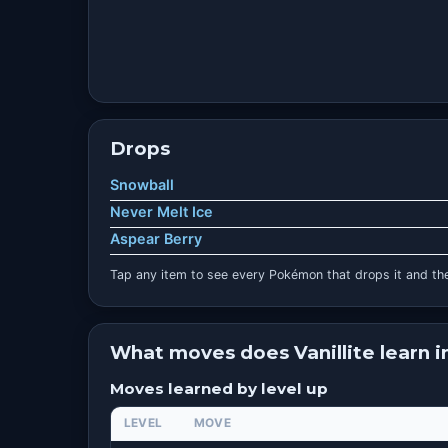
Drops
Snowball
Never Melt Ice
Aspear Berry
Tap any item to see every Pokémon that drops it and the
What moves does Vanillite learn 
Moves learned by level up
LEVEL
MOVE