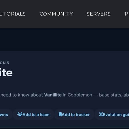
UTORIALS
COMMUNITY
SERVERS
P
ION 5
ite
 need to know about
Vanillite
in Cobblemon — base stats, abil
awns
Add to a team
Add to tracker
Evolution gu