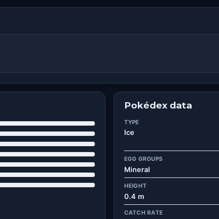
Pokédex data
TYPE
Ice
EGG GROUPS
Mineral
HEIGHT
0.4 m
CATCH RATE