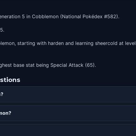
 Generation 5 in Cobblemon (National Pokédex #582).
5.
lemon, starting with harden and learning sheercold at level
highest base stat being Special Attack (65).
stions
n?
emon?