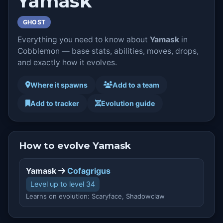
Yamask
GHOST
Everything you need to know about
Yamask
in
Cobblemon — base stats, abilities, moves, drops,
and exactly how it evolves.
Where it spawns
Add to a team
Add to tracker
Evolution guide
How to evolve Yamask
Yamask
Cofagrigus
Level up to level 34
Learns on evolution: Scaryface, Shadowclaw