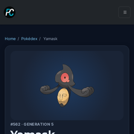
Home
/
Pokédex
/
Yamask
#562 · GENERATION 5