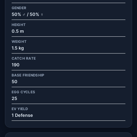
GENDER
50% ♂ / 50% ♀
HEIGHT
0.5 m
WEIGHT
1.5 kg
CATCH RATE
190
BASE FRIENDSHIP
50
EGG CYCLES
25
EV YIELD
1 Defense