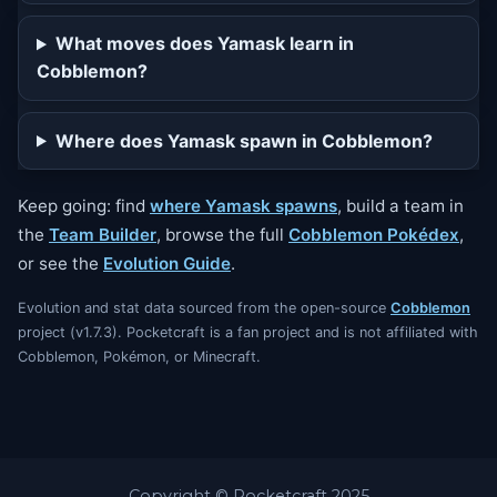
What moves does Yamask learn in
Cobblemon?
Where does Yamask spawn in Cobblemon?
Keep going: find
where Yamask spawns
, build a team in
the
Team Builder
, browse the full
Cobblemon Pokédex
,
or see the
Evolution Guide
.
Evolution and stat data sourced from the open-source
Cobblemon
project (v1.7.3). Pocketcraft is a fan project and is not affiliated with
Cobblemon, Pokémon, or Minecraft.
Copyright © Pocketcraft 2025