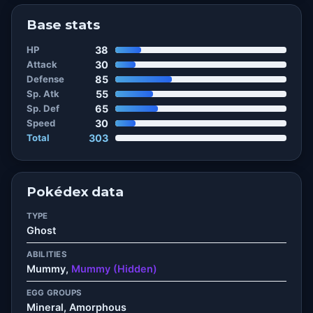
Base stats
HP
38
Attack
30
Defense
85
Sp. Atk
55
Sp. Def
65
Speed
30
Total
303
Pokédex data
TYPE
Ghost
ABILITIES
Mummy,
Mummy (Hidden)
EGG GROUPS
Mineral, Amorphous