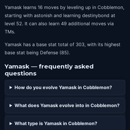
Yamask learns 16 moves by leveling up in Cobblemon,
starting with astonish and learning destinybond at
level 52. It can also learn 49 additional moves via
TMs.
Yamask has a base stat total of 303, with its highest
base stat being Defense (85).
Yamask — frequently asked
questions
How do you evolve Yamask in Cobblemon?
What does Yamask evolve into in Cobblemon?
What type is Yamask in Cobblemon?