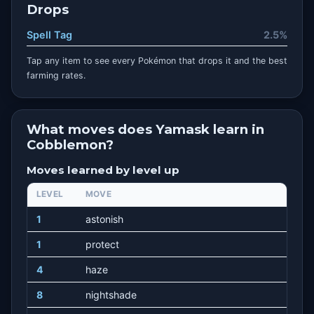
Drops
Spell Tag
2.5%
Tap any item to see every Pokémon that drops it and the best
farming rates.
What moves does Yamask learn in
Cobblemon?
Moves learned by level up
LEVEL
MOVE
1
astonish
1
protect
4
haze
8
nightshade