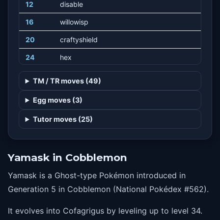
12
disable
16
willowisp
20
craftyshield
24
hex
28
meanlook
TM / TR moves (49)
32
grudge
Egg moves (3)
36
curse
Tutor moves (25)
40
shadowball
44
darkpulse
Yamask in Cobblemon
48
powersplit
Yamask is a Ghost-type Pokémon introduced in
48
guardsplit
Generation 5 in Cobblemon (National Pokédex #562).
52
destinybond
It evolves into Cofagrigus by leveling up to level 34.