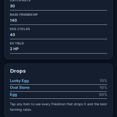
CATCH RATE
30
BASE FRIENDSHIP
140
EGG CYCLES
40
EV YIELD
2 HP
Drops
Lucky Egg
10%
Oval Stone
10%
Egg
50%
Tap any item to see every Pokémon that drops it and the best
farming rates.