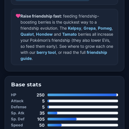
Raise friendship fast:
feeding friendship-
boosting berries is the quickest way to a
friendship evolution. The
Kelpsy
,
Grepa
,
Pomeg
,
Qualot
,
Hondew
and
Tamato
berries all increase
your Pokémon's friendship (they also lower EVs,
so feed them early). See where to grow each one
with our
berry tool
, or read the full
friendship
guide
.
Base stats
HP
250
Attack
5
Defense
5
Sp. Atk
35
Sp. Def
105
Speed
50