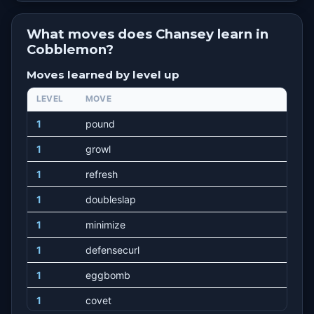
What moves does Chansey learn in
Cobblemon?
Moves learned by level up
LEVEL
MOVE
1
pound
1
growl
1
refresh
1
doubleslap
1
minimize
1
defensecurl
1
eggbomb
1
covet