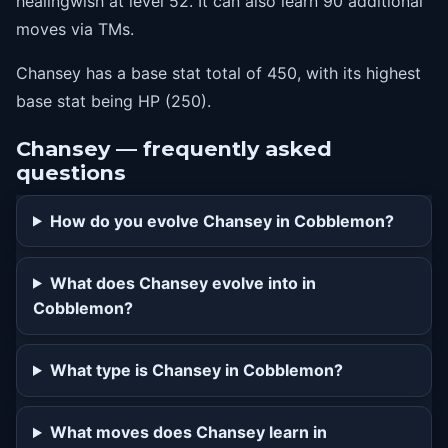
healingwish at level 52. It can also learn 90 additional
36
lightscreen
moves via TMs.
40
doubleedge
Chansey has a base stat total of 450, with its highest
44
softboiled
base stat being HP (250).
48
lastresort
52
healingwish
Chansey — frequently asked
questions
How do you evolve Chansey in Cobblemon?
What does Chansey evolve into in
Cobblemon?
What type is Chansey in Cobblemon?
What moves does Chansey learn in