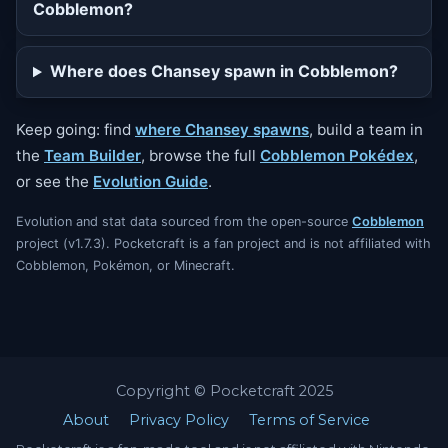
Cobblemon?
Where does Chansey spawn in Cobblemon?
Keep going: find
where Chansey spawns
, build a team in
the
Team Builder
, browse the full
Cobblemon Pokédex
,
or see the
Evolution Guide
.
Evolution and stat data sourced from the open-source
Cobblemon
project (v1.7.3). Pocketcraft is a fan project and is not affiliated with
Cobblemon, Pokémon, or Minecraft.
Copyright © Pocketcraft 2025
About
Privacy Policy
Terms of Service