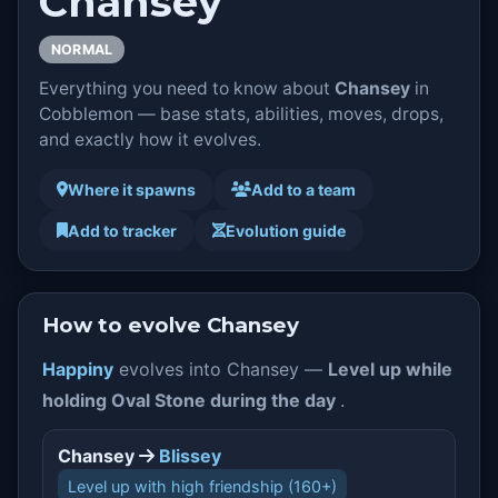
Chansey
NORMAL
Everything you need to know about
Chansey
in
Cobblemon — base stats, abilities, moves, drops,
and exactly how it evolves.
Where it spawns
Add to a team
Add to tracker
Evolution guide
How to evolve Chansey
Happiny
evolves into Chansey —
Level up while
holding Oval Stone during the day
.
Chansey
Blissey
Level up with high friendship (160+)