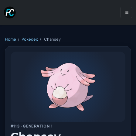
Home
/
Pokédex
/
Chansey
#113 · GENERATION 1