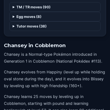
1
sweetkiss
TM / TR moves (90)
1
disarmingvoice
Egg moves (8)
1
charm
Tutor moves (38)
1
copycat
4
tailwhip
Chansey in Cobblemon
8
echoedvoice
Chansey is a Normal-type Pokémon introduced in
12
lifedew
Generation 1 in Cobblemon (National Pokédex #113).
16
sing
Chansey evolves from Happiny (level up while holding
20
bestow
oval stone during the day), and it evolves into Blissey
24
takedown
by leveling up with high friendship (160+).
28
healpulse
Chansey learns 25 moves by leveling up in
32
helpinghand
Cobblemon, starting with pound and learning