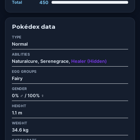
Total
450
Pokédex data
TYPE
Normal
ABILITIES
Naturalcure, Serenegrace,
Healer (Hidden)
EGG GROUPS
Fairy
GENDER
0% ♂ / 100% ♀
HEIGHT
1.1 m
WEIGHT
34.6 kg