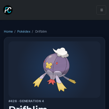
Home
/
Pokédex
/
Drifblim
#426 · GENERATION 4