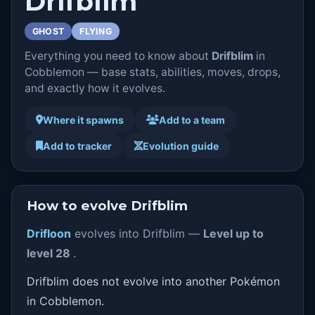
Drifblim
GHOST
FLYING
Everything you need to know about
Drifblim
in
Cobblemon — base stats, abilities, moves, drops,
and exactly how it evolves.
Where it spawns
Add to a team
Add to tracker
Evolution guide
How to evolve Drifblim
Drifloon
evolves into Drifblim —
Level up to
level 28
.
Drifblim does not evolve into another Pokémon
in Cobblemon.