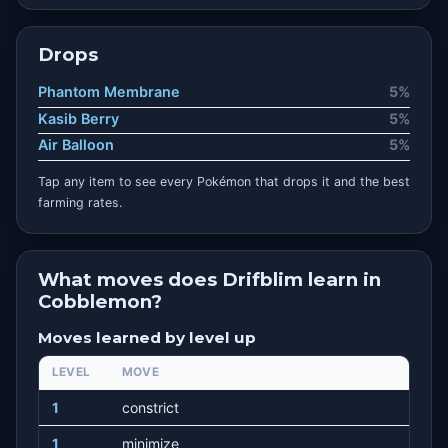
Drops
Phantom Membrane
5%
Kasib Berry
5%
Air Balloon
5%
Tap any item to see every Pokémon that drops it and the best
farming rates.
What moves does Drifblim learn in
Cobblemon?
Moves learned by level up
LEVEL
MOVE
1
constrict
1
minimize