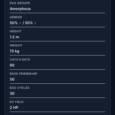
EGG GROUPS
Amorphous
GENDER
50% ♂ / 50% ♀
HEIGHT
1.2 m
WEIGHT
15 kg
CATCH RATE
60
BASE FRIENDSHIP
50
EGG CYCLES
30
EV YIELD
2 HP