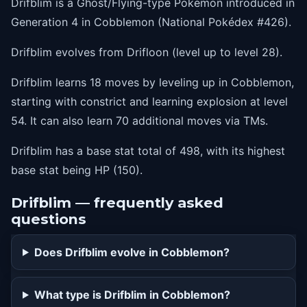
Drifblim is a Ghost/Flying-type Pokémon introduced in
36
destinybond
Generation 4 in Cobblemon (National Pokédex #426).
42
batonpass
Drifblim evolves from Drifloon (level up to level 28).
48
tailwind
Drifblim learns 18 moves by leveling up in Cobblemon,
54
explosion
starting with constrict and learning explosion at level
54. It can also learn 70 additional moves via TMs.
Drifblim has a base stat total of 498, with its highest
base stat being HP (150).
Drifblim — frequently asked
questions
Does Drifblim evolve in Cobblemon?
What type is Drifblim in Cobblemon?