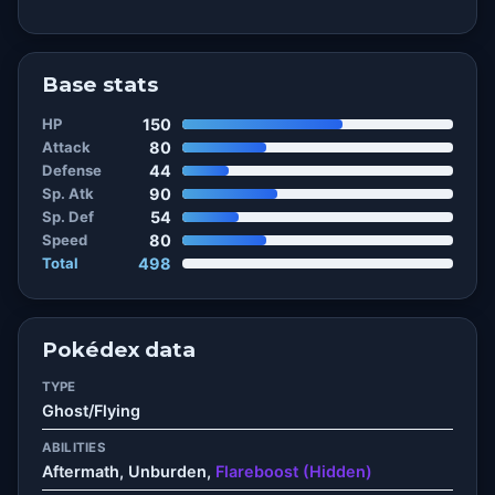
Base stats
HP
150
Attack
80
Defense
44
Sp. Atk
90
Sp. Def
54
Speed
80
Total
498
Pokédex data
TYPE
Ghost/Flying
ABILITIES
Aftermath, Unburden,
Flareboost (Hidden)