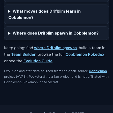
What moves does Drifblim learn in
Cobblemon?
Where does Drifblim spawn in Cobblemon?
Keep going: find
where Drifblim spawns
, build a team in
the
Team Builder
, browse the full
Cobblemon Pokédex
,
or see the
Evolution Guide
.
Evolution and stat data sourced from the open-source
Cobblemon
project (v1.7.3). Pocketcraft is a fan project and is not affiliated with
Cobblemon, Pokémon, or Minecraft.