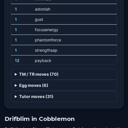
1
astonish
1
gust
1
focusenergy
1
phantomforce
1
strengthsap
12
payback
16
hex
TM / TR moves (70)
20
shadowball
Egg moves (6)
24
stockpile
Tutor moves (31)
24
swallow
24
spitup
Drifblim in Cobblemon
31
selfdestruct