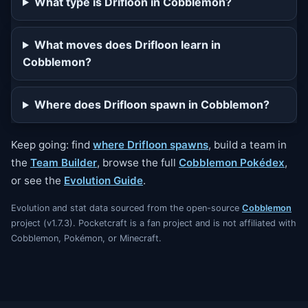
What type is Drifloon in Cobblemon?
What moves does Drifloon learn in
Cobblemon?
Where does Drifloon spawn in Cobblemon?
Keep going: find
where Drifloon spawns
, build a team in
the
Team Builder
, browse the full
Cobblemon Pokédex
,
or see the
Evolution Guide
.
Evolution and stat data sourced from the open-source
Cobblemon
project (v1.7.3). Pocketcraft is a fan project and is not affiliated with
Cobblemon, Pokémon, or Minecraft.