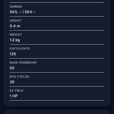
GENDER
50% ♂ / 50% ♀
HEIGHT
0.4 m
WEIGHT
1.2 kg
CATCH RATE
125
BASE FRIENDSHIP
50
EGG CYCLES
30
EV YIELD
1 HP