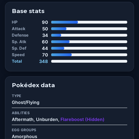
Base stats
HP
90
Attack
50
Defense
34
Sp. Atk
60
Sp. Def
44
Speed
70
Total
348
Pokédex data
TYPE
Ghost/Flying
ABILITIES
Aftermath, Unburden,
Flareboost (Hidden)
EGG GROUPS
Amorphous