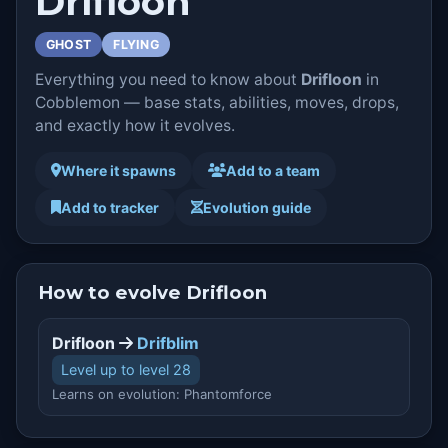
Drifloon
GHOST
FLYING
Everything you need to know about
Drifloon
in
Cobblemon — base stats, abilities, moves, drops,
and exactly how it evolves.
Where it spawns
Add to a team
Add to tracker
Evolution guide
How to evolve Drifloon
Drifloon
Drifblim
Level up to level 28
Learns on evolution: Phantomforce