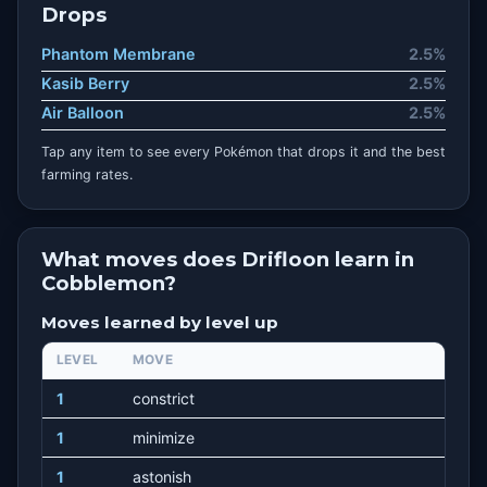
Drops
Phantom Membrane
2.5%
Kasib Berry
2.5%
Air Balloon
2.5%
Tap any item to see every Pokémon that drops it and the best
farming rates.
What moves does Drifloon learn in
Cobblemon?
Moves learned by level up
LEVEL
MOVE
1
constrict
1
minimize
1
astonish