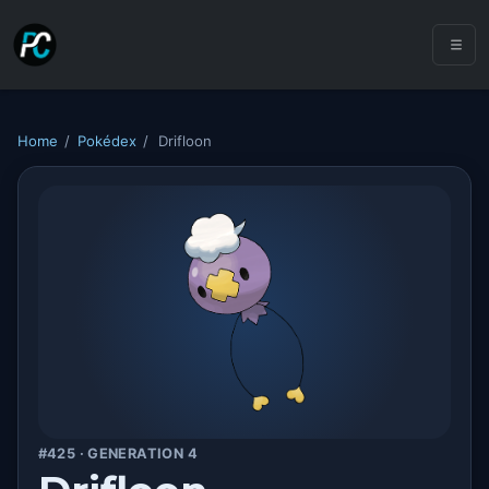
Home
/
Pokédex
/
Drifloon
#425 · GENERATION 4