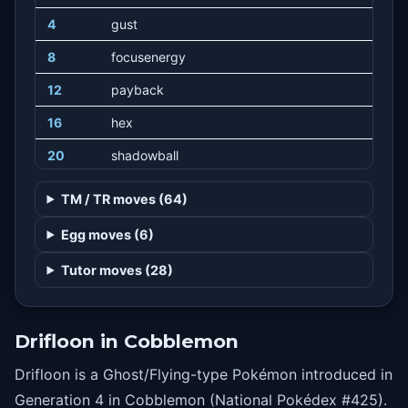
4
gust
8
focusenergy
12
payback
16
hex
20
shadowball
24
stockpile
TM / TR moves (64)
24
swallow
Egg moves (6)
24
spitup
Tutor moves (28)
29
selfdestruct
32
destinybond
Drifloon in Cobblemon
36
batonpass
Drifloon is a Ghost/Flying-type Pokémon introduced in
40
tailwind
Generation 4 in Cobblemon (National Pokédex #425).