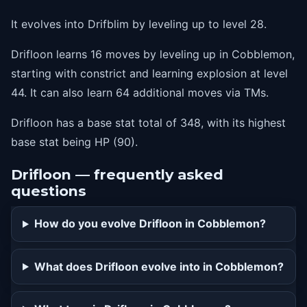
44
explosion
It evolves into Drifblim by leveling up to level 28.
Drifloon learns 16 moves by leveling up in Cobblemon,
starting with constrict and learning explosion at level
44. It can also learn 64 additional moves via TMs.
Drifloon has a base stat total of 348, with its highest
base stat being HP (90).
Drifloon — frequently asked
questions
How do you evolve Drifloon in Cobblemon?
What does Drifloon evolve into in Cobblemon?