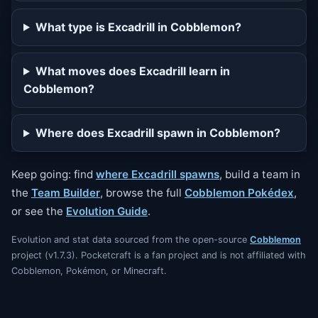
What type is Excadrill in Cobblemon?
What moves does Excadrill learn in
Cobblemon?
Where does Excadrill spawn in Cobblemon?
Keep going: find
where Excadrill spawns
, build a team in
the
Team Builder
, browse the full
Cobblemon Pokédex
,
or see the
Evolution Guide
.
Evolution and stat data sourced from the open-source
Cobblemon
project (v1.7.3). Pocketcraft is a fan project and is not affiliated with
Cobblemon, Pokémon, or Minecraft.