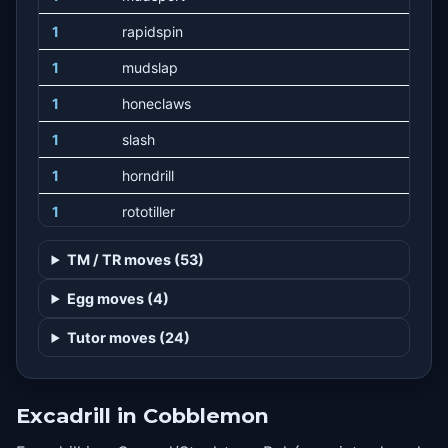
1
rapidspin
1
mudslap
1
honeclaws
1
slash
1
horndrill
1
rototiller
12
furyswipes
TM / TR moves (53)
16
metalclaw
Egg moves (4)
20
sandstorm
Tutor moves (24)
24
crushclaw
28
rockslide
Excadrill in Cobblemon
34
dig