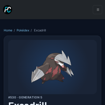
Home
/
Pokédex
/
Excadrill
#530 · GENERATION 5