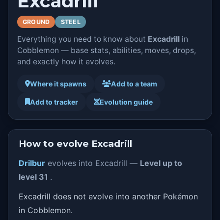
Excadrill
GROUND
STEEL
Everything you need to know about
Excadrill
in
Cobblemon — base stats, abilities, moves, drops,
and exactly how it evolves.
Where it spawns
Add to a team
Add to tracker
Evolution guide
How to evolve Excadrill
Drilbur
evolves into Excadrill —
Level up to
level 31
.
Excadrill does not evolve into another Pokémon
in Cobblemon.