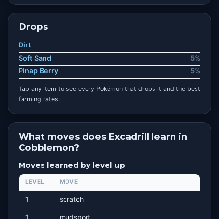
Drops
Dirt
Soft Sand
5%
Pinap Berry
5%
Tap any item to see every Pokémon that drops it and the best
farming rates.
What moves does Excadrill learn in
Cobblemon?
Moves learned by level up
LEVEL
MOVE
1
scratch
1
mudsport