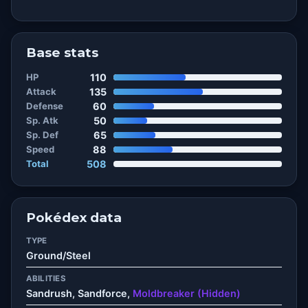
Base stats
HP
110
Attack
135
Defense
60
Sp. Atk
50
Sp. Def
65
Speed
88
Total
508
Pokédex data
TYPE
Ground/Steel
ABILITIES
Sandrush, Sandforce,
Moldbreaker (Hidden)