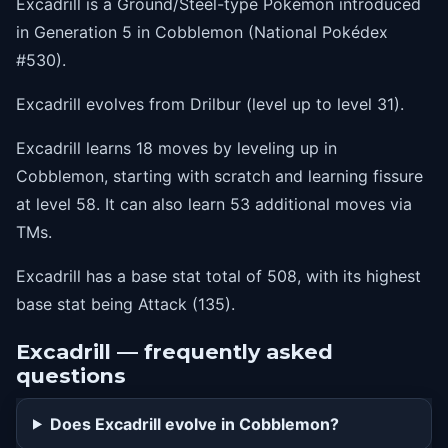
Excadrill is a Ground/Steel-type Pokémon introduced
40
swordsdance
in Generation 5 in Cobblemon (National Pokédex
46
drillrun
#530).
52
earthquake
Excadrill evolves from Drilbur (level up to level 31).
58
fissure
Excadrill learns 18 moves by leveling up in
Cobblemon, starting with scratch and learning fissure
at level 58. It can also learn 53 additional moves via
TMs.
Excadrill has a base stat total of 508, with its highest
base stat being Attack (135).
Excadrill — frequently asked
questions
Does Excadrill evolve in Cobblemon?