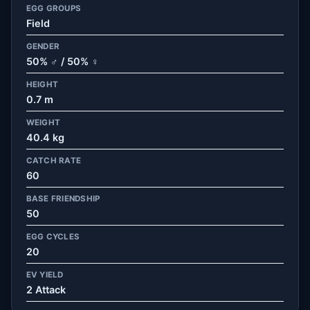
EGG GROUPS
Field
GENDER
50% ♂ / 50% ♀
HEIGHT
0.7 m
WEIGHT
40.4 kg
CATCH RATE
60
BASE FRIENDSHIP
50
EGG CYCLES
20
EV YIELD
2 Attack