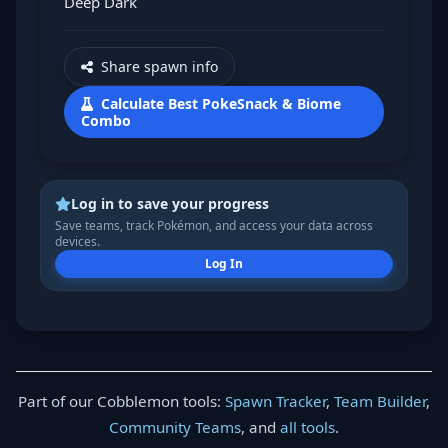
Deep Dark
Share spawn info
Calculate Best PokeSnack & Biome
Combo
Log in to save your progress
Save teams, track Pokémon, and access your data across
devices.
Log In
Part of our Cobblemon tools:
Spawn Tracker
,
Team Builder
,
Community Teams
, and
all tools
.