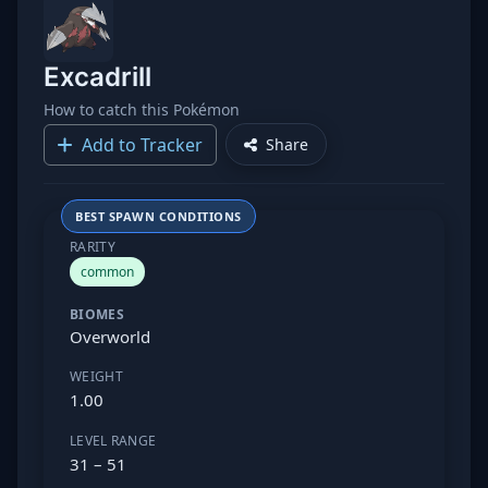
Excadrill
How to catch this Pokémon
Add to Tracker
Share
BEST SPAWN CONDITIONS
RARITY
common
BIOMES
Overworld
WEIGHT
1.00
LEVEL RANGE
31 – 51