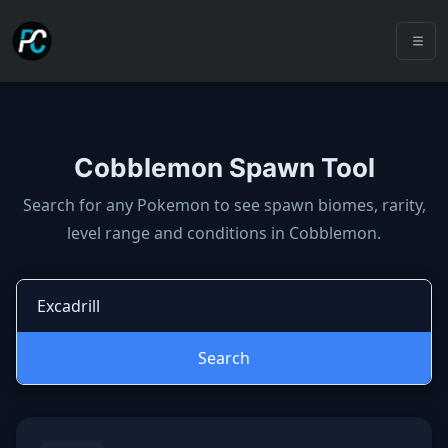
Cobblemon Spawn Tool
Cobblemon spawns: spawn locatio
Search for any Pokemon to see spawn biomes, rarity,
level range and conditions in Cobblemon.
Search