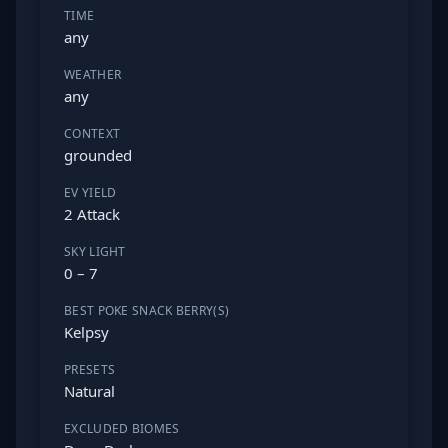
TIME
any
WEATHER
any
CONTEXT
grounded
EV YIELD
2 Attack
SKY LIGHT
0 – 7
BEST POKE SNACK BERRY(S)
Kelpsy
PRESETS
Natural
EXCLUDED BIOMES