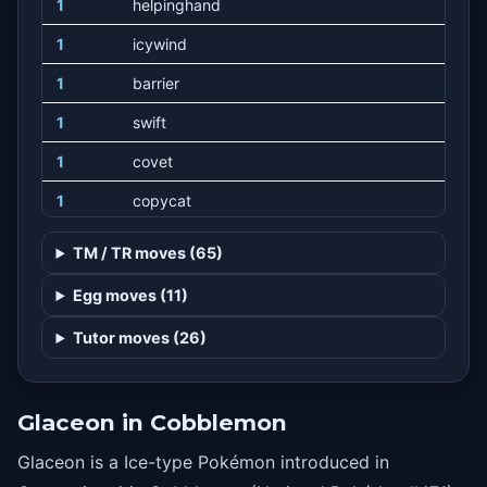
1
helpinghand
1
icywind
1
barrier
1
swift
1
covet
1
copycat
1
batonpass
TM / TR moves (65)
1
takedown
Egg moves (11)
1
charm
Tutor moves (26)
1
doubleedge
1
growl
Glaceon in Cobblemon
1
trumpcard
Glaceon is a Ice-type Pokémon introduced in
1
refresh