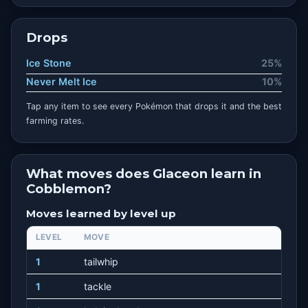
Drops
Ice Stone
25%
Never Melt Ice
10%
Tap any item to see every Pokémon that drops it and the best
farming rates.
What moves does Glaceon learn in
Cobblemon?
Moves learned by level up
LEVEL
MOVE
1
tailwhip
1
tackle