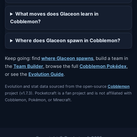
What moves does Glaceon learn in
Cobblemon?
Where does Glaceon spawn in Cobblemon?
Keep going: find
where Glaceon spawns
, build a team in
the
Team Builder
, browse the full
Cobblemon Pokédex
,
or see the
Evolution Guide
.
Evolution and stat data sourced from the open-source
Cobblemon
project (v1.7.3). Pocketcraft is a fan project and is not affiliated with
Cobblemon, Pokémon, or Minecraft.