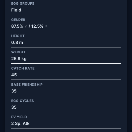
EGG GROUPS
Field
GENDER
87.5% ♂ / 12.5% ♀
HEIGHT
0.8 m
WEIGHT
25.9 kg
CATCH RATE
45
BASE FRIENDSHIP
35
EGG CYCLES
35
EV YIELD
2 Sp. Atk