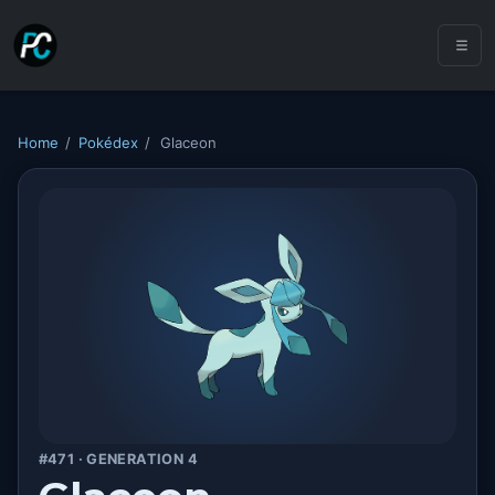
Home
/
Pokédex
/
Glaceon
#471 · GENERATION 4