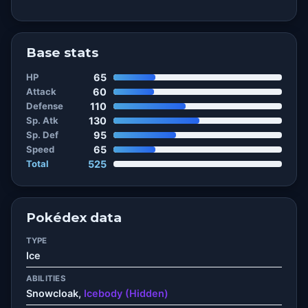
Base stats
HP
65
Attack
60
Defense
110
Sp. Atk
130
Sp. Def
95
Speed
65
Total
525
Pokédex data
TYPE
Ice
ABILITIES
Snowcloak,
Icebody (Hidden)