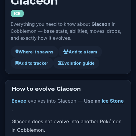
Glaceon
ICE
Everything you need to know about
Glaceon
in
Cobblemon — base stats, abilities, moves, drops,
and exactly how it evolves.
Where it spawns
Add to a team
Add to tracker
Evolution guide
How to evolve Glaceon
Eevee
evolves into Glaceon —
Use an
Ice Stone
.
Glaceon does not evolve into another Pokémon
in Cobblemon.