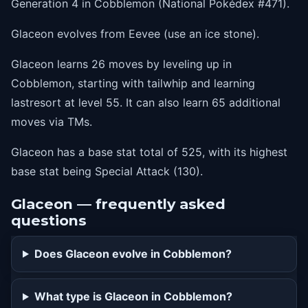
Generation 4 in Cobblemon (National Pokédex #471).
5
sandattack
Glaceon evolves from Eevee (use an ice stone).
10
quickattack
Glaceon learns 26 moves by leveling up in
15
babydolleyes
Cobblemon, starting with tailwhip and learning
20
iceshard
lastresort at level 55. It can also learn 65 additional
25
bite
moves via TMs.
30
icefang
Glaceon has a base stat total of 525, with its highest
35
snowscape
base stat being Special Attack (130).
40
freezedry
Glaceon — frequently asked
45
mirrorcoat
questions
50
blizzard
Does Glaceon evolve in Cobblemon?
55
lastresort
What type is Glaceon in Cobblemon?