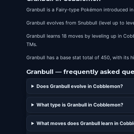
27
roar
Granbull is a Fairy-type Pokémon introduced i
35
lastresort
Granbull evolves from Snubbull (level up to leve
43
playrough
51
payback
Granbull learns 18 moves by leveling up in Cobb
TMs.
59
crunch
Granbull has a base stat total of 450, with its 
Granbull — frequently asked que
Does Granbull evolve in Cobblemon?
What type is Granbull in Cobblemon?
What moves does Granbull learn in Cob