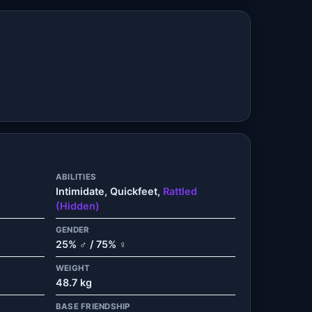
ABILITIES
Intimidate, Quickfeet,
Rattled
(Hidden)
GENDER
25% ♂ / 75% ♀
WEIGHT
48.7 kg
BASE FRIENDSHIP