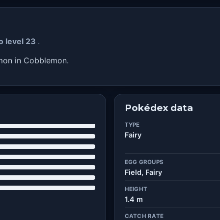
o level 23
.
émon in Cobblemon.
Pokédex data
TYPE
Fairy
EGG GROUPS
Field, Fairy
HEIGHT
1.4 m
CATCH RATE