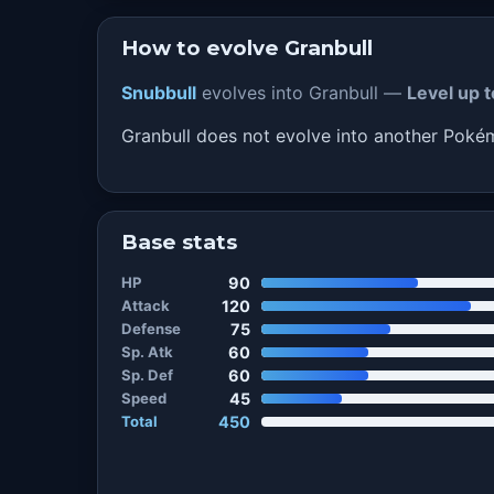
How to evolve Granbull
Snubbull
evolves into Granbull —
Level up t
Granbull does not evolve into another Pok
Base stats
HP
90
Attack
120
Defense
75
Sp. Atk
60
Sp. Def
60
Speed
45
Total
450