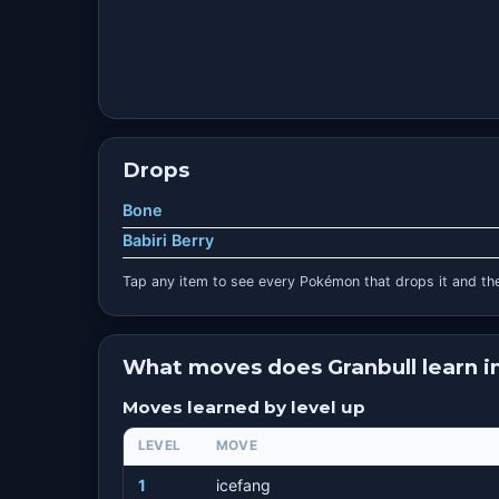
Drops
Bone
Babiri Berry
Tap any item to see every Pokémon that drops it and the
What moves does Granbull learn 
Moves learned by level up
LEVEL
MOVE
1
icefang