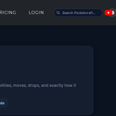
SEARCH POCKETCRAFT
RICING
LOGIN
lities, moves, drops, and exactly how it
ide