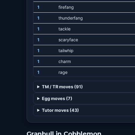
1
firefang
1
thunderfang
1
tackle
1
scaryface
1
tailwhip
1
charm
1
rage
1
outrage
TM / TR moves (91)
1
growl
Egg moves (7)
7
bite
Tutor moves (43)
13
lick
19
headbutt
Granbull in Cobblemon