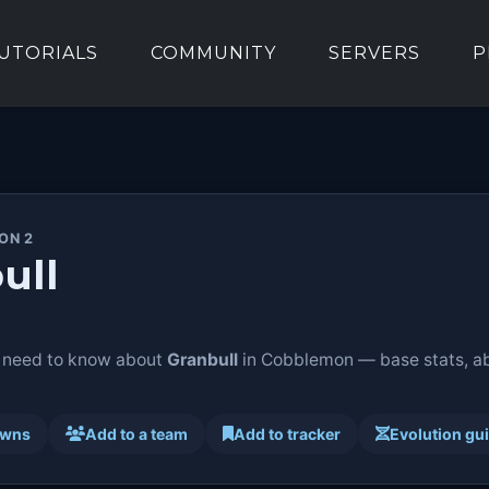
UTORIALS
COMMUNITY
SERVERS
P
ON 2
ull
 need to know about
Granbull
in Cobblemon — base stats, abi
awns
Add to a team
Add to tracker
Evolution gu