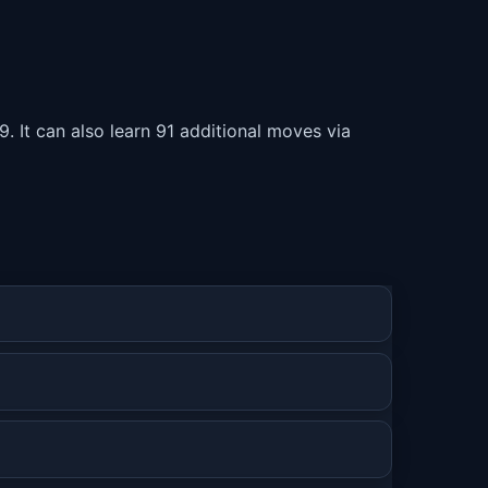
. It can also learn 91 additional moves via