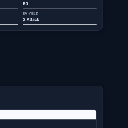
50
EV YIELD
2 Attack