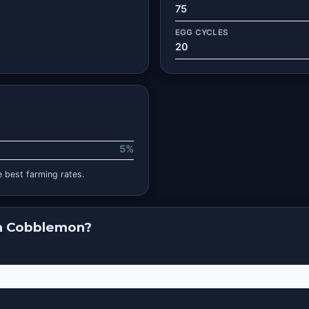
75
EGG CYCLES
20
5%
 best farming rates.
in Cobblemon?