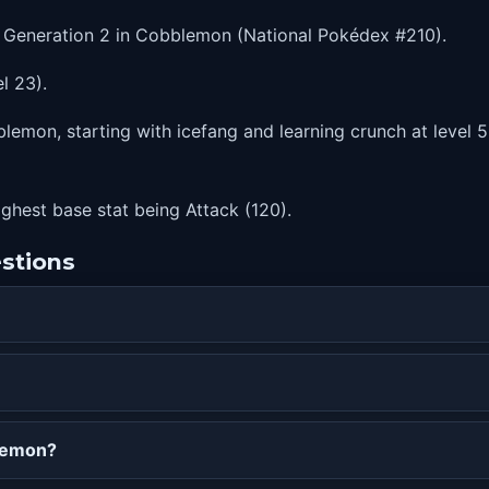
n Generation 2 in Cobblemon (National Pokédex #210).
l 23).
lemon, starting with icefang and learning crunch at level 59
highest base stat being Attack (120).
stions
blemon?