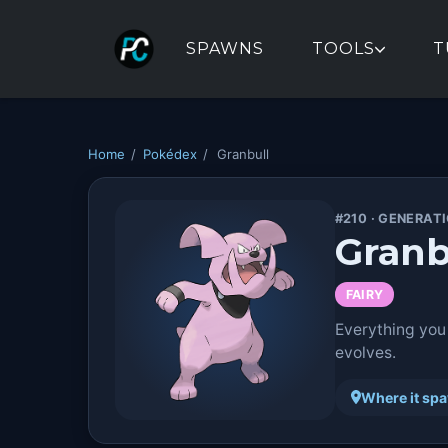
SPAWNS
TOOLS
T
Home
/
Pokédex
/
Granbull
#210 · GENERATI
Granb
FAIRY
Everything you
evolves.
Where it sp