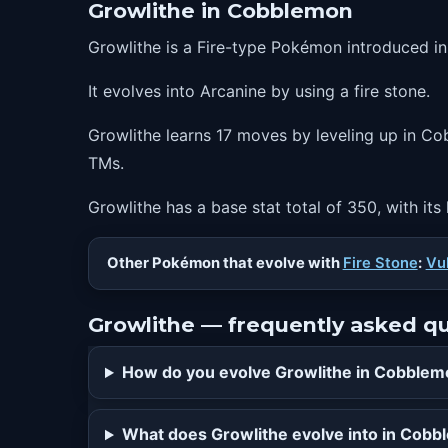
Growlithe in Cobblemon
44
roar
Growlithe is a Fire-type Pokémon introduced i
48
playrough
It evolves into Arcanine by using a fire stone.
52
reversal
56
flareblitz
Growlithe learns 17 moves by leveling up in Cob
TMs.
Growlithe has a base stat total of 350, with its
Other Pokémon that evolve with
Fire Stone
:
Vu
Growlithe — frequently asked q
How do you evolve Growlithe in Cobble
What does Growlithe evolve into in Cob