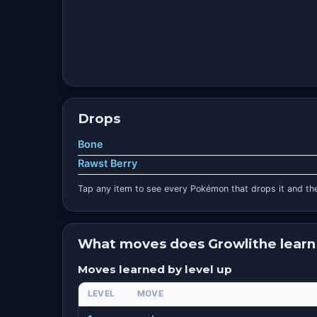
Drops
Bone
Rawst Berry
Tap any item to see every Pokémon that drops it and the
What moves does Growlithe learn
Moves learned by level up
LEVEL
MOVE