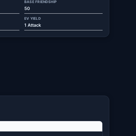
BASE FRIENDSHIP
50
EV YIELD
1 Attack