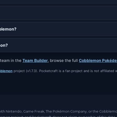
bblemon?
mon?
a team in the
Team Builder
, browse the full
Cobblemon Pokéde
blemon
project (v1.7.3). Pocketcraft is a fan project and is not affiliat
ated with Nintendo, Game Freak, The Pokémon Company, or the Cobble