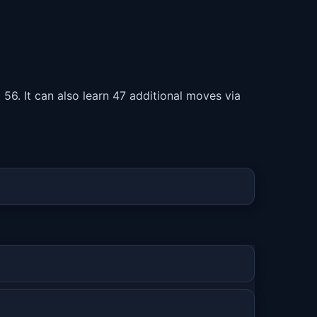
 56. It can also learn 47 additional moves via