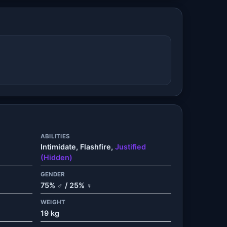
ABILITIES
Intimidate, Flashfire,
Justified
(Hidden)
GENDER
75% ♂ / 25% ♀
WEIGHT
19 kg