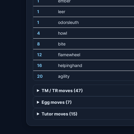
1
ember
1
leer
1
odorsleuth
4
howl
8
bite
12
flamewheel
16
helpinghand
20
agility
24
firefang
TM / TR moves (47)
28
flameburst
Egg moves (7)
32
crunch
Tutor moves (15)
36
takedown
40
flamethrower