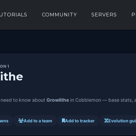
UTORIALS
COMMUNITY
SERVERS
P
ON 1
ithe
 need to know about
Growlithe
in Cobblemon — base stats, ab
awns
Add to a team
Add to tracker
Evolution gu