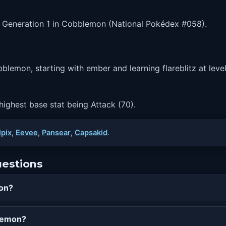
n Generation 1 in Cobblemon (National Pokédex #058).
blemon, starting with ember and learning flareblitz at level
 highest base stat being Attack (70).
lpix
,
Eevee
,
Pansear
,
Capsakid
.
uestions
mon?
blemon?