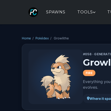
SPAWNS
TOOLS
T
Home
/
Pokédex
/
Growlithe
#058 · GENERATI
Growl
FIRE
Everything you
evolves.
Where it sp