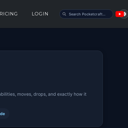
SEARCH POCKETCRAFT
RICING
LOGIN
ilities, moves, drops, and exactly how it
ide