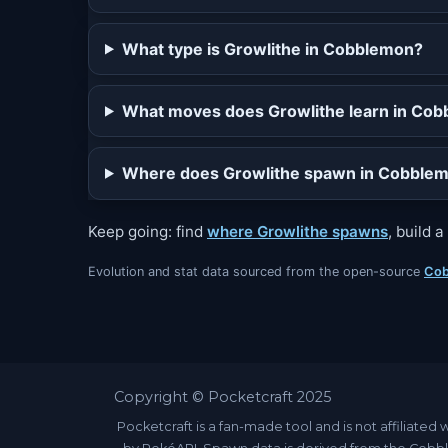
What type is Growlithe in Cobblemon?
What moves does Growlithe learn in Co
Where does Growlithe spawn in Cobble
Keep going: find
where Growlithe spawns
, build 
Evolution and stat data sourced from the open-source
Cob
Copyright © Pocketcraft 2025
Pocketcraft is a fan-made tool and is not affili