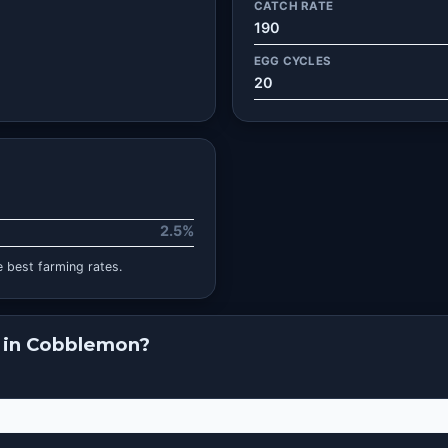
CATCH RATE
190
EGG CYCLES
20
2.5%
 best farming rates.
 in Cobblemon?