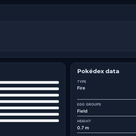
Pokédex data
TYPE
Fire
EGG GROUPS
Field
HEIGHT
0.7 m