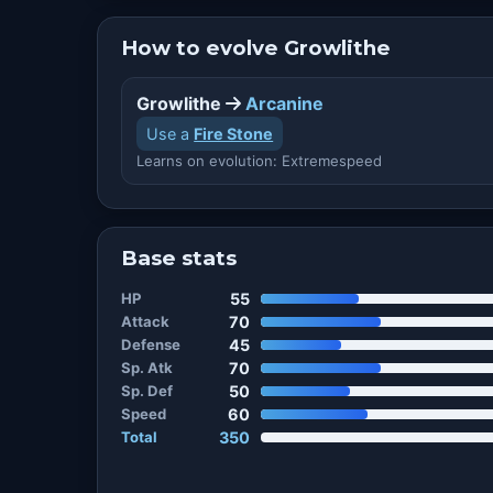
How to evolve Growlithe
Growlithe
Arcanine
Use a
Fire Stone
Learns on evolution: Extremespeed
Base stats
HP
55
Attack
70
Defense
45
Sp. Atk
70
Sp. Def
50
Speed
60
Total
350