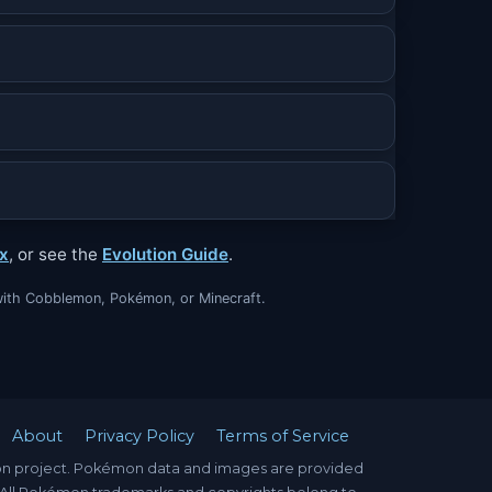
x
, or see the
Evolution Guide
.
ed with Cobblemon, Pokémon, or Minecraft.
About
Privacy Policy
Terms of Service
mon project. Pokémon data and images are provided