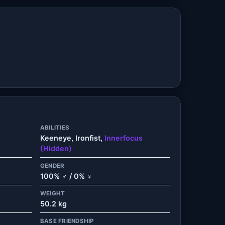
ABILITIES
Keeneye, Ironfist,
Innerfocus
(Hidden)
GENDER
100% ♂ / 0% ♀
WEIGHT
50.2 kg
BASE FRIENDSHIP