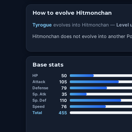
How to evolve Hitmonchan
Tyrogue
evolves into Hitmonchan —
Level 
Hitmonchan does not evolve into another 
Base stats
HP
50
Attack
105
Defense
79
Sp. Atk
35
Sp. Def
110
Speed
76
Total
455