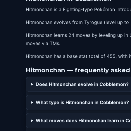
12
detect
Hitmonchan is a Fighting-type Pokémon introd
16
bulletpunch
Hitmonchan evolves from Tyrogue (level up to 
21
quickguard
24
thunderpunch
Hitmonchan learns 24 moves by leveling up in C
moves via TMs.
24
icepunch
24
firepunch
Hitmonchan has a base stat total of 455, with i
28
agility
Hitmonchan — frequently asked
32
megapunch
Does Hitmonchan evolve in Cobblemon?
36
closecombat
40
counter
What type is Hitmonchan in Cobblemon?
44
focuspunch
What moves does Hitmonchan learn in 