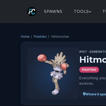
SPAWNS
TOOLS
T
Home
/
Pokédex
/
Hitmonchan
#107 · GENERATI
Hitm
FIGHTING
Everything you
evolves.
Where it sp