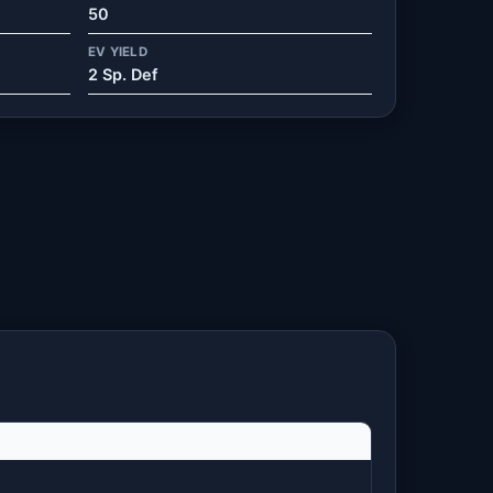
50
EV YIELD
2 Sp. Def