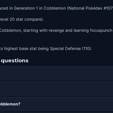
uced in Generation 1 in Cobblemon (National Pokédex #107
level 20 stat compare).
obblemon, starting with revenge and learning focuspunch at 
ts highest base stat being Special Defense (110).
 questions
Cobblemon?