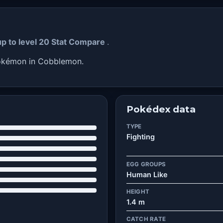
up to level 20 Stat Compare
.
Pokémon in Cobblemon.
Pokédex data
TYPE
Fighting
EGG GROUPS
Human Like
HEIGHT
1.4 m
CATCH RATE