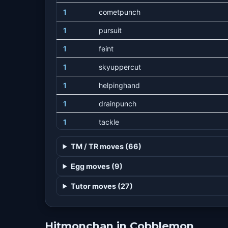
1
cometpunch
1
pursuit
1
feint
1
skyuppercut
1
helpinghand
1
drainpunch
1
tackle
1
fakeout
TM / TR moves (66)
1
focusenergy
Egg moves (9)
1
foresight
Tutor moves (27)
4
machpunch
8
vacuumwave
Hitmonchan in Cobblemon