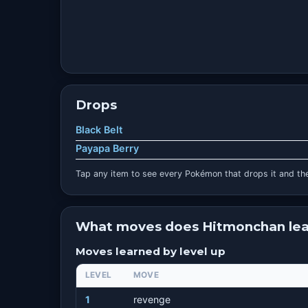
Drops
Black Belt
Payapa Berry
Tap any item to see every Pokémon that drops it and the
What moves does Hitmonchan lea
Moves learned by level up
LEVEL
MOVE
1
revenge