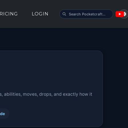
SEARCH POCKETCRAFT
RICING
LOGIN
 abilities, moves, drops, and exactly how it
ide