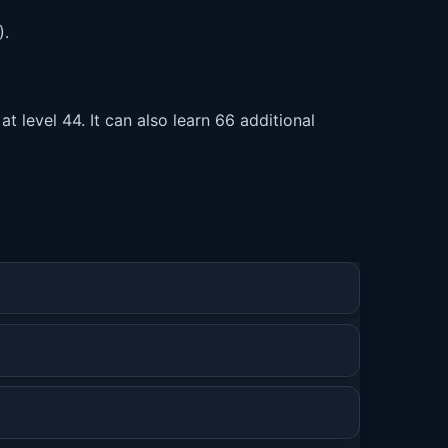
).
level 44. It can also learn 66 additional