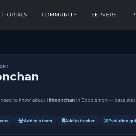
UTORIALS
COMMUNITY
SERVERS
P
ON 1
onchan
 need to know about
Hitmonchan
in Cobblemon — base stats,
awns
Add to a team
Add to tracker
Evolution gu