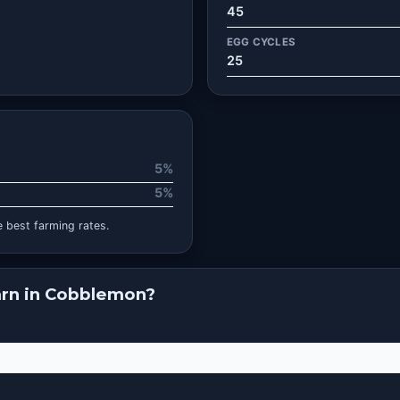
45
EGG CYCLES
25
5%
5%
 best farming rates.
rn in Cobblemon?