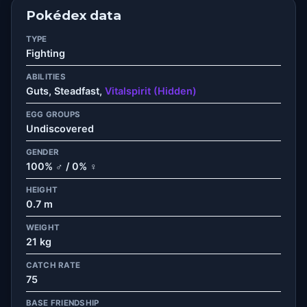
Pokédex data
TYPE
Fighting
ABILITIES
Guts, Steadfast,
Vitalspirit (Hidden)
EGG GROUPS
Undiscovered
GENDER
100% ♂ / 0% ♀
HEIGHT
0.7 m
WEIGHT
21 kg
CATCH RATE
75
BASE FRIENDSHIP