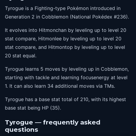
Tyrogue is a Fighting-type Pokémon introduced in
Generation 2 in Cobblemon (National Pokédex #236).
It evolves into Hitmonchan by leveling up to level 20
stat compare, Hitmonlee by leveling up to level 20
stat compare, and Hitmontop by leveling up to level
20 stat equal.
Tyrogue learns 5 moves by leveling up in Cobblemon,
starting with tackle and learning focusenergy at level
1. It can also learn 34 additional moves via TMs.
Tyrogue has a base stat total of 210, with its highest
base stat being HP (35).
Tyrogue — frequently asked
questions