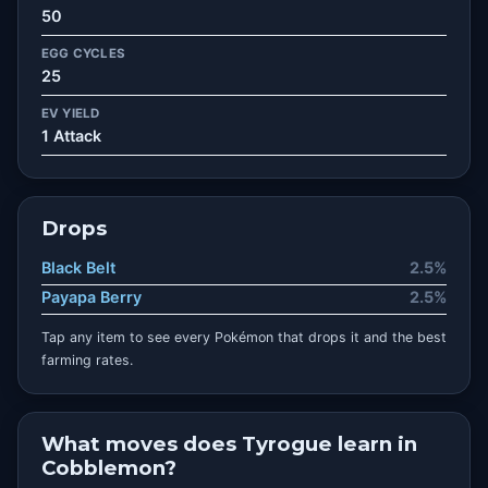
50
EGG CYCLES
25
EV YIELD
1 Attack
Drops
Black Belt
2.5%
Payapa Berry
2.5%
Tap any item to see every Pokémon that drops it and the best
farming rates.
What moves does Tyrogue learn in
Cobblemon?