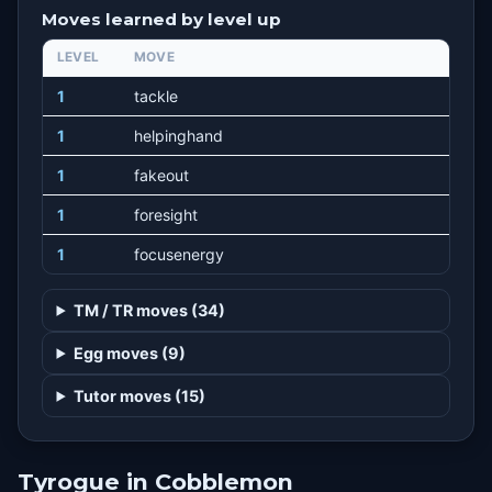
Moves learned by level up
LEVEL
MOVE
1
tackle
1
helpinghand
1
fakeout
1
foresight
1
focusenergy
TM / TR moves (34)
Egg moves (9)
Tutor moves (15)
Tyrogue in Cobblemon