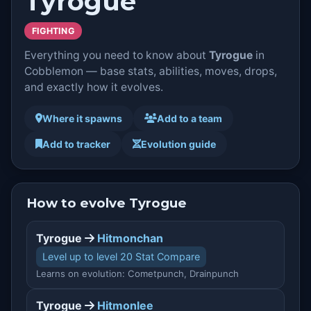
Tyrogue
FIGHTING
Everything you need to know about
Tyrogue
in
Cobblemon — base stats, abilities, moves, drops,
and exactly how it evolves.
Where it spawns
Add to a team
Add to tracker
Evolution guide
How to evolve Tyrogue
Tyrogue
Hitmonchan
Level up to level 20 Stat Compare
Learns on evolution: Cometpunch, Drainpunch
Tyrogue
Hitmonlee