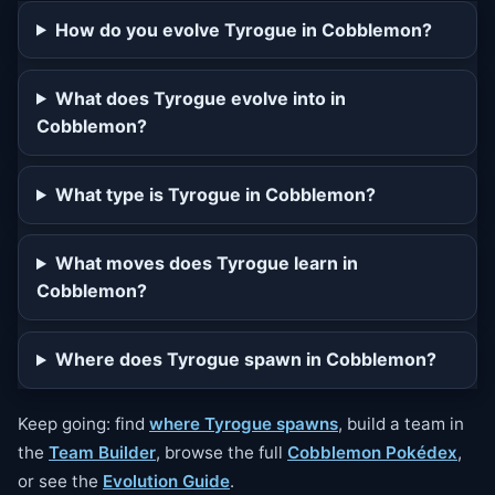
How do you evolve Tyrogue in Cobblemon?
What does Tyrogue evolve into in
Cobblemon?
What type is Tyrogue in Cobblemon?
What moves does Tyrogue learn in
Cobblemon?
Where does Tyrogue spawn in Cobblemon?
Keep going: find
where Tyrogue spawns
, build a team in
the
Team Builder
, browse the full
Cobblemon Pokédex
,
or see the
Evolution Guide
.