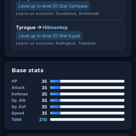
Level up to level 20 Stat Compare
Learns on evolution: Doublekick, Brickbreak
Tyrogue
Hitmontop
Level up to level 20 Stat Equal
Learns on evolution: Rollingkick, Triplekick
Base stats
HP
35
Attack
35
Defense
35
Sp. Atk
35
Sp. Def
35
Speed
35
Total
210