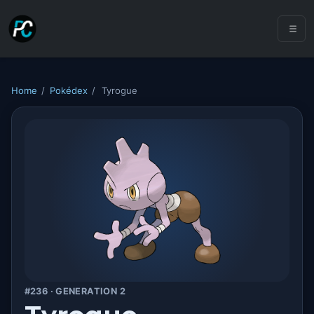
Home
/
Pokédex
/
Tyrogue
#236 · GENERATION 2