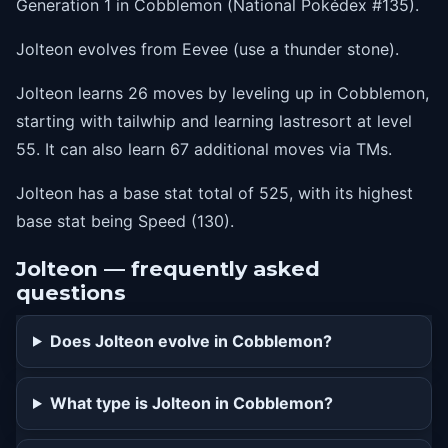
Generation 1 in Cobblemon (National Pokédex #135).
5
sandattack
Jolteon evolves from Eevee (use a thunder stone).
10
quickattack
Jolteon learns 26 moves by leveling up in Cobblemon,
15
babydolleyes
starting with tailwhip and learning lastresort at level
20
thunderwave
55. It can also learn 67 additional moves via TMs.
25
doublekick
Jolteon has a base stat total of 525, with its highest
30
thunderfang
base stat being Speed (130).
35
pinmissile
Jolteon — frequently asked
40
discharge
questions
45
agility
Does Jolteon evolve in Cobblemon?
50
thunder
55
lastresort
What type is Jolteon in Cobblemon?