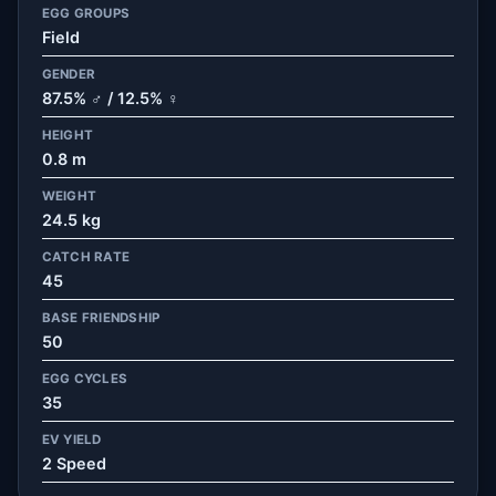
EGG GROUPS
Field
GENDER
87.5% ♂ / 12.5% ♀
HEIGHT
0.8 m
WEIGHT
24.5 kg
CATCH RATE
45
BASE FRIENDSHIP
50
EGG CYCLES
35
EV YIELD
2 Speed