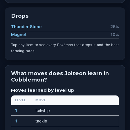
Drops
Thunder Stone
25%
Magnet
10%
Tap any item to see every Pokémon that drops it and the best
farming rates.
What moves does Jolteon learn in
Cobblemon?
Moves learned by level up
LEVEL
MOVE
1
tailwhip
1
tackle