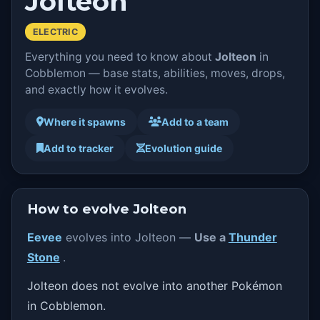
Jolteon
ELECTRIC
Everything you need to know about
Jolteon
in
Cobblemon — base stats, abilities, moves, drops,
and exactly how it evolves.
Where it spawns
Add to a team
Add to tracker
Evolution guide
How to evolve Jolteon
Eevee
evolves into Jolteon —
Use a
Thunder
Stone
.
Jolteon does not evolve into another Pokémon
in Cobblemon.