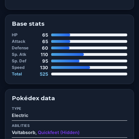
Base stats
HP
65
Attack
65
Defense
60
Sp. Atk
110
Sp. Def
95
Speed
130
Total
525
Pokédex data
TYPE
Electric
ABILITIES
Voltabsorb,
Quickfeet (Hidden)