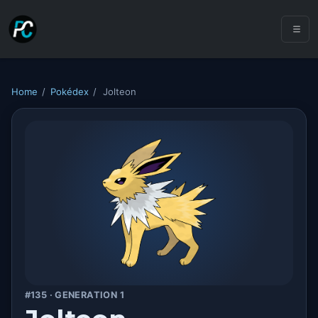
Home
/
Pokédex
/
Jolteon
#135 · GENERATION 1