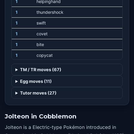
1
helpinghand
1
thundershock
1
swift
1
covet
1
bite
1
copycat
1
batonpass
TM / TR moves (67)
1
takedown
Egg moves (11)
1
charm
Tutor moves (27)
1
doubleedge
1
growl
Jolteon in Cobblemon
1
trumpcard
Jolteon is a Electric-type Pokémon introduced in
1
refresh