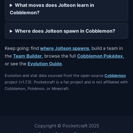
What moves does Jolteon learn in
Cobblemon?
Where does Jolteon spawn in Cobblemon?
Keep going: find
where Jolteon spawns
, build a team in
the
Team Builder
, browse the full
Cobblemon Pokédex
,
or see the
Evolution Guide
.
Evolution and stat data sourced from the open-source
Cobblemon
project (v1.7.3). Pocketcraft is a fan project and is not affiliated with
Cobblemon, Pokémon, or Minecraft.
Copyright © Pocketcraft 2025