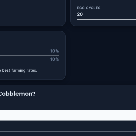
EGG CYCLES
20
10%
10%
 best farming rates.
 Cobblemon?