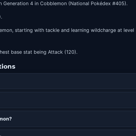
in Generation 4 in Cobblemon (National Pokédex #405).
.
mon, starting with tackle and learning wildcharge at level 
ghest base stat being Attack (120).
tions
emon?