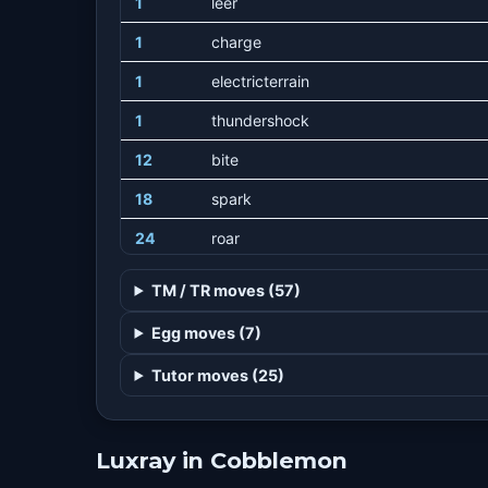
1
leer
1
charge
1
electricterrain
1
thundershock
12
bite
18
spark
24
roar
33
voltswitch
TM / TR moves (57)
40
scaryface
Egg moves (7)
48
thunderwave
Tutor moves (25)
56
crunch
64
discharge
Luxray in Cobblemon
72
swagger