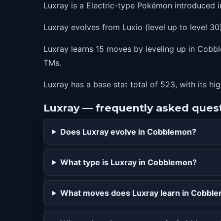
Luxray is a Electric-type Pokémon introduced 
80
wildcharge
Luxray evolves from Luxio (level up to level 30)
Luxray learns 15 moves by leveling up in Cobble
TMs.
Luxray has a base stat total of 523, with its hi
Luxray — frequently asked ques
Does Luxray evolve in Cobblemon?
What type is Luxray in Cobblemon?
What moves does Luxray learn in Cobbl