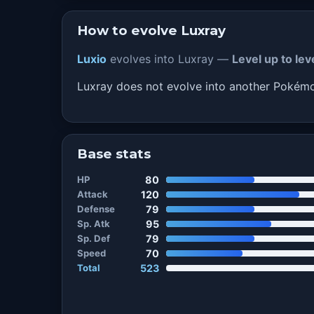
How to evolve Luxray
Luxio
evolves into Luxray —
Level up to le
Luxray does not evolve into another Pokém
Base stats
HP
80
Attack
120
Defense
79
Sp. Atk
95
Sp. Def
79
Speed
70
Total
523