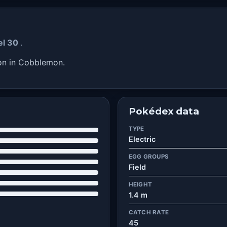
vel 30
.
on in Cobblemon.
Pokédex data
TYPE
Electric
EGG GROUPS
Field
HEIGHT
1.4 m
CATCH RATE
45