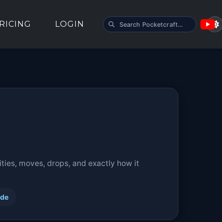
SEARCH POCKETCRAFT
RICING
LOGIN
ties, moves, drops, and exactly how it
ide