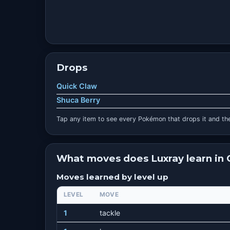
Drops
Quick Claw
Shuca Berry
Tap any item to see every Pokémon that drops it and the
What moves does Luxray learn in
Moves learned by level up
LEVEL
MOVE
1
tackle