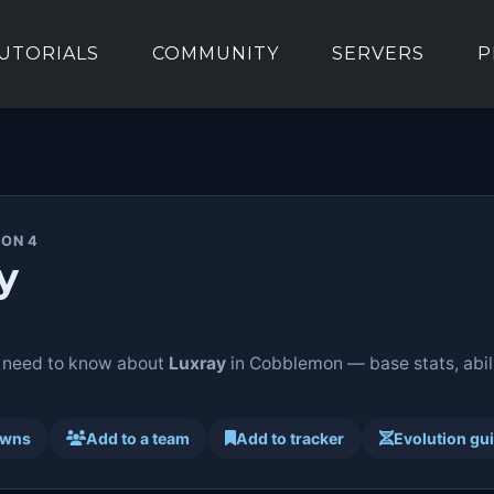
UTORIALS
COMMUNITY
SERVERS
P
ION 4
y
 need to know about
Luxray
in Cobblemon — base stats, abili
awns
Add to a team
Add to tracker
Evolution gu