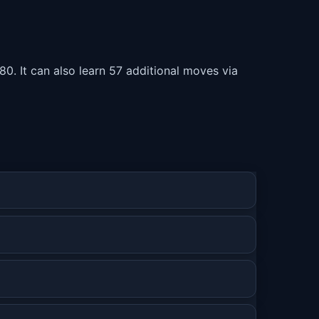
80. It can also learn 57 additional moves via