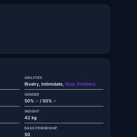
ABILITIES
Rivalry, Intimidate,
Guts (Hidden)
GENDER
50% ♂ / 50% ♀
WEIGHT
42 kg
BASE FRIENDSHIP
50