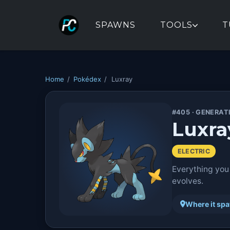
SPAWNS
TOOLS
T
Home
/
Pokédex
/
Luxray
#405 · GENERAT
Luxra
ELECTRIC
Everything you
evolves.
Where it sp