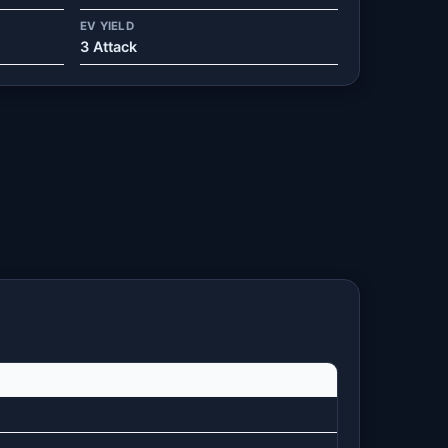
EV YIELD
3 Attack