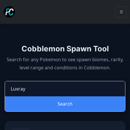
Cobblemon Spawn Tool
Cobblemon spawns: spawn locatio
Search for any Pokemon to see spawn biomes, rarity,
level range and conditions in Cobblemon.
Search