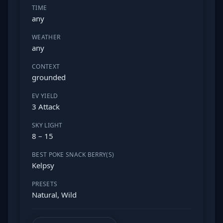
TIME
any
WEATHER
any
CONTEXT
grounded
EV YIELD
3 Attack
SKY LIGHT
8 – 15
BEST POKE SNACK BERRY(S)
Kelpsy
PRESETS
Natural, Wild