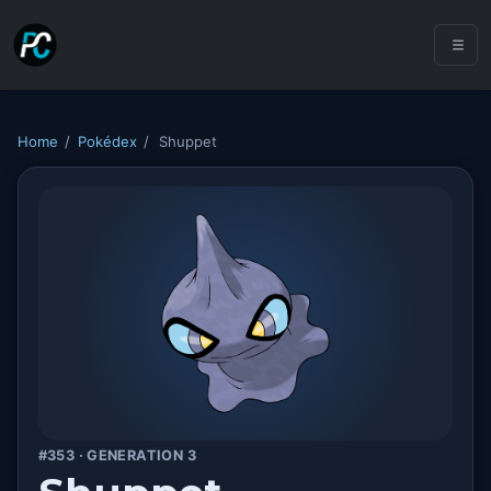
Home
/
Pokédex
/
Shuppet
#353 · GENERATION 3