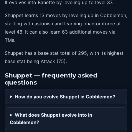
It evolves into Banette by leveling up to level 37.
Shuppet learns 13 moves by leveling up in Cobblemon,
starting with astonish and learning phantomforce at
level 48. It can also learn 63 additional moves via
TMs.
Shuppet has a base stat total of 295, with its highest
base stat being Attack (75).
Shuppet — frequently asked
questions
How do you evolve Shuppet in Cobblemon?
What does Shuppet evolve into in
Cobblemon?