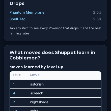
Drops
Phantom Membrane
2.5%
Spell Tag
2.5%
Tap any item to see every Pokémon that drops it and the best
farming rates.
What moves does Shuppet learn in
Cobblemon?
Moves learned by level up
LEVEL
MOVE
1
astonish
4
screech
7
nightshade
10
spite