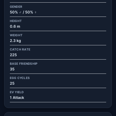
GENDER
50% ♂ / 50% ♀
HEIGHT
0.6 m
WEIGHT
2.3 kg
CATCH RATE
225
BASE FRIENDSHIP
35
EGG CYCLES
25
EV YIELD
1 Attack