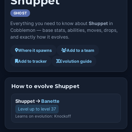
Shuppet
GHOST
Everything you need to know about
Shuppet
in
Cobblemon — base stats, abilities, moves, drops,
and exactly how it evolves.
Where it spawns
Add to a team
Add to tracker
Evolution guide
How to evolve Shuppet
Shuppet
Banette
Level up to level 37
Learns on evolution: Knockoff