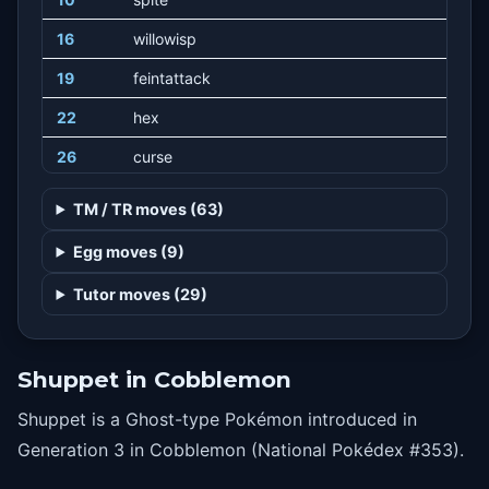
16
willowisp
19
feintattack
22
hex
26
curse
30
shadowball
TM / TR moves (63)
34
roleplay
Egg moves (9)
38
suckerpunch
Tutor moves (29)
42
trick
48
phantomforce
Shuppet in Cobblemon
Shuppet is a Ghost-type Pokémon introduced in
Generation 3 in Cobblemon (National Pokédex #353).