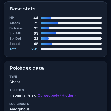
Base stats
HP
44
Attack
75
Defense
35
Sp. Atk
63
Sp. Def
33
Speed
45
Total
295
Pokédex data
TYPE
Ghost
ABILITIES
Insomnia, Frisk,
Cursedbody (Hidden)
EGG GROUPS
Amorphous