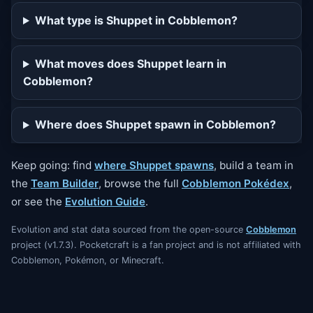
What type is Shuppet in Cobblemon?
What moves does Shuppet learn in
Cobblemon?
Where does Shuppet spawn in Cobblemon?
Keep going: find
where Shuppet spawns
, build a team in
the
Team Builder
, browse the full
Cobblemon Pokédex
,
or see the
Evolution Guide
.
Evolution and stat data sourced from the open-source
Cobblemon
project (v1.7.3). Pocketcraft is a fan project and is not affiliated with
Cobblemon, Pokémon, or Minecraft.