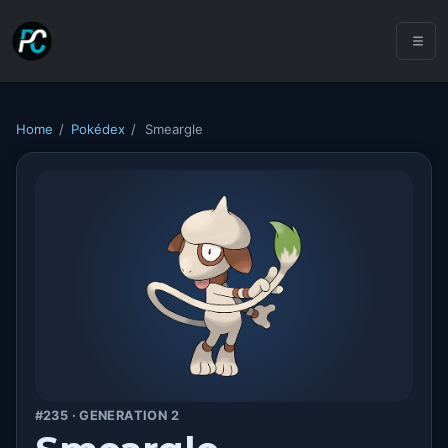
Home
/
Pokédex
/
Smeargle
#235 · GENERATION 2