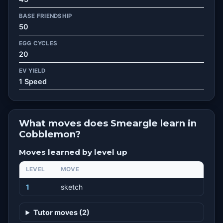
BASE FRIENDSHIP
50
EGG CYCLES
20
EV YIELD
1 Speed
What moves does Smeargle learn in
Cobblemon?
Moves learned by level up
LEVEL
MOVE
1
sketch
Tutor moves (2)