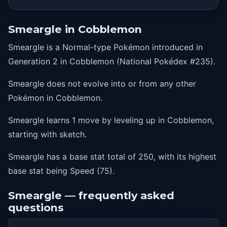
Smeargle in Cobblemon
Smeargle is a Normal-type Pokémon introduced in
Generation 2 in Cobblemon (National Pokédex #235).
Smeargle does not evolve into or from any other
Pokémon in Cobblemon.
Smeargle learns 1 move by leveling up in Cobblemon,
starting with sketch.
Smeargle has a base stat total of 250, with its highest
base stat being Speed (75).
Smeargle — frequently asked
questions