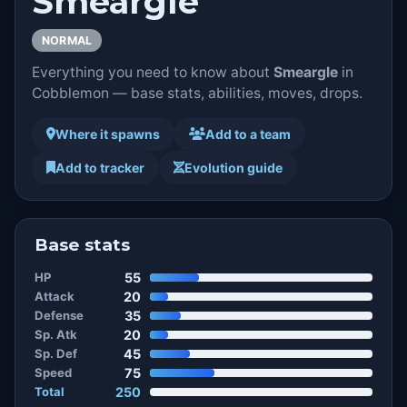
Smeargle
NORMAL
Everything you need to know about
Smeargle
in
Cobblemon — base stats, abilities, moves, drops.
Where it spawns
Add to a team
Add to tracker
Evolution guide
Base stats
HP
55
Attack
20
Defense
35
Sp. Atk
20
Sp. Def
45
Speed
75
Total
250