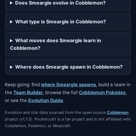
Does Smeargle evolve in Cobblemon?
What type is Smeargle in Cobblemon?
What moves does Smeargle learn in
Cobblemon?
Where does Smeargle spawn in Cobblemon?
Keep going: find
where Smeargle spawns
, build a team in
the
Team Builder
, browse the full
Cobblemon Pokédex
,
or see the
Evolution Guide
.
Evolution and stat data sourced from the open-source
Cobblemon
project (v1.7.3). Pocketcraft is a fan project and is not affiliated with
Cobblemon, Pokémon, or Minecraft.