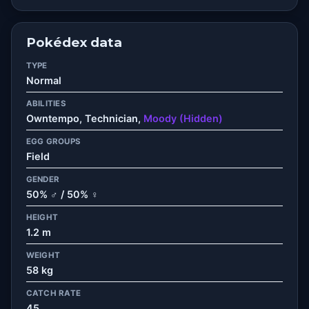
Pokédex data
TYPE
Normal
ABILITIES
Owntempo, Technician,
Moody (Hidden)
EGG GROUPS
Field
GENDER
50% ♂ / 50% ♀
HEIGHT
1.2 m
WEIGHT
58 kg
CATCH RATE
45