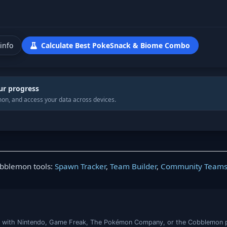
info
Calculate Best PokeSnack & Biome Combo
ur progress
on, and access your data across devices.
obblemon tools:
Spawn Tracker
,
Team Builder
,
Community Team
iated with Nintendo, Game Freak, The Pokémon Company, or the Cobblemon 