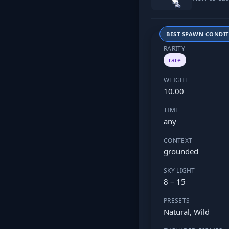
BEST SPAWN CONDI
RARITY
rare
WEIGHT
10.00
TIME
any
CONTEXT
grounded
SKY LIGHT
8 – 15
PRESETS
Natural, Wild