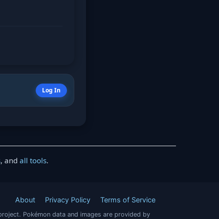
Log In
s
, and
all tools
.
About
Privacy Policy
Terms of Service
project. Pokémon data and images are provided by