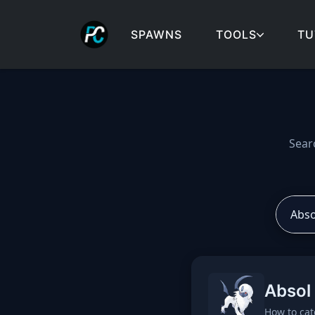
SPAWNS
TOOLS
TU
Cobblemon spawns: spa
Sear
Absol
How to cat