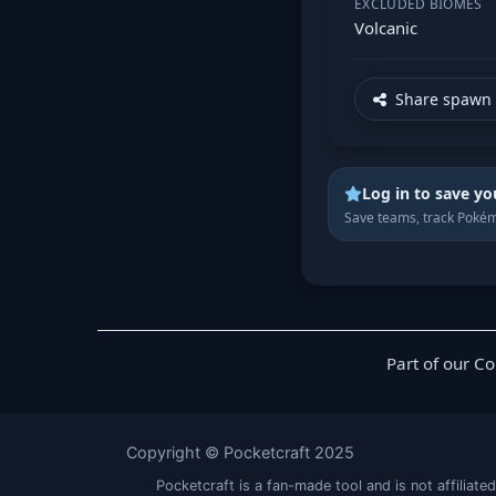
EXCLUDED BIOMES
Volcanic
Share spawn 
Log in to save yo
Save teams, track Pokém
Part of our C
Copyright © Pocketcraft 2025
Pocketcraft is a fan-made tool and is not affil