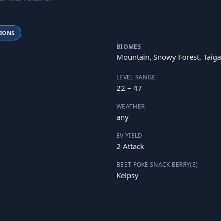
TIONS
BIOMES
Mountain, Snowy Forest, Taiga
LEVEL RANGE
22 – 47
WEATHER
any
EV YIELD
2 Attack
BEST POKE SNACK BERRY(S)
Kelpsy