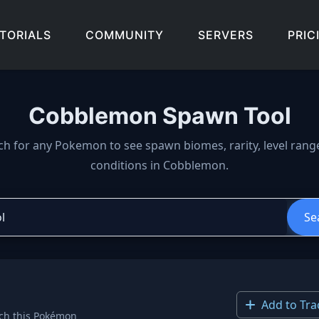
TORIALS
COMMUNITY
SERVERS
PRIC
Cobblemon Spawn Tool
wn locations, biomes, and 
ch for any Pokemon to see spawn biomes, rarity, level rang
conditions in Cobblemon.
Se
Add to Tra
ch this Pokémon