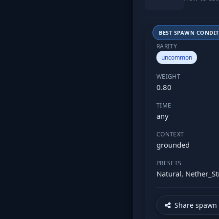
BEST SPAWN CONDI
RARITY
uncommon
WEIGHT
0.80
TIME
any
CONTEXT
grounded
PRESETS
Natural, Nether_St
Share spawn 