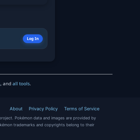
Log In
s
, and
all tools
.
About
Privacy Policy
Terms of Service
project. Pokémon data and images are provided by
okémon trademarks and copyrights belong to their