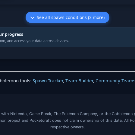
See all spawn conditions (3 more)
ur progress
on, and access your data across devices.
obblemon tools:
Spawn Tracker
,
Team Builder
,
Community Team
iated with Nintendo, Game Freak, The Pokémon Company, or the Cobblemon 
on project and Pocketcraft does not claim ownership of this data. All P
respective owners.