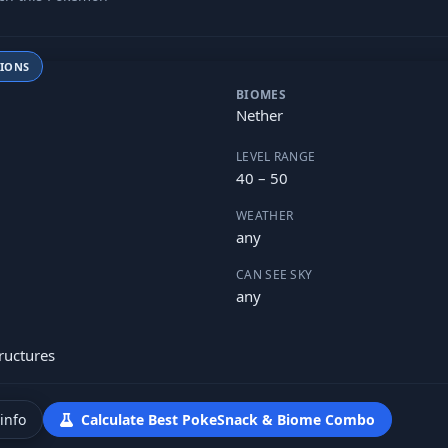
TIONS
BIOMES
Nether
LEVEL RANGE
40 – 50
WEATHER
any
CAN SEE SKY
any
ructures
info
Calculate Best PokeSnack & Biome Combo