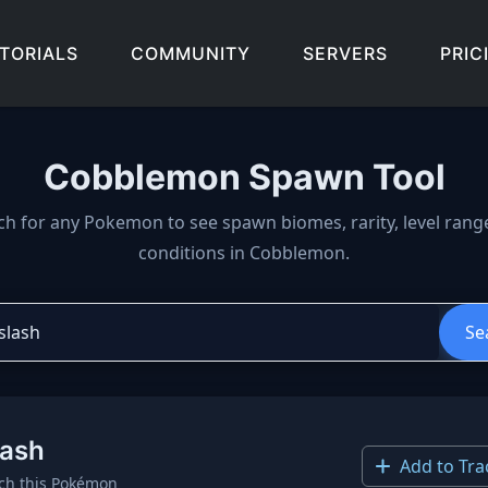
TORIALS
COMMUNITY
SERVERS
PRIC
Cobblemon Spawn Tool
wn locations, biomes, and 
ch for any Pokemon to see spawn biomes, rarity, level rang
conditions in Cobblemon.
Se
lash
Add to Tra
ch this Pokémon