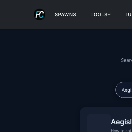
SPAWNS
TOOLS
TU
Cobblemon spawns: spa
Sear
Aegis
How to cat