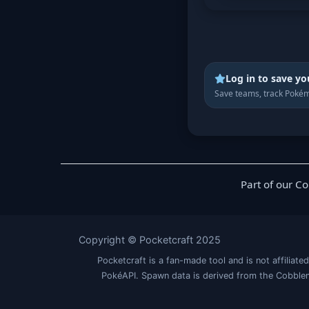
Log in to save yo
Save teams, track Pokém
Part of our C
Copyright © Pocketcraft 2025
Pocketcraft is a fan-made tool and is not affil
PokéAPI. Spawn data is derived from the Cobblem