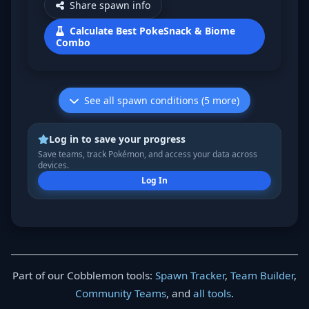
Share spawn info
Calculate Best PokeSnack & Biome
Combo
See all spawn conditions (5 more)
Log in to save your progress
Save teams, track Pokémon, and access your data across
devices.
Log In
Part of our Cobblemon tools:
Spawn Tracker
,
Team Builder
,
Community Teams
, and
all tools
.