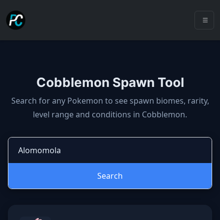
Cobblemon Spawn Tool
Cobblemon spawns: spawn locatio
Search for any Pokemon to see spawn biomes, rarity,
level range and conditions in Cobblemon.
Search