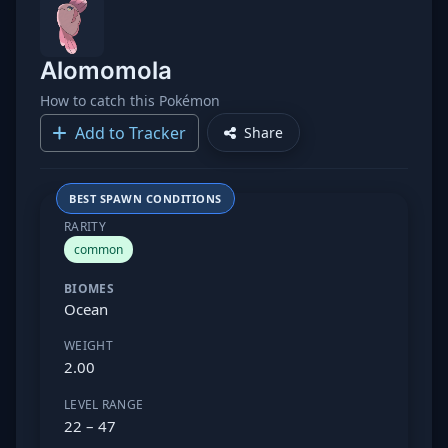
Alomomola
How to catch this Pokémon
Add to Tracker
Share
BEST SPAWN CONDITIONS
RARITY
common
BIOMES
Ocean
WEIGHT
2.00
LEVEL RANGE
22 – 47