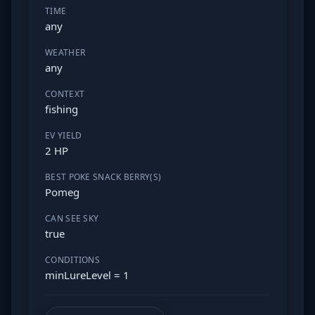
TIME
any
WEATHER
any
CONTEXT
fishing
EV YIELD
2 HP
BEST POKE SNACK BERRY(S)
Pomeg
CAN SEE SKY
true
CONDITIONS
minLureLevel = 1