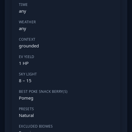
TIME
any
WEATHER
any
CONTEXT
grounded
EV YIELD
1 HP
SKY LIGHT
8 – 15
BEST POKE SNACK BERRY(S)
Pomeg
PRESETS
Natural
EXCLUDED BIOMES