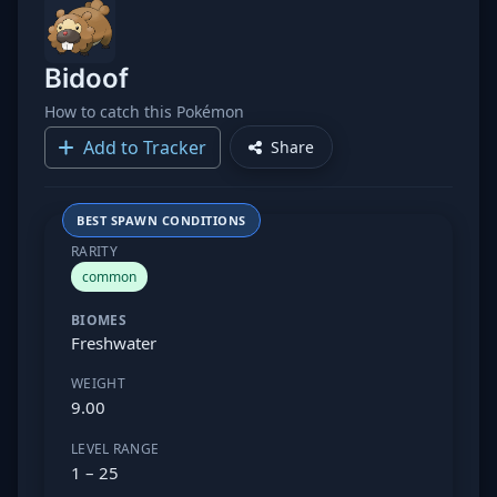
Bidoof
How to catch this Pokémon
Add to Tracker
Share
BEST SPAWN CONDITIONS
RARITY
common
BIOMES
Freshwater
WEIGHT
9.00
LEVEL RANGE
1 – 25