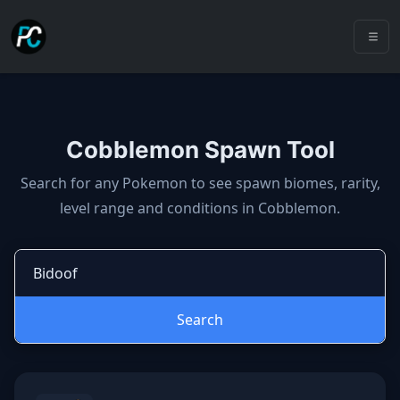
Cobblemon Spawn Tool
Cobblemon spawns: spawn locatio
Search for any Pokemon to see spawn biomes, rarity,
level range and conditions in Cobblemon.
Search