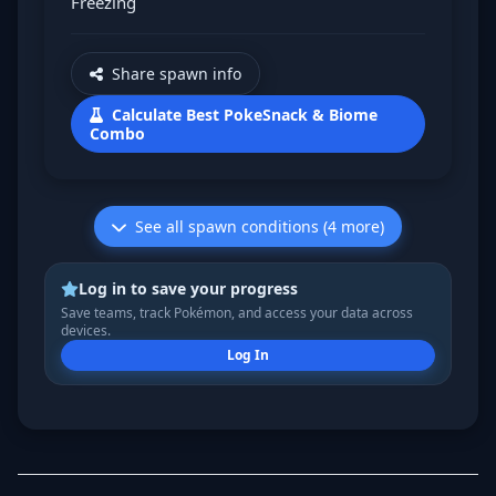
Freezing
Share spawn info
Calculate Best PokeSnack & Biome
Combo
See all spawn conditions (4 more)
Log in to save your progress
Save teams, track Pokémon, and access your data across
devices.
Log In