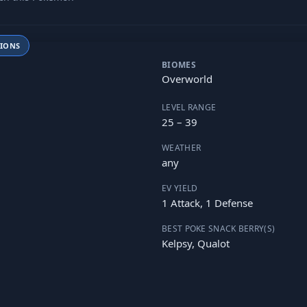
TIONS
BIOMES
Overworld
LEVEL RANGE
25 – 39
WEATHER
any
EV YIELD
1 Attack, 1 Defense
BEST POKE SNACK BERRY(S)
Kelpsy, Qualot