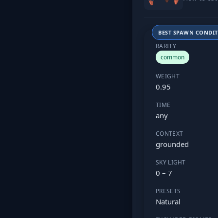
BEST SPAWN CONDI
RARITY
common
WEIGHT
0.95
TIME
any
CONTEXT
grounded
SKY LIGHT
0 – 7
PRESETS
Natural