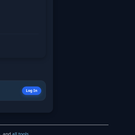
Log In
s
, and
all tools
.