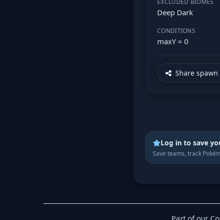
EXCLUDED BIOMES
Deep Dark
CONDITIONS
maxY = 0
Share spawn 
Log in to save yo
Save teams, track Pokém
Part of our C