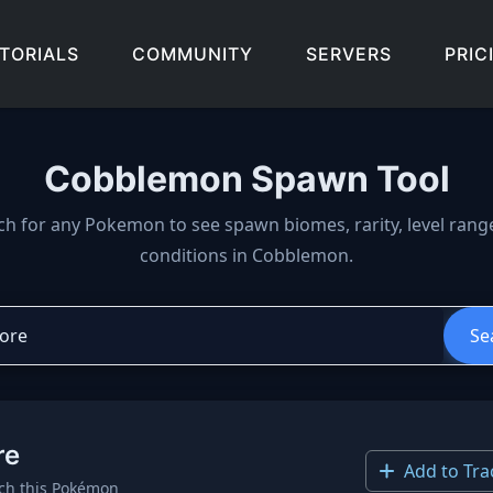
TORIALS
COMMUNITY
SERVERS
PRIC
Cobblemon Spawn Tool
wn locations, biomes, and 
ch for any Pokemon to see spawn biomes, rarity, level rang
conditions in Cobblemon.
Se
re
Add to Tra
ch this Pokémon