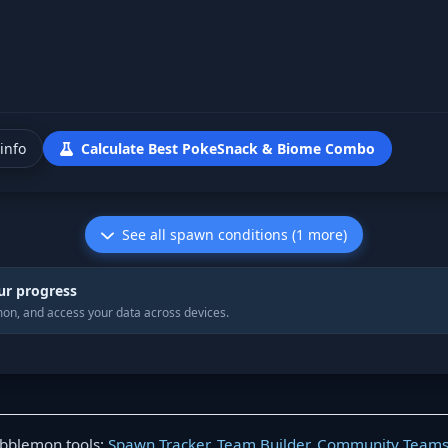
info
Calculate Best PokeSnack & Biome Combo
See all spawn conditions (1 more)
ur progress
on, and access your data across devices.
obblemon tools:
Spawn Tracker
,
Team Builder
,
Community Team