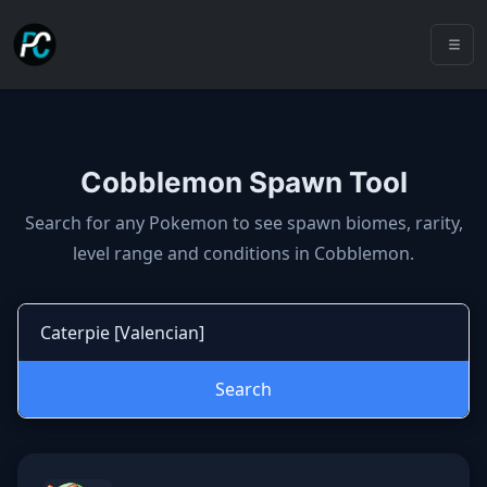
Cobblemon Spawn Tool
Cobblemon spawns: spawn locatio
Search for any Pokemon to see spawn biomes, rarity,
level range and conditions in Cobblemon.
Search