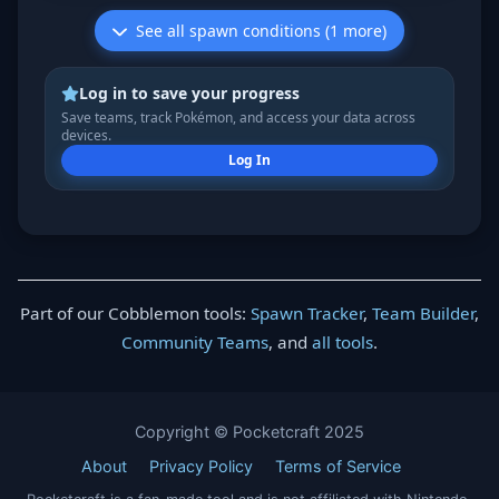
See all spawn conditions (1 more)
Log in to save your progress
Save teams, track Pokémon, and access your data across
devices.
Log In
Part of our Cobblemon tools:
Spawn Tracker
,
Team Builder
,
Community Teams
, and
all tools
.
Copyright © Pocketcraft 2025
About
Privacy Policy
Terms of Service