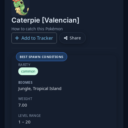
Caterpie [Valencian]
How to catch this Pokémon
Add to Tracker
Share
BEST SPAWN CONDITIONS
RARITY
common
BIOMES
Jungle, Tropical Island
WEIGHT
7.00
LEVEL RANGE
1 – 20