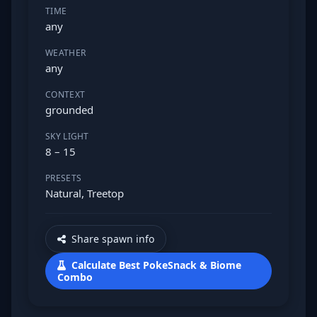
TIME
any
WEATHER
any
CONTEXT
grounded
SKY LIGHT
8 – 15
PRESETS
Natural, Treetop
Share spawn info
Calculate Best PokeSnack & Biome
Combo