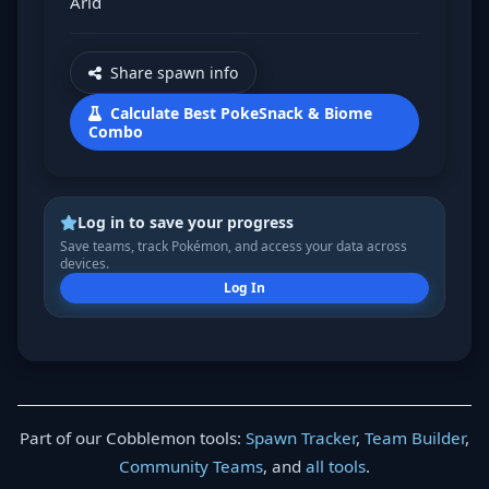
Arid
Share spawn info
Calculate Best PokeSnack & Biome
Combo
Log in to save your progress
Save teams, track Pokémon, and access your data across
devices.
Log In
Part of our Cobblemon tools:
Spawn Tracker
,
Team Builder
,
Community Teams
, and
all tools
.