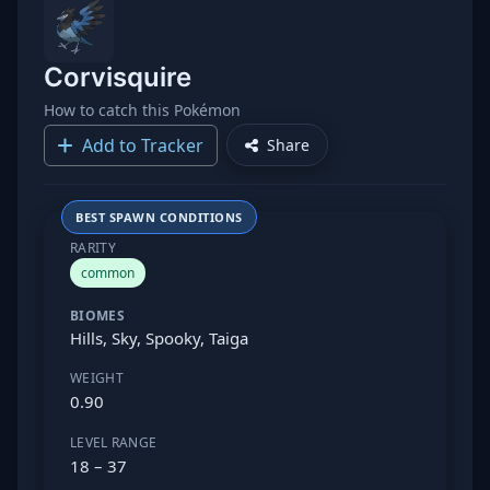
Corvisquire
How to catch this Pokémon
Add to Tracker
Share
BEST SPAWN CONDITIONS
RARITY
common
BIOMES
Hills, Sky, Spooky, Taiga
WEIGHT
0.90
LEVEL RANGE
18 – 37