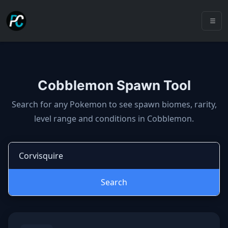
Cobblemon Spawn Tool
Cobblemon spawns: spawn locatio
Search for any Pokemon to see spawn biomes, rarity,
level range and conditions in Cobblemon.
Search