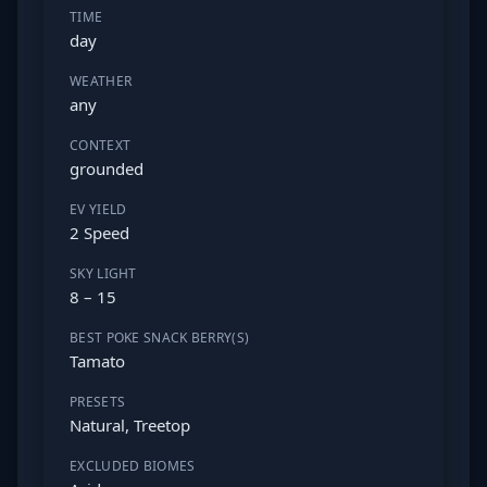
TIME
day
WEATHER
any
CONTEXT
grounded
EV YIELD
2 Speed
SKY LIGHT
8 – 15
BEST POKE SNACK BERRY(S)
Tamato
PRESETS
Natural, Treetop
EXCLUDED BIOMES