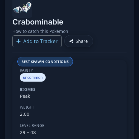
Crabominable
How to catch this Pokémon
Add to Tracker
Share
BEST SPAWN CONDITIONS
RARITY
uncommon
BIOMES
Peak
WEIGHT
2.00
LEVEL RANGE
29 – 48