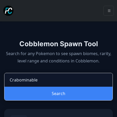
Cobblemon Spawn Tool
Cobblemon spawns: spawn locatio
Search for any Pokemon to see spawn biomes, rarity,
level range and conditions in Cobblemon.
Search