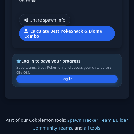
Volcanic
Share spawn info
Calculate Best PokeSnack & Biome
Combo
Log in to save your progress
Save teams, track Pokémon, and access your data across
devices.
Log In
Part of our Cobblemon tools:
Spawn Tracker
,
Team Builder
,
Community Teams
, and
all tools
.