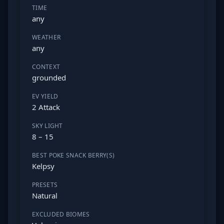
TIME
any
WEATHER
any
CONTEXT
grounded
EV YIELD
2 Attack
SKY LIGHT
8 – 15
BEST POKE SNACK BERRY(S)
Kelpsy
PRESETS
Natural
EXCLUDED BIOMES