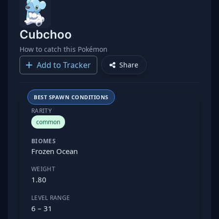
Cubchoo
How to catch this Pokémon
Add to Tracker
Share
BEST SPAWN CONDITIONS
RARITY
common
BIOMES
Frozen Ocean
WEIGHT
1.80
LEVEL RANGE
6 – 31