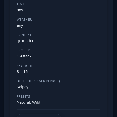
TIME
any
WEATHER
any
CONTEXT
grounded
EV YIELD
1 Attack
SKY LIGHT
8 – 15
BEST POKE SNACK BERRY(S)
Kelpsy
PRESETS
Natural, Wild