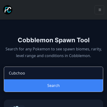
Cobblemon Spawn Tool
Cobblemon spawns: spawn locatio
Search for any Pokemon to see spawn biomes, rarity,
level range and conditions in Cobblemon.
Search