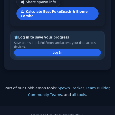
Share spawn info
Calculate Best PokeSnack & Biome
Combo
Log in to save your progress
Save teams, track Pokémon, and access your data across
devices.
Log In
Part of our Cobblemon tools:
Spawn Tracker
,
Team Builder
,
Community Teams
, and
all tools
.