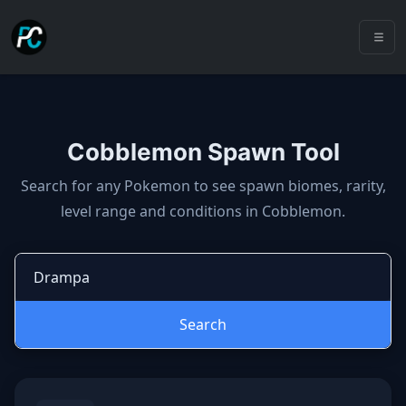
Cobblemon Spawn Tool
Cobblemon spawns: spawn locatio
Search for any Pokemon to see spawn biomes, rarity,
level range and conditions in Cobblemon.
Search