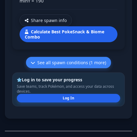
minY = 190
Share spawn info
Calculate Best PokeSnack & Biome
Combo
See all spawn conditions (1 more)
Log in to save your progress
Save teams, track Pokémon, and access your data across
devices.
Log In