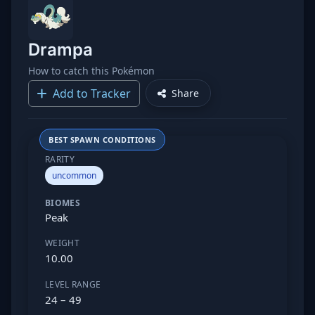
Drampa
How to catch this Pokémon
Add to Tracker
Share
BEST SPAWN CONDITIONS
RARITY
uncommon
BIOMES
Peak
WEIGHT
10.00
LEVEL RANGE
24 – 49