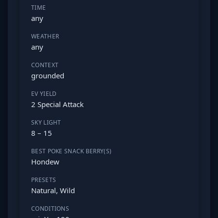
TIME
any
WEATHER
any
CONTEXT
grounded
EV YIELD
2 Special Attack
SKY LIGHT
8 – 15
BEST POKE SNACK BERRY(S)
Hondew
PRESETS
Natural, Wild
CONDITIONS