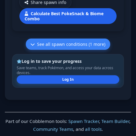
Share spawn info
Calculate Best PokeSnack & Biome
Combo
See all spawn conditions (1 more)
Log in to save your progress
Save teams, track Pokémon, and access your data across
devices.
Log In
Part of our Cobblemon tools:
Spawn Tracker
,
Team Builder
,
Community Teams
, and
all tools
.