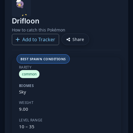
Drifloon
How to catch this Pokémon
Add to Tracker
Share
BEST SPAWN CONDITIONS
RARITY
common
BIOMES
Sky
WEIGHT
9.00
LEVEL RANGE
10 – 35