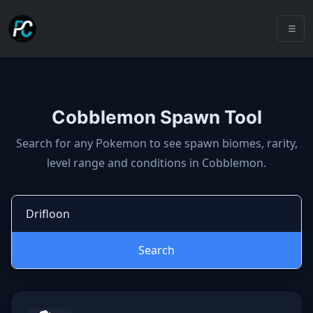
Cobblemon Spawn Tool
Cobblemon spawns: spawn locatio
Search for any Pokemon to see spawn biomes, rarity,
level range and conditions in Cobblemon.
Search