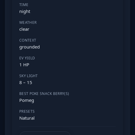
TIME
night
WEATHER
clear
CONTEXT
grounded
EV YIELD
1 HP
SKY LIGHT
8 – 15
BEST POKE SNACK BERRY(S)
Pomeg
PRESETS
Natural