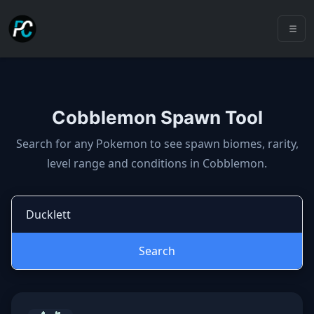
Cobblemon Spawn Tool
Cobblemon spawns: spawn locatio
Search for any Pokemon to see spawn biomes, rarity,
level range and conditions in Cobblemon.
Search