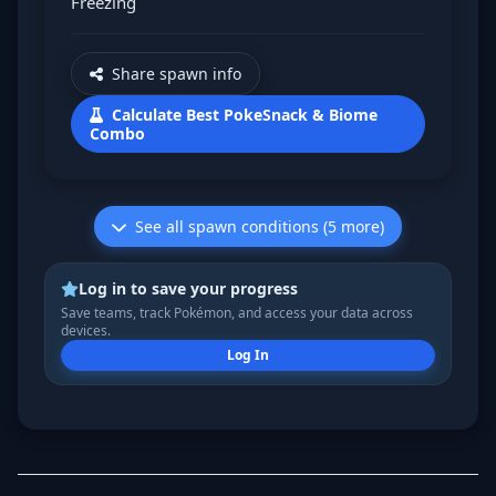
Freezing
Share spawn info
Calculate Best PokeSnack & Biome
Combo
See all spawn conditions (5 more)
Log in to save your progress
Save teams, track Pokémon, and access your data across
devices.
Log In