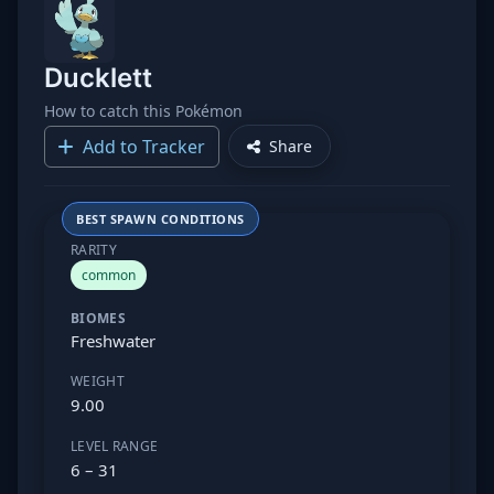
Ducklett
How to catch this Pokémon
Add to Tracker
Share
BEST SPAWN CONDITIONS
RARITY
common
BIOMES
Freshwater
WEIGHT
9.00
LEVEL RANGE
6 – 31