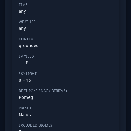
TIME
any
WEATHER
any
CONTEXT
grounded
EV YIELD
1 HP
SKY LIGHT
8 – 15
BEST POKE SNACK BERRY(S)
Pomeg
PRESETS
Natural
EXCLUDED BIOMES