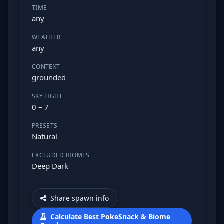
TIME
any
WEATHER
any
CONTEXT
grounded
SKY LIGHT
0 – 7
PRESETS
Natural
EXCLUDED BIOMES
Deep Dark
Share spawn info
Calculate Best PokeSnack & Biome