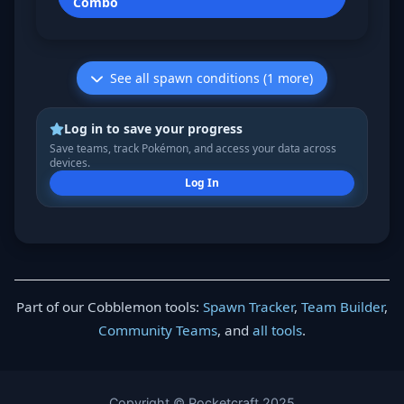
Combo
See all spawn conditions (1 more)
Log in to save your progress
Save teams, track Pokémon, and access your data across
devices.
Log In
Part of our Cobblemon tools:
Spawn Tracker
,
Team Builder
,
Community Teams
, and
all tools
.
Copyright © Pocketcraft 2025