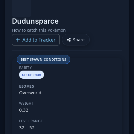
Dudunsparce
How to catch this Pokémon
Add to Tracker
Share
BEST SPAWN CONDITIONS
RARITY
uncommon
BIOMES
Overworld
WEIGHT
0.32
LEVEL RANGE
32 – 52