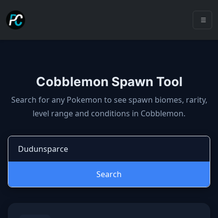
Cobblemon Spawn Tool
Cobblemon spawns: spawn locatio
Search for any Pokemon to see spawn biomes, rarity,
level range and conditions in Cobblemon.
Search