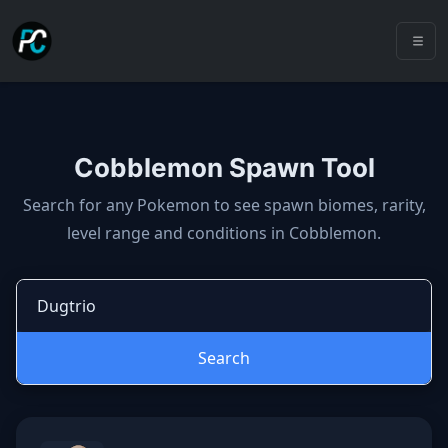
Cobblemon Spawn Tool
Cobblemon spawns: spawn locatio
Search for any Pokemon to see spawn biomes, rarity,
level range and conditions in Cobblemon.
Search