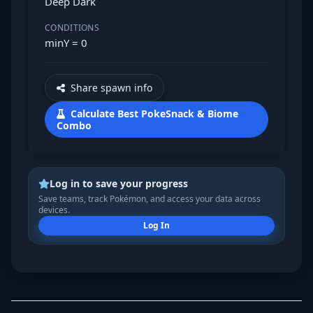
Deep Dark
CONDITIONS
minY = 0
Share spawn info
Calculate Best PokeSnack & Biome
Combo
Log in to save your progress
Save teams, track Pokémon, and access your data across
devices.
Log In