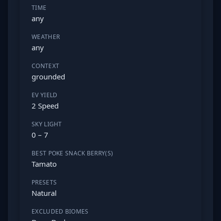
TIME
any
WEATHER
any
CONTEXT
grounded
EV YIELD
2 Speed
SKY LIGHT
0 – 7
BEST POKE SNACK BERRY(S)
Tamato
PRESETS
Natural
EXCLUDED BIOMES