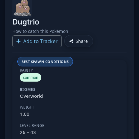
Dugtrio
How to catch this Pokémon
Add to Tracker
Share
BEST SPAWN CONDITIONS
RARITY
common
BIOMES
Overworld
WEIGHT
1.00
LEVEL RANGE
26 – 43